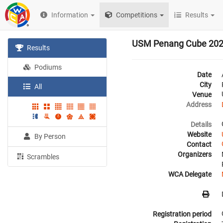
Information
Competitions
Results
USM Penang Cube 20
Results
Podiums
Date
City
All
Venue
Address
Details
Website
By Person
Contact
Organizers
Scrambles
WCA Delegate
Registration period