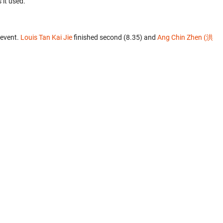
 it used.
 event.
Louis Tan Kai Jie
finished second (8.35) and
Ang Chin Zhen (洪