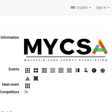
English
Sign in
Information
Events
Main event
Competitors
76