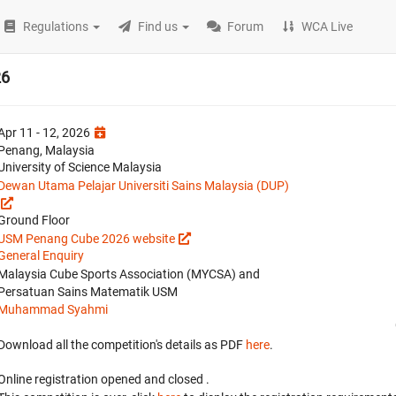
Regulations
Find us
Forum
WCA Live
26
Apr 11 - 12, 2026
Penang, Malaysia
University of Science Malaysia
Dewan Utama Pelajar Universiti Sains Malaysia (DUP)
Ground Floor
USM Penang Cube 2026 website
General Enquiry
Malaysia Cube Sports Association (MYCSA) and
Persatuan Sains Matematik USM
Muhammad Syahmi
Download all the competition's details as PDF
here
.
Online registration opened
and closed
.