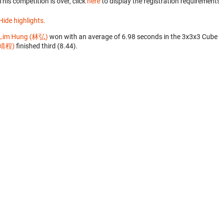
This competition is over, click
here
to display the registration requirements
Hide highlights.
Lim Hung (林弘)
won with an average of 6.98 seconds in the 3x3x3 Cube
靖程)
finished third (8.44).