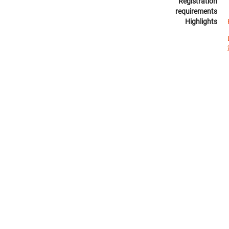
Registration
requirements
Highlights