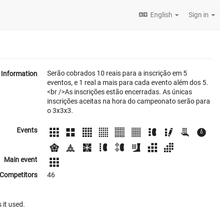
English
Sign in
Serão cobrados 10 reais para a inscrição em 5
Information
eventos, e 1 real a mais para cada evento além dos 5.
<br />As inscrições estão encerradas. As únicas
inscrições aceitas na hora do campeonato serão para
o 3x3x3.
Events
Main event
Competitors
46
 it used.