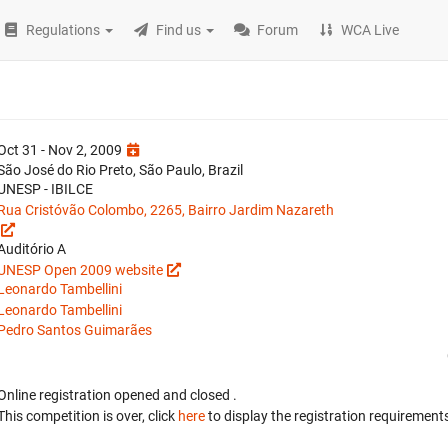
Regulations
Find us
Forum
WCA Live
Oct 31 - Nov 2, 2009
São José do Rio Preto, São Paulo, Brazil
UNESP - IBILCE
Rua Cristóvão Colombo, 2265, Bairro Jardim Nazareth
Auditório A
UNESP Open 2009 website
Leonardo Tambellini
Leonardo Tambellini
Pedro Santos Guimarães
Online registration opened
and closed
.
This competition is over, click
here
to display the registration requirements