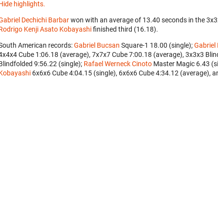
Hide highlights.
Gabriel Dechichi Barbar
won with an average of 13.40 seconds in the 3x
Rodrigo Kenji Asato Kobayashi
finished third (16.18).
South American records:
Gabriel Bucsan
‎ Square-1 18.00 (single);
Gabriel
4x4x4 Cube 1:06.18 (average), 7x7x7 Cube 7:00.18 (average), 3x3x3 Blind
Blindfolded 9:56.22 (single);
Rafael Werneck Cinoto
‎ Master Magic 6.43 (
Kobayashi
‎ 6x6x6 Cube 4:04.15 (single), 6x6x6 Cube 4:34.12 (average), a