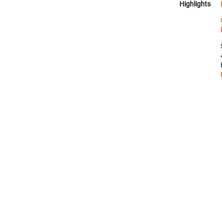
Highlights