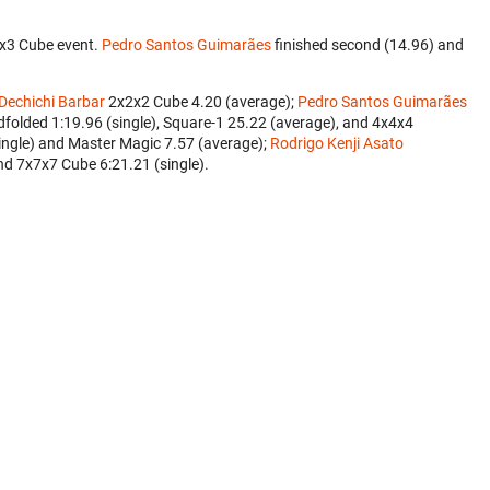
3x3 Cube event.
Pedro Santos Guimarães
finished second (14.96) and
 Dechichi Barbar
‎ 2x2x2 Cube 4.20 (average);
Pedro Santos Guimarães
folded 1:19.96 (single), Square-1 25.22 (average), and 4x4x4
single) and Master Magic 7.57 (average);
Rodrigo Kenji Asato
nd 7x7x7 Cube 6:21.21 (single).