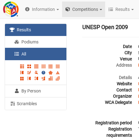
Information
Competitions
Results
UNESP Open 2009
Results
Podiums
Date
City
All
Venue
Address
Details
Website
Contact
By Person
Organizer
WCA Delegate
Scrambles
Registration period
Registration
requirements