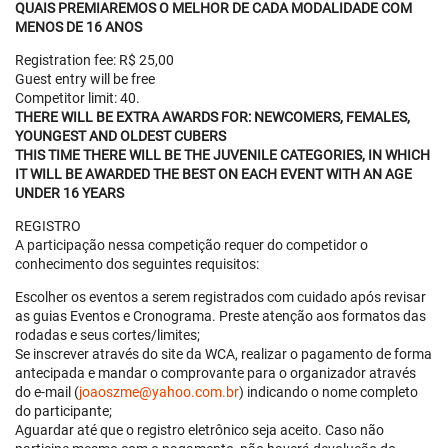
QUAIS PREMIAREMOS O MELHOR DE CADA MODALIDADE COM
MENOS DE 16 ANOS
Registration fee: R$ 25,00
Guest entry will be free
Competitor limit: 40.
THERE WILL BE EXTRA AWARDS FOR: NEWCOMERS, FEMALES,
YOUNGEST AND OLDEST CUBERS
THIS TIME THERE WILL BE THE JUVENILE CATEGORIES, IN WHICH
IT WILL BE AWARDED THE BEST ON EACH EVENT WITH AN AGE
UNDER 16 YEARS
REGISTRO
A participação nessa competição requer do competidor o
conhecimento dos seguintes requisitos:
Escolher os eventos a serem registrados com cuidado após revisar
as guias Eventos e Cronograma. Preste atenção aos formatos das
rodadas e seus cortes/limites;
Se inscrever através do site da WCA, realizar o pagamento de forma
antecipada e mandar o comprovante para o organizador através
do e-mail (
joaoszme@yahoo.com.br
) indicando o nome completo
do participante;
Aguardar até que o registro eletrônico seja aceito. Caso não