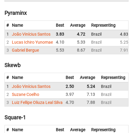
Pyraminx
#
Name
Best
Average
Representing
1
João Vinícius Santos
3.83
4.72
Brazil
4.83
2
Lucas Ichiro Yunomae
4.10
5.33
Brazil
5.25
3
Gabriel Bergue
5.53
8.67
Brazil
7.91
Skewb
#
Name
Best
Average
Representing
1
João Vinícius Santos
2.50
5.24
Brazil
5
2
Suzane Coelho
3.97
7.13
Brazil
7
3
Luiz Fellipe Oliuza Leal Silva
4.70
7.88
Brazil
8
Square-1
#
Name
Best
Average
Representing