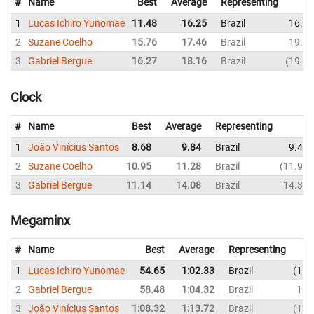
#
Name
Best
Average
Representing
1
Lucas Ichiro Yunomae
11.48
16.25
Brazil
16.00
2
Suzane Coelho
15.76
17.46
Brazil
19.28
3
Gabriel Bergue
16.27
18.16
Brazil
19.75
Clock
#
Name
Best
Average
Representing
1
João Vinícius Santos
8.68
9.84
Brazil
9.43
2
Suzane Coelho
10.95
11.28
Brazil
11.93
3
Gabriel Bergue
11.14
14.08
Brazil
14.35
Megaminx
#
Name
Best
Average
Representing
1
Lucas Ichiro Yunomae
54.65
1:02.33
Brazil
1:3
2
Gabriel Bergue
58.48
1:04.32
Brazil
1:0
3
João Vinícius Santos
1:08.32
1:13.72
Brazil
1:0