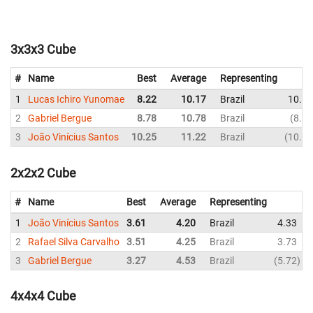
3x3x3 Cube
#
Name
Best
Average
Representing
1
Lucas Ichiro Yunomae
8.22
10.17
Brazil
10.91
2
Gabriel Bergue
8.78
10.78
Brazil
8.78
3
João Vinícius Santos
10.25
11.22
Brazil
10.25
2x2x2 Cube
#
Name
Best
Average
Representing
1
João Vinícius Santos
3.61
4.20
Brazil
4.33
2
Rafael Silva Carvalho
3.51
4.25
Brazil
3.73
3
Gabriel Bergue
3.27
4.53
Brazil
5.72
4x4x4 Cube