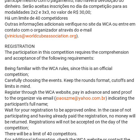
participe mesmo com o pagamento, não haverá devolução do
dinheiro. Serão aceitas inscrições no dia da competição para as
modalidades 2x2 e 3x3, no valor de R$ 30,00;
Há um limite de 40 competidores
Outras informações adicionais verifique no site da WCA ou entre em
contato com o organizador através do e-mail
(
jvinicius@worldcubeassociation.org
).
REGISTRATION
The participation in this competition requires the comprehension
and acceptance of the following requirements:
Being familiar with the WCA rules, since this is an official
competition;
Carefully choosing the events. Keep the rounds format, cutoffs and
limits in mind.
Register through the WCA website, pay in advance and send proof
to the organizer via email (
joaoszme@yahoo.com.br
) indicating the
participant's full name;
Wait for your registration to be approved online. In the case of not
participating and having already paid the registration, no money will
be returned. Registrations will not be accepted on the day of the
competition;
There will be a limit of 40 competitors.
For additional information, check the WCA website or contact the