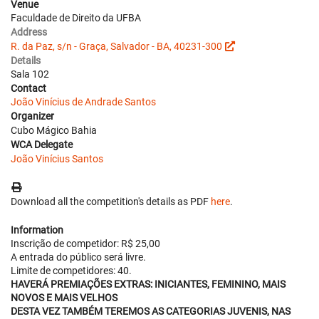
Venue
Faculdade de Direito da UFBA
Address
R. da Paz, s/n - Graça, Salvador - BA, 40231-300
Details
Sala 102
Contact
João Vinícius de Andrade Santos
Organizer
Cubo Mágico Bahia
WCA Delegate
João Vinícius Santos
Download all the competition's details as PDF
here
.
Information
Inscrição de competidor: R$ 25,00
A entrada do público será livre.
Limite de competidores: 40.
HAVERÁ PREMIAÇÕES EXTRAS: INICIANTES, FEMININO, MAIS
NOVOS E MAIS VELHOS
DESTA VEZ TAMBÉM TEREMOS AS CATEGORIAS JUVENIS, NAS