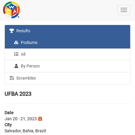
Results
Podiums
All
By Person
Scrambles
UFBA 2023
Date
Jan 20 - 21, 2023
City
Salvador, Bahia, Brazil