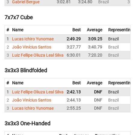
3
Gabriel Bergue
3:02.81
3:24.80
Brazil
3:5
7x7x7 Cube
#
Name
Best
Average
Representing
1
Lucas Ichiro Yunomae
2:49.29
3:09.25
Brazil
2
João Vinícius Santos
3:27.77
3:40.79
Brazil
3
Luiz Fellipe Oliuza Leal Silva
6:30.01
7:20.20
Brazil
3x3x3 Blindfolded
#
Name
Best
Average
Representing
1
Luiz Fellipe Oliuza Leal Silva
2:42.13
DNF
Brazil
2
João Vinícius Santos
2:44.13
DNF
Brazil
3
Lucas Ichiro Yunomae
2:55.25
DNF
Brazil
3x3x3 One-Handed