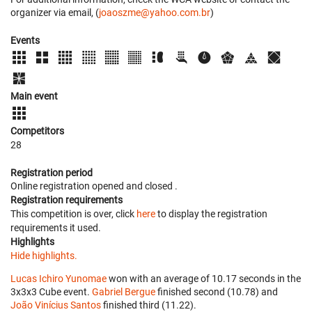
organizer via email, (
joaoszme@yahoo.com.br
)
Events
Main event
Competitors
28
Registration period
Online registration opened
and closed
.
Registration requirements
This competition is over, click
here
to display the registration
requirements it used.
Highlights
Hide highlights.
Lucas Ichiro Yunomae
won with an average of 10.17 seconds in the
3x3x3 Cube event.
Gabriel Bergue
finished second (10.78) and
João Vinícius Santos
finished third (11.22).