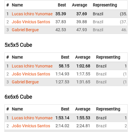
#
Name
Best
Average
Representing
1
Lucas Ichiro Yunomae
35.39
37.69
Brazil
35.39
2
João Vinícius Santos
37.83
39.88
Brazil
37.83
3
Gabriel Bergue
42.53
47.93
Brazil
46.82
5x5x5 Cube
#
Name
Best
Average
Representing
1
Lucas Ichiro Yunomae
58.15
1:02.68
Brazil
1:0
2
João Vinícius Santos
1:14.93
1:17.55
Brazil
1:2
3
Gabriel Bergue
1:27.53
1:31.65
Brazil
1:5
6x6x6 Cube
#
Name
Best
Average
Representing
1
Lucas Ichiro Yunomae
1:53.14
1:55.53
Brazil
1:5
2
João Vinícius Santos
2:14.02
2:24.81
Brazil
2:1