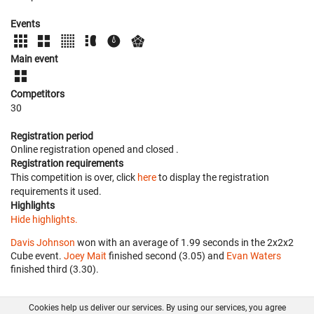
Events
Main event
Competitors
30
Registration period
Online registration opened
and closed
.
Registration requirements
This competition is over, click
here
to display the registration
requirements it used.
Highlights
Hide highlights.
Davis Johnson
won with an average of 1.99 seconds in the 2x2x2
Cube event.
Joey Mait
finished second (3.05) and
Evan Waters
finished third (3.30).
Cookies help us deliver our services. By using our services, you agree