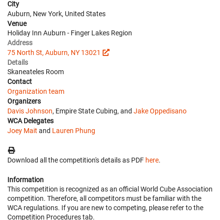
City
Auburn, New York, United States
Venue
Holiday Inn Auburn - Finger Lakes Region
Address
75 North St, Auburn, NY 13021
Details
Skaneateles Room
Contact
Organization team
Organizers
Davis Johnson
, Empire State Cubing, and
Jake Oppedisano
WCA Delegates
Joey Mait
and
Lauren Phung
Download all the competition's details as PDF
here
.
Information
This competition is recognized as an official World Cube Association
competition. Therefore, all competitors must be familiar with the
WCA regulations. If you are new to competing, please refer to the
Competition Procedures tab.