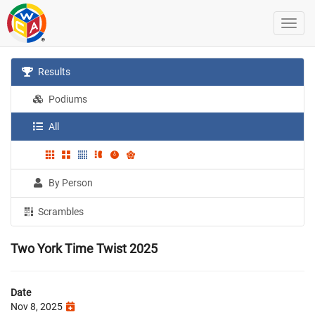
Results
Podiums
All
By Person
Scrambles
Two York Time Twist 2025
Date
Nov 8, 2025