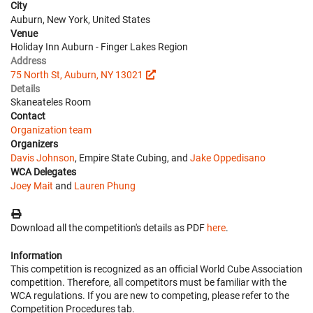
City
Auburn, New York, United States
Venue
Holiday Inn Auburn - Finger Lakes Region
Address
75 North St, Auburn, NY 13021
Details
Skaneateles Room
Contact
Organization team
Organizers
Davis Johnson
, Empire State Cubing, and
Jake Oppedisano
WCA Delegates
Joey Mait
and
Lauren Phung
Download all the competition's details as PDF
here
.
Information
This competition is recognized as an official World Cube Association
competition. Therefore, all competitors must be familiar with the
WCA regulations. If you are new to competing, please refer to the
Competition Procedures tab.