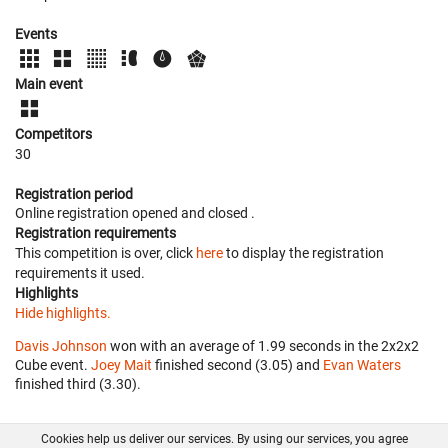
Events
Main event
Competitors
30
Registration period
Online registration opened
and closed
.
Registration requirements
This competition is over, click
here
to display the registration
requirements it used.
Highlights
Hide highlights.
Davis Johnson
won with an average of 1.99 seconds in the 2x2x2
Cube event.
Joey Mait
finished second (3.05) and
Evan Waters
finished third (3.30).
Cookies help us deliver our services. By using our services, you agree