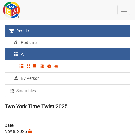
Results
Podiums
All
By Person
Scrambles
Two York Time Twist 2025
Date
Nov 8, 2025