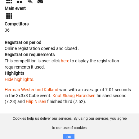
Main event
Competitors
36
Registration period
Online registration opened
and closed
.
Registration requirements
This competition is over, click
here
to display the registration
requirements it used.
Highlights
Hide highlights.
Herman Westerlund Kalland
won with an average of 7.01 seconds
in the 3x3x3 Cube event.
Knut Skaug Haraldsen
finished second
(7.23) and
Filip Nilsen
finished third (7.52).
Cookies help us deliver our services. By using our services, you agree
About us
FAQ
Contact
GitHub
Privacy
to our use of cookies.
Disclaimer
OK