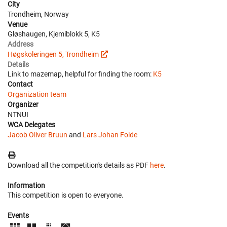
City
Trondheim, Norway
Venue
Gløshaugen, Kjemiblokk 5, K5
Address
Høgskoleringen 5, Trondheim
Details
Link to mazemap, helpful for finding the room:
K5
Contact
Organization team
Organizer
NTNUI
WCA Delegates
Jacob Oliver Bruun
and
Lars Johan Folde
Download all the competition's details as PDF
here
.
Information
This competition is open to everyone.
Events