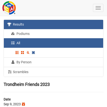
Results
Podiums
All
By Person
Scrambles
Trondheim Friends 2023
Date
Sep 9, 2023