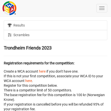
Results
Scrambles
Trondheim Friends 2023
Registration requirements for the competition:
Create a WCA account
here
if you don't have one.
If this is not your first competition, associate your WCA ID to your
WCA account
here
.
Register for this competition below.
There is a competitor limit of 50 competitors.
The base registration fee for this competition is 100 kr (Norwegian
Krone).
If your registration is cancelled before
you will be refunded 95% of
your registration fee.