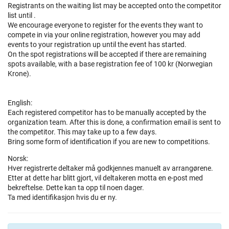
Registrants on the waiting list may be accepted onto the competitor
list until
.
We encourage everyone to register for the events they want to
compete in via your online registration, however you may add
events to your registration up until the event has started.
On the spot registrations will be accepted if there are remaining
spots available, with a base registration fee of 100 kr (Norwegian
Krone).
English:
Each registered competitor has to be manually accepted by the
organization team. After this is done, a confirmation email is sent to
the competitor. This may take up to a few days.
Bring some form of identification if you are new to competitions.
Norsk:
Hver registrerte deltaker må godkjennes manuelt av arrangørene.
Etter at dette har blitt gjort, vil deltakeren motta en e-post med
bekreftelse. Dette kan ta opp til noen dager.
Ta med identifikasjon hvis du er ny.