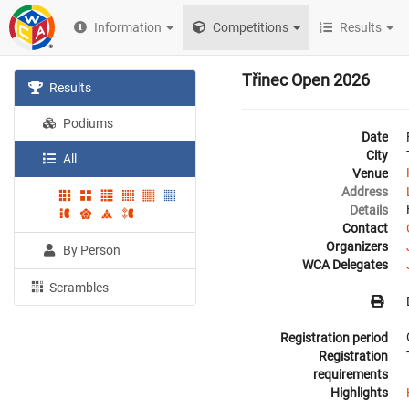
Information
Competitions
Results
Třinec Open 2026
Results
Podiums
Date
City
All
Venue
Address
Details
Contact
Organizers
By Person
WCA Delegates
Scrambles
Registration period
Registration
requirements
Highlights