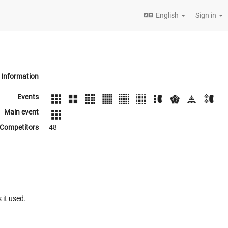
English
Sign in
Information
Events
Main event
Competitors
48
 it used.