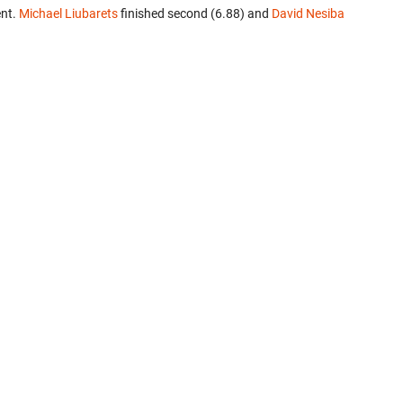
ent.
Michael Liubarets
finished second (6.88) and
David Nesiba