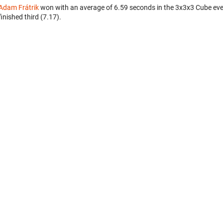
Adam Frátrik
won with an average of 6.59 seconds in the 3x3x3 Cube ev
finished third (7.17).