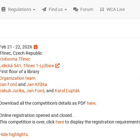
Regulations
Find us
Forum
WCA Live
Feb 21 - 22, 2026
Třinec, Czech Republic
Knihovna Třinec
Lidická 541, Třinec 1-Lyžbice
First floor of a library
Organization team
Jan Fonš
and
Jan Křížka
Jakub Jurika
,
Jan Fonš
, and
Karol Ľupták
Download all the competition's details as PDF
here
.
Online registration opened
and closed
.
This competition is over, click
here
to display the registration requirements
Hide highlights.