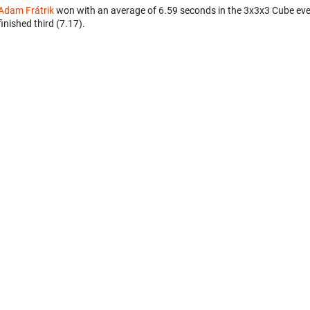
Adam Frátrik
won with an average of 6.59 seconds in the 3x3x3 Cube ev
finished third (7.17).