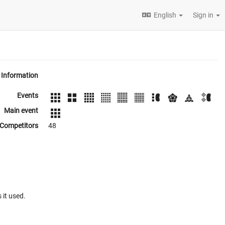
English
Sign in
Information
Events
Main event
Competitors
48
 it used.