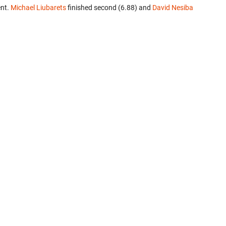
ent.
Michael Liubarets
finished second (6.88) and
David Nesiba