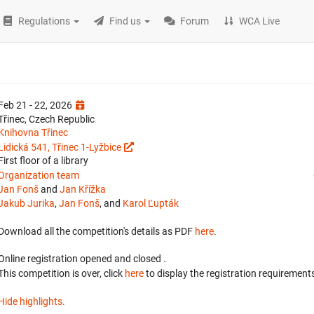
Regulations
Find us
Forum
WCA Live
Feb 21 - 22, 2026
Třinec, Czech Republic
Knihovna Třinec
Lidická 541, Třinec 1-Lyžbice
First floor of a library
Organization team
Jan Fonš
and
Jan Křížka
Jakub Jurika
,
Jan Fonš
, and
Karol Ľupták
Download all the competition's details as PDF
here
.
Online registration opened
and closed
.
This competition is over, click
here
to display the registration requirements
Hide highlights.