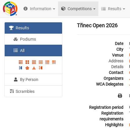
Information
Competitions
Results
Třinec Open 2026
Results
Podiums
Date
City
All
Venue
Address
Details
Contact
Organizers
By Person
WCA Delegates
Scrambles
Registration period
Registration
requirements
Highlights