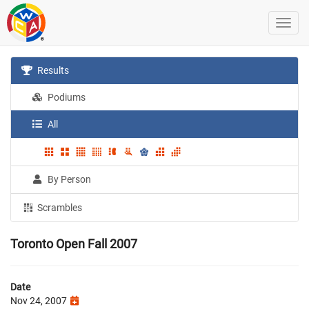
Results
Podiums
All
By Person
Scrambles
Toronto Open Fall 2007
Date
Nov 24, 2007