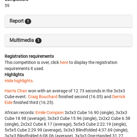
59
Report
1
Multimedia
1
Registration requirements
This competition is over, click
here
to display the registration
requirements it used.
Highlights
Hide highlights.
Harris Chan
won with an average of 12.73 seconds in the 3x3x3
Cube event.
Craig Bouchard
finished second (16.05) and
Derrick
Eide
finished third (16.25).
African records:
Emile Compion
‎ 3x3x3 Cube 16.90 (single), 3x3x3
Cube 18.98 (average), 3x3x3 Cube 15.96 (single), 2x2x2 Cube 6.58
(single), 2x2x2 Cube 8.17 (average), 5x5x5 Cube 2:22.19 (single),
5x5x5 Cube 2:29.99 (average), 3x3x3 Blindfolded 4:37.69 (single),
3x3x3 Blindfolded 6:08.06 (average), 3x3x3 One-Handed 31.27