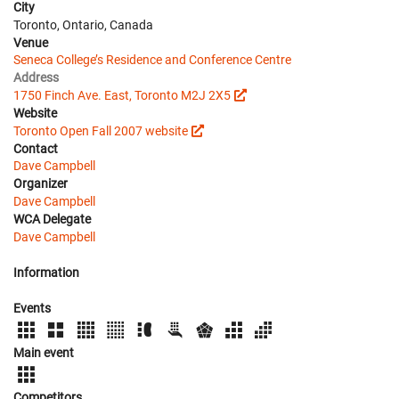
City
Toronto, Ontario, Canada
Venue
Seneca College’s Residence and Conference Centre
Address
1750 Finch Ave. East, Toronto M2J 2X5
Website
Toronto Open Fall 2007 website
Contact
Dave Campbell
Organizer
Dave Campbell
WCA Delegate
Dave Campbell
Information
Events
Main event
Competitors