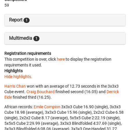
59
Report
1
Multimedia
1
Registration requirements
This competition is over, click
here
to display the registration
requirements it used.
Highlights
Hide highlights.
Harris Chan
won with an average of 12.73 seconds in the 3x3x3
Cube event.
Craig Bouchard
finished second (16.05) and
Derrick
Eide
finished third (16.25).
African records:
Emile Compion
‎ 3x3x3 Cube 16.90 (single), 3x3x3
Cube 18.98 (average), 3x3x3 Cube 15.96 (single), 2x2x2 Cube 6.58
(single), 2x2x2 Cube 8.17 (average), 5x5x5 Cube 2:22.19 (single),
5x5x5 Cube 2:29.99 (average), 3x3x3 Blindfolded 4:37.69 (single),
3x3x3 Blindfolded 6:08.06 (average), 3x3x3 One-Handed 31.27