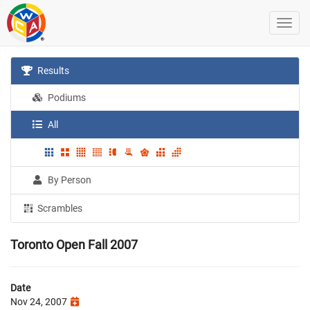
Results
Podiums
All
By Person
Scrambles
Toronto Open Fall 2007
Date
Nov 24, 2007