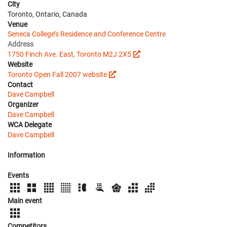
City
Toronto, Ontario, Canada
Venue
Seneca College’s Residence and Conference Centre
Address
1750 Finch Ave. East, Toronto M2J 2X5
Website
Toronto Open Fall 2007 website
Contact
Dave Campbell
Organizer
Dave Campbell
WCA Delegate
Dave Campbell
Information
Events
Main event
Competitors