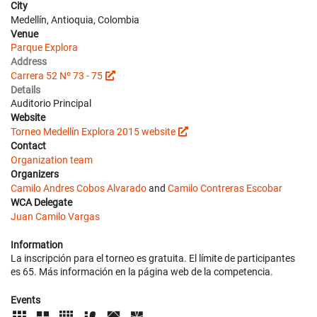
City
Medellín, Antioquia, Colombia
Venue
Parque Explora
Address
Carrera 52 Nº 73 - 75
Details
Auditorio Principal
Website
Torneo Medellín Explora 2015 website
Contact
Organization team
Organizers
Camilo Andres Cobos Alvarado
and
Camilo Contreras Escobar
WCA Delegate
Juan Camilo Vargas
Information
La inscripción para el torneo es gratuita. El límite de participantes
es 65. Más información en la página web de la competencia.
Events