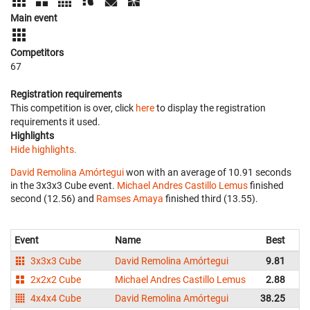
Main event
Competitors
67
Registration requirements
This competition is over, click
here
to display the registration
requirements it used.
Highlights
Hide highlights.
David Remolina Amórtegui
won with an average of 10.91 seconds
in the 3x3x3 Cube event.
Michael Andres Castillo Lemus
finished
second (12.56) and
Ramses Amaya
finished third (13.55).
Event
Name
Best
Av
3x3x3 Cube
David Remolina Amórtegui
9.81
2x2x2 Cube
Michael Andres Castillo Lemus
2.88
4x4x4 Cube
David Remolina Amórtegui
38.25