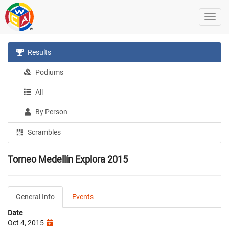
Results
Podiums
All
By Person
Scrambles
Torneo Medellín Explora 2015
General Info
Events
Date
Oct 4, 2015