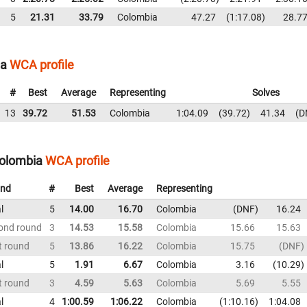
5
21.31
33.79
Colombia
47.27
1:17.08
28.7
ia
WCA profile
#
Best
Average
Representing
Solves
13
39.72
51.53
Colombia
1:04.09
39.72
41.34
D
Colombia
WCA profile
nd
#
Best
Average
Representing
l
5
14.00
16.70
Colombia
DNF
16.24
ond round
3
14.53
15.58
Colombia
15.66
15.63
t round
5
13.86
16.22
Colombia
15.75
DNF
l
5
1.91
6.67
Colombia
3.16
10.29
t round
3
4.59
5.63
Colombia
5.69
5.55
l
4
1:00.59
1:06.22
Colombia
1:10.16
1:04.08