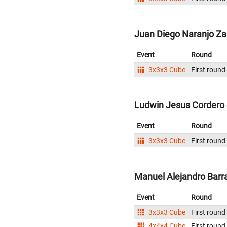
Juan Diego Naranjo Za
Event
Round
3x3x3 Cube
First round
Ludwin Jesus Cordero 
Event
Round
3x3x3 Cube
First round
Manuel Alejandro Barr
Event
Round
3x3x3 Cube
First round
4x4x4 Cube
First round