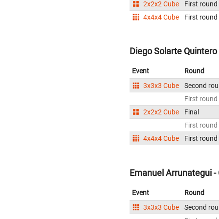
2x2x2 Cube
First round
4x4x4 Cube
First round
Diego Solarte Quintero
Event
Round
3x3x3 Cube
Second ro
First round
2x2x2 Cube
Final
First round
4x4x4 Cube
First round
Emanuel Arrunategui -
Event
Round
3x3x3 Cube
Second ro