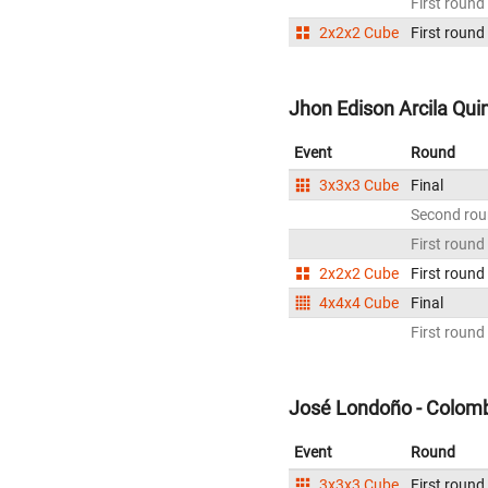
First round
2x2x2 Cube
First round
Jhon Edison Arcila Qui
Event
Round
3x3x3 Cube
Final
Second ro
First round
2x2x2 Cube
First round
4x4x4 Cube
Final
First round
José Londoño - Colom
Event
Round
3x3x3 Cube
First round