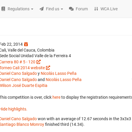
Regulations
Find us
Forum
WCA Live
Feb 22, 2014
Cali, Valle del Cauca, Colombia
Sede Social Unidad Valle de la Ferreira 4
Carrera 80 # 5 - 120
Torneo Cali 2014 website
Daniel Cano Salgado
y
Nicolás Lasso Peña
Daniel Cano Salgado
and
Nicolás Lasso Peña
Wilson José Duarte Espitia
This competition is over, click
here
to display the registration requirements
Hide highlights.
Daniel Cano Salgado
won with an average of 12.67 seconds in the 3x3x3
Santiago Blanco Monroy
finished third (14.34).