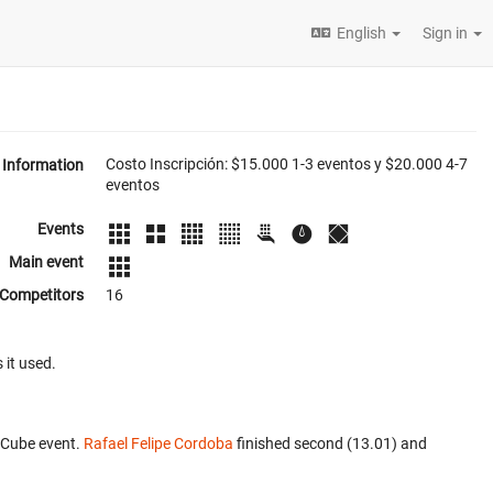
English
Sign in
Costo Inscripción: $15.000 1-3 eventos y $20.000 4-7
Information
eventos
Events
Main event
Competitors
16
 it used.
 Cube event.
Rafael Felipe Cordoba
finished second (13.01) and