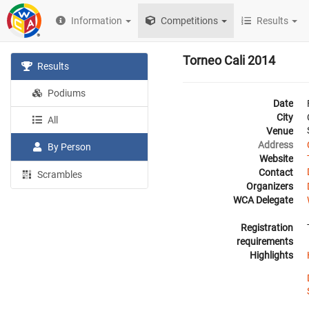
Information
Competitions
Results
Torneo Cali 2014
Results
Podiums
Date
City
All
Venue
Address
By Person
Website
Contact
Scrambles
Organizers
WCA Delegate
Registration
requirements
Highlights