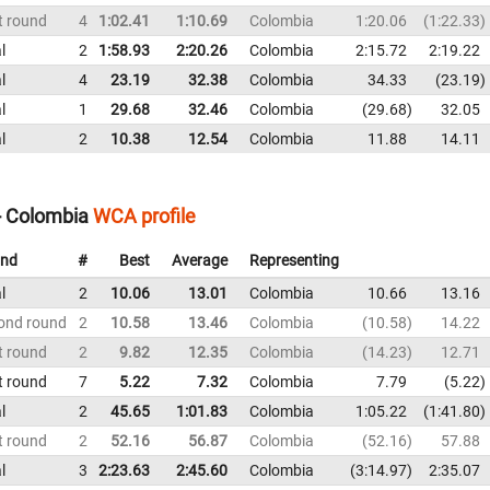
t round
4
1:02.41
1:10.69
Colombia
1:20.06
1:22.33
l
2
1:58.93
2:20.26
Colombia
2:15.72
2:19.22
l
4
23.19
32.38
Colombia
34.33
23.19
l
1
29.68
32.46
Colombia
29.68
32.05
l
2
10.38
12.54
Colombia
11.88
14.11
- Colombia
WCA profile
nd
#
Best
Average
Representing
l
2
10.06
13.01
Colombia
10.66
13.16
ond round
2
10.58
13.46
Colombia
10.58
14.22
t round
2
9.82
12.35
Colombia
14.23
12.71
t round
7
5.22
7.32
Colombia
7.79
5.22
l
2
45.65
1:01.83
Colombia
1:05.22
1:41.80
t round
2
52.16
56.87
Colombia
52.16
57.88
l
3
2:23.63
2:45.60
Colombia
3:14.97
2:35.07