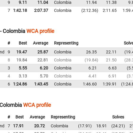
9
9.11
11.04
Colombia
11.94
11.38
9.
7
1:42.18
2:07.37
Colombia
2:12.36
2:11.65
1:59.
 - Colombia
WCA profile
#
Best
Average
Representing
Solv
und
9
19.47
25.87
Colombia
26.35
22.11
19.
8
19.84
22.81
Colombia
19.84
21.50
28.
3
5.55
6.20
Colombia
6.21
6.63
5.
4
3.13
5.70
Colombia
4.41
6.91
3.
6
1:24.86
1:43.45
Colombia
1:46.60
1:39.91
1:24.
 Colombia
WCA profile
#
Best
Average
Representing
Solves
und
7
17.91
20.72
Colombia
17.91
18.91
24.21
2