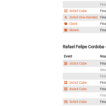
Firs
5x5x5 Cube
Fina
3x3x3 One-Handed
Fina
Clock
Fina
Skewb
Fina
Rafael Felipe Cordoba 
Event
Rou
3x3x3 Cube
Fina
Sec
Firs
2x2x2 Cube
Firs
4x4x4 Cube
Fina
Firs
5x5x5 Cube
Fina