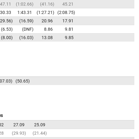
47.11
1:02.66
41.16
45.21
:30.33
1:43.31
1:27.21
2:08.75
29.56
16.59
20.96
17.91
6.53
DNF
8.86
9.81
8.00
16.03
13.08
9.85
:07.03
50.65
es
02
27.09
25.09
28
29.93
21.44