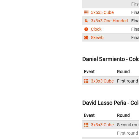
Firs
5x5x5 Cube
Fina
3x3x3 One-Handed
Fina
Clock
Fina
Skewb
Fina
Daniel Sarmiento - Co
Event
Round
3x3x3 Cube
First round
David Lasso Peña - Co
Event
Round
3x3x3 Cube
Second ro
First round