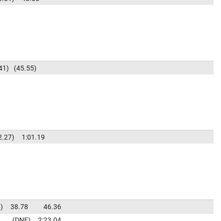
41
45.55
2.27
1:01.19
3
38.78
46.36
0
DNF
2:23.04