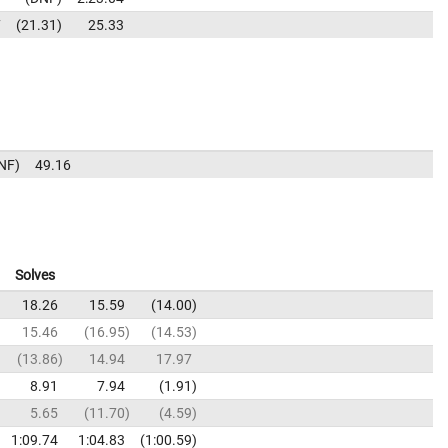
7
21.31
25.33
NF
49.16
Solves
18.26
15.59
14.00
15.46
16.95
14.53
13.86
14.94
17.97
8.91
7.94
1.91
5.65
11.70
4.59
1:09.74
1:04.83
1:00.59