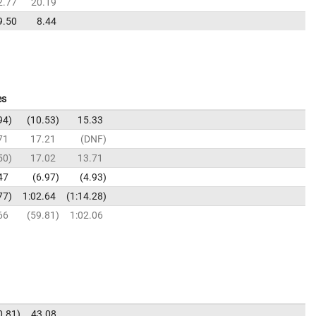
2.77
20.19
9.50
8.44
es
94
10.53
15.33
71
17.21
DNF
50
17.02
13.71
47
6.97
4.93
77
1:02.64
1:14.28
66
59.81
1:02.06
0.81
43.08