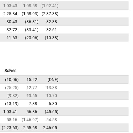
1:03.43
1:08.58
1:02.41
2:25.84
1:58.93
2:37.38
30.43
36.81
32.38
32.72
33.41
32.61
11.63
20.06
10.38
Solves
10.06
15.22
DNF
25.25
12.77
13.38
9.82
13.65
10.70
13.19
7.38
6.80
1:03.41
56.86
45.65
58.16
1:46.97
54.58
2:23.63
2:55.68
2:46.05