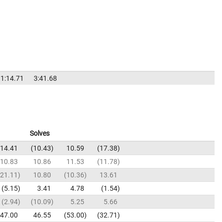
1:14.71
3:41.68
Solves
14.41
10.43
10.59
17.38
10.83
10.86
11.53
11.78
21.11
10.80
10.36
13.61
5.15
3.41
4.78
1.54
2.94
10.09
5.25
5.66
47.00
46.55
53.00
32.71