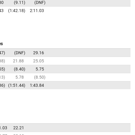
80
9.11
DNF
43
1:42.18
2:11.03
es
47
DNF
29.16
38
21.88
25.05
55
8.40
5.75
13
5.78
8.50
86
1:51.44
1:43.84
1.03
22.21