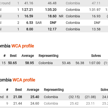
t round
1
41.16
46.48
Colombia
47.11
l
1
1:27.21
1:35.20
Colombia
1:31.97
1
l
1
16.59
18.60
NR
Colombia
16.93
l
2
6.53
SAR
DNF
Colombia
DNF
l
1
8.00
12.17
Colombia
13.58
lombia
WCA profile
#
Best
Average
Representing
Solves
15
50.65
58.95
Colombia
53.46
56.38
1:07.00
1
lombia
WCA profile
#
Best
Average
Representing
Solv
und
8
21.08
25.40
Colombia
32.15
21.08
24.
9
21.44
24.60
Colombia
25.42
23.11
25.