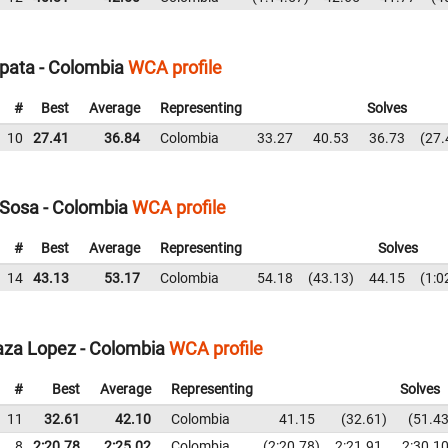
pata - Colombia
WCA profile
#
Best
Average
Representing
Solves
10
27.41
36.84
Colombia
33.27
40.53
36.73
27.
Sosa - Colombia
WCA profile
#
Best
Average
Representing
Solves
14
43.13
53.17
Colombia
54.18
43.13
44.15
1:0
aza Lopez - Colombia
WCA profile
#
Best
Average
Representing
Solves
11
32.61
42.10
Colombia
41.15
32.61
51.4
8
2:20.78
2:25.02
Colombia
2:20.78
2:21.91
2:30.1