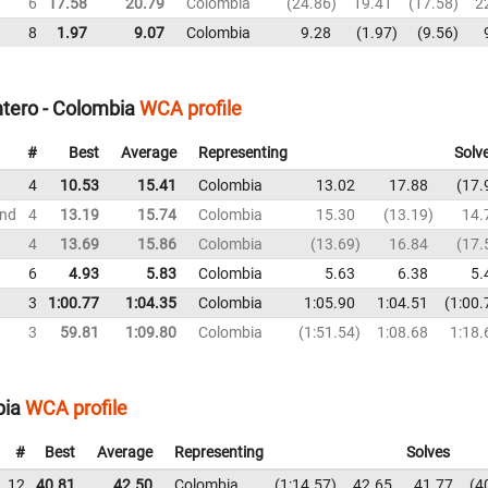
6
17.58
20.79
Colombia
24.86
19.41
17.58
2
8
1.97
9.07
Colombia
9.28
1.97
9.56
ntero - Colombia
WCA profile
#
Best
Average
Representing
Solv
4
10.53
15.41
Colombia
13.02
17.88
17.
und
4
13.19
15.74
Colombia
15.30
13.19
14.
4
13.69
15.86
Colombia
13.69
16.84
17.
6
4.93
5.83
Colombia
5.63
6.38
5.
3
1:00.77
1:04.35
Colombia
1:05.90
1:04.51
1:00.
3
59.81
1:09.80
Colombia
1:51.54
1:08.68
1:18.
bia
WCA profile
#
Best
Average
Representing
Solves
12
40.81
42.50
Colombia
1:14.57
42.65
41.77
4