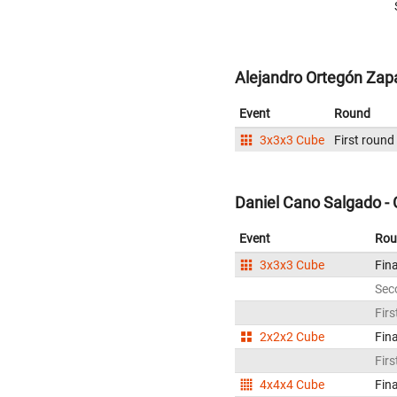
Alejandro Ortegón Zap
Event
Round
3x3x3 Cube
First round
Daniel Cano Salgado -
Event
Rou
3x3x3 Cube
Fina
Sec
Firs
2x2x2 Cube
Fina
Firs
4x4x4 Cube
Fina