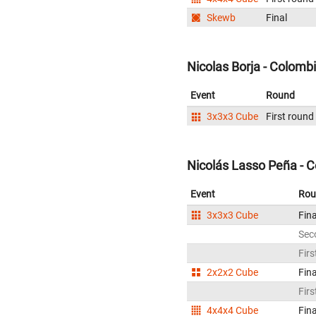
Skewb
Final
Nicolas Borja - Colomb
Event
Round
3x3x3 Cube
First round
Nicolás Lasso Peña - 
Event
Rou
3x3x3 Cube
Fina
Sec
Firs
2x2x2 Cube
Fina
Firs
4x4x4 Cube
Fina