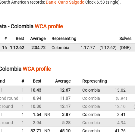
South American records:
Daniel Cano Salgado
‎ Clock 6.53 (single).
ata - Colombia
WCA profile
#
Best
Average
Representing
Solves
16
1:12.62
2:04.72
Colombia
1:17.77
1:12.62
DNF
 Colombia
WCA profile
nd
#
Best
Average
Representing
l
1
10.43
12.67
Colombia
13.02
ond round
1
8.94
11.07
Colombia
8.94
t round
1
10.36
12.17
Colombia
12.10
l
1
1.54
NR
3.87
Colombia
3.41
t round
1
2.94
5.28
Colombia
4.94
l
1
32.71
NR
45.10
Colombia
41.76