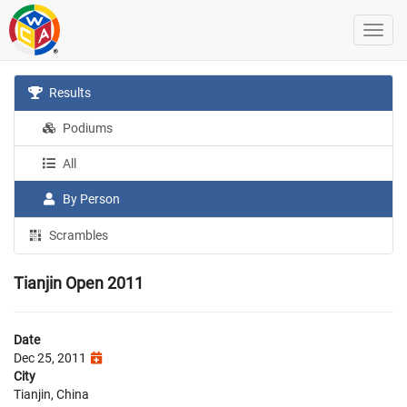
Results
Podiums
All
By Person
Scrambles
Tianjin Open 2011
Date
Dec 25, 2011
City
Tianjin, China