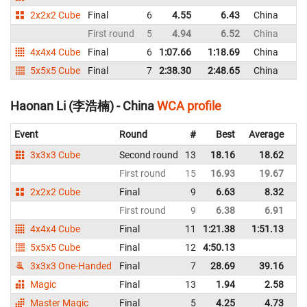
2x2x2 Cube
Final
6
4.55
6.43
China
First round
5
4.94
6.52
China
4x4x4 Cube
Final
6
1:07.66
1:18.69
China
5x5x5 Cube
Final
7
2:38.30
2:48.65
China
Haonan Li (李浩楠) - China
WCA profile
Event
Round
#
Best
Average
Re
3x3x3 Cube
Second round
13
18.16
18.62
C
First round
15
16.93
19.67
C
2x2x2 Cube
Final
9
6.63
8.32
C
First round
9
6.38
6.91
C
4x4x4 Cube
Final
11
1:21.38
1:51.13
C
5x5x5 Cube
Final
12
4:50.13
C
3x3x3 One-Handed
Final
7
28.69
39.16
C
Magic
Final
13
1.94
2.58
C
Master Magic
Final
5
4.25
4.73
C