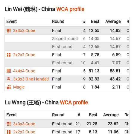
Lin Wei (魏琳) - China
WCA profile
Event
Round
#
Best
Average
Rep
3x3x3 Cube
Final
4
12.55
14.83
Chi
Second round
6
14.05
14.67
Chi
First round
4
12.65
14.87
Chi
2x2x2 Cube
Final
7
5.78
6.59
Chi
First round
10
4.41
7.07
Chi
4x4x4 Cube
Final
5
51.13
58.81
Chi
3x3x3 One-Handed
Final
9
32.32
43.42
Chi
Magic
Final
8
1.84
2.11
Chi
Lu Wang (王辂) - China
WCA profile
Event
Round
#
Best
Average
Repr
3x3x3 Cube
First round
21
21.25
23.62
Chin
2x2x2 Cube
First round
17
8.13
11.06
Chin