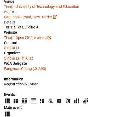
Venue
Tianjin University of Technology and Education
Address
Dagunanlu Road, Hexi District
Details
10F Hall of Building A
Website
Tianjin Open 2011 website
Contact
Qingjia Li
Organizer
Qingjia Li (李庆佳)
WCA Delegate
Fangyuan Chang (常方圆)
Information
Registration: 25 yuan
Events
Main event