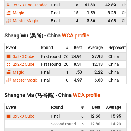
3x3x3 One-Handed
Final
8
41.83
42.89
Chin
Magic
Final
15
1.59
3.28
Chin
Master Magic
Final
4
3.36
4.68
Chin
Shang Wu (吴尚) - China
WCA profile
Event
Round
#
Best
Average
Representin
3x3x3 Cube
First round
26
24.91
27.98
China
2x2x2 Cube
First round
20
8.31
12.13
China
Magic
Final
11
1.50
2.22
China
Master Magic
Final
10
4.97
6.80
China
Shenghe Ma (马省鹤) - China
WCA profile
Event
Round
#
Best
Average
Re
3x3x3 Cube
Final
8
12.66
15.95
C
Second round
5
12.80
14.23
C