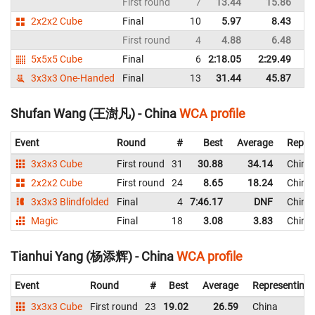
First round
7
13.44
15.86
C
2x2x2 Cube
Final
10
5.97
8.43
C
First round
4
4.88
6.48
C
5x5x5 Cube
Final
6
2:18.05
2:29.49
C
3x3x3 One-Handed
Final
13
31.44
45.87
C
Shufan Wang (王澍凡) - China
WCA profile
Event
Round
#
Best
Average
Repre
3x3x3 Cube
First round
31
30.88
34.14
China
2x2x2 Cube
First round
24
8.65
18.24
China
3x3x3 Blindfolded
Final
4
7:46.17
DNF
China
Magic
Final
18
3.08
3.83
China
Tianhui Yang (杨添辉) - China
WCA profile
Event
Round
#
Best
Average
Representing
3x3x3 Cube
First round
23
19.02
26.59
China