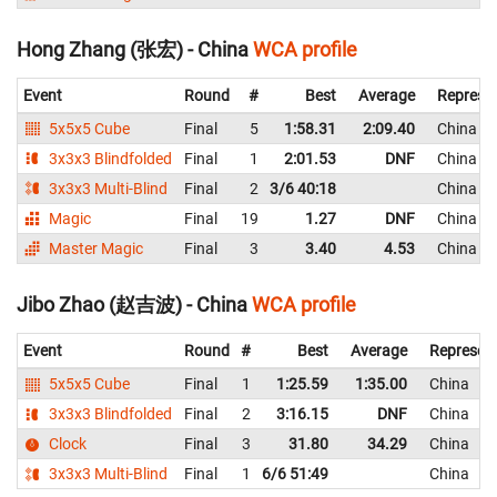
Hong Zhang (张宏) - China
WCA profile
Event
Round
#
Best
Average
Represe
5x5x5 Cube
Final
5
1:58.31
2:09.40
China
3x3x3 Blindfolded
Final
1
2:01.53
DNF
China
3x3x3 Multi-Blind
Final
2
3/6 40:18
China
Magic
Final
19
1.27
DNF
China
Master Magic
Final
3
3.40
4.53
China
Jibo Zhao (赵吉波) - China
WCA profile
Event
Round
#
Best
Average
Represen
5x5x5 Cube
Final
1
1:25.59
1:35.00
China
3x3x3 Blindfolded
Final
2
3:16.15
DNF
China
Clock
Final
3
31.80
34.29
China
3x3x3 Multi-Blind
Final
1
6/6 51:49
China