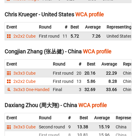
Chris Krueger - United States
WCA profile
Event
Round
#
Best
Average
Representing
2x2x2 Cube
First round
11
5.72
7.26
United States
Congjian Zhang (张丛健) - China
WCA profile
Event
Round
#
Best
Average
Repres
3x3x3 Cube
First round
20
20.16
22.29
China
2x2x2 Cube
First round
13
5.86
8.28
China
3x3x3 One-Handed
Final
3
32.69
33.66
China
Daxiang Zhou (周大翔) - China
WCA profile
Event
Round
#
Best
Average
Represent
3x3x3 Cube
Second round
9
13.38
15.19
China
First round
8
10.81
15.96
China