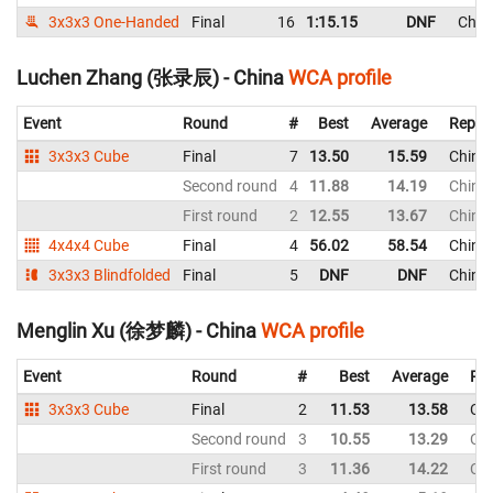
3x3x3 One-Handed
Final
16
1:15.15
DNF
Chin
Luchen Zhang (张录辰) - China
WCA profile
Event
Round
#
Best
Average
Repre
3x3x3 Cube
Final
7
13.50
15.59
China
Second round
4
11.88
14.19
China
First round
2
12.55
13.67
China
4x4x4 Cube
Final
4
56.02
58.54
China
3x3x3 Blindfolded
Final
5
DNF
DNF
China
Menglin Xu (徐梦麟) - China
WCA profile
Event
Round
#
Best
Average
Rep
3x3x3 Cube
Final
2
11.53
13.58
Ch
Second round
3
10.55
13.29
Ch
First round
3
11.36
14.22
Ch