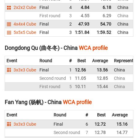
2x2x2 Cube
Final
4
4.84
6.18
China
First round
3
4.55
6.29
China
4x4x4 Cube
Final
2
47.93
54.70
China
5x5x5 Cube
Final
3
1:51.84
1:59.52
China
Dongdong Qu (曲冬冬) - China
WCA profile
Event
Round
#
Best
Average
Representin
3x3x3 Cube
Final
1
12.56
13.56
China
Second round
1
11.05
12.85
China
First round
5
10.11
15.44
China
Fan Yang (杨帆) - China
WCA profile
Event
Round
#
Best
Average
Re
3x3x3 Cube
Final
6
12.72
15.16
C
Second round
7
12.78
14.77
C