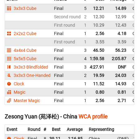
3x3x3 Cube
Final
5
12.21
14.89
Ch
Second round
2
12.30
12.99
Ch
First round
1
10.29
12.43
Ch
2x2x2 Cube
Final
1
2.56
4.18
Ch
First round
1
3.55
3.59
Ch
4x4x4 Cube
Final
3
46.50
56.23
Ch
5x5x5 Cube
Final
4
1:59.58
2:05.87
Ch
3x3x3 Blindfolded
Final
3
4:27.91
DNF
Ch
3x3x3 One-Handed
Final
2
19.59
24.03
Ch
Clock
Final
1
11.52
14.93
Ch
Magic
Final
1
0.80
0.81
Ch
Master Magic
Final
1
2.56
2.71
Ch
Zesong Yuan (苑泽松) - China
WCA profile
Event
Round
#
Best
Average
Representing
Clock
Final
8
39.11
1:16.85
China
DNF
1: