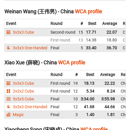
Weinan Wang (王伟男) - China
WCA profile
Event
Round
#
Best
Average
Rep
3x3x3 Cube
Second round
15
17.71
22.07
Chi
First round
13
14.38
18.80
Chi
3x3x3 One-Handed
Final
5
33.40
36.70
Chi
Xiao Xue (薛晓) - China
WCA profile
Event
Round
#
Best
Average
Repr
3x3x3 Cube
First round
19
18.13
22.22
Chin
2x2x2 Cube
First round
12
5.34
8.24
Chin
5x5x5 Cube
Final
10
3:34.00
3:55.98
Chin
3x3x3 One-Handed
Final
12
41.68
44.66
Chin
Magic
Final
3
1.40
1.81
Chin
Xiaocheng Song (宋晓成) - China
WCA profile