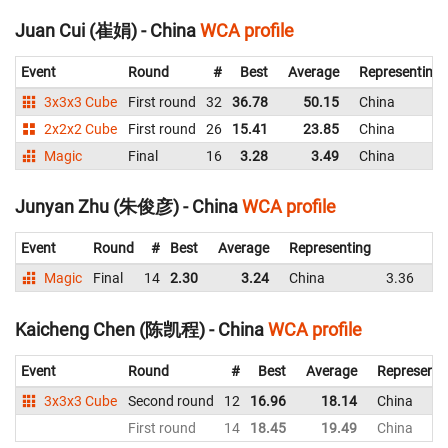
Juan Cui (崔娟) - China
WCA profile
Event
Round
#
Best
Average
Representing
3x3x3 Cube
First round
32
36.78
50.15
China
2x2x2 Cube
First round
26
15.41
23.85
China
Magic
Final
16
3.28
3.49
China
Junyan Zhu (朱俊彦) - China
WCA profile
Event
Round
#
Best
Average
Representing
Magic
Final
14
2.30
3.24
China
3.36
2.
Kaicheng Chen (陈凯程) - China
WCA profile
Event
Round
#
Best
Average
Representi
3x3x3 Cube
Second round
12
16.96
18.14
China
First round
14
18.45
19.49
China