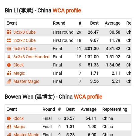
Bin Li (李斌) - China
WCA profile
Event
Round
#
Best
Average
Repr
3x3x3 Cube
First round
29
26.47
30.58
Chin
2x2x2 Cube
First round
18
9.67
11.79
Chin
5x5x5 Cube
Final
11
4:01.30
4:31.82
Chin
3x3x3 One-Handed
Final
15
1:32.00
1:51.92
Chin
Clock
Final
9
51.33
1:34.06
Chin
Magic
Final
7
1.71
2.11
Chin
Master Magic
Final
7
3.56
5.21
Chin
Bowen Wen (温博文) - China
WCA profile
Event
Round
#
Best
Average
Representing
Clock
Final
6
35.57
54.11
China
4
Magic
Final
6
1.31
1.90
China
Master Magic
Final
9
5.28
6.00
China