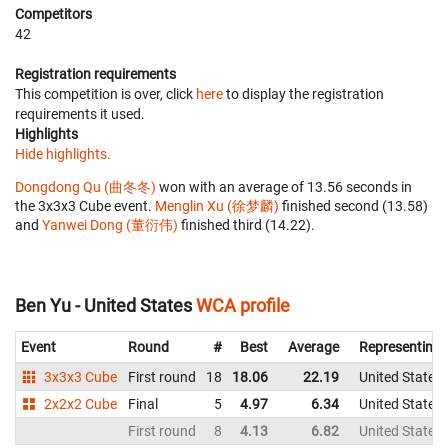
Competitors
42
Registration requirements
This competition is over, click
here
to display the registration
requirements it used.
Highlights
Hide highlights.
Dongdong Qu (曲冬冬)
won with an average of 13.56 seconds in
the 3x3x3 Cube event.
Menglin Xu (徐梦麟)
finished second (13.58)
and
Yanwei Dong (董衍伟)
finished third (14.22).
Ben Yu - United States
WCA profile
Event
Round
#
Best
Average
Representing
3x3x3 Cube
First round
18
18.06
22.19
United States
2x2x2 Cube
Final
5
4.97
6.34
United States
First round
8
4.13
6.82
United States