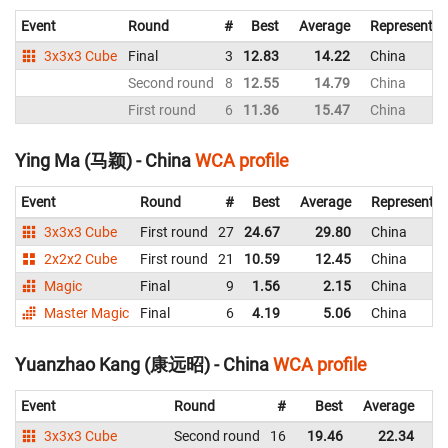
Event
Round
#
Best
Average
Representin
3x3x3 Cube
Final
3
12.83
14.22
China
Second round
8
12.55
14.79
China
First round
6
11.36
15.47
China
Ying Ma (马颖) - China
WCA profile
Event
Round
#
Best
Average
Representin
3x3x3 Cube
First round
27
24.67
29.80
China
2x2x2 Cube
First round
21
10.59
12.45
China
Magic
Final
9
1.56
2.15
China
Master Magic
Final
6
4.19
5.06
China
Yuanzhao Kang (康远昭) - China
WCA profile
Event
Round
#
Best
Average
Re
3x3x3 Cube
Second round
16
19.46
22.34
C