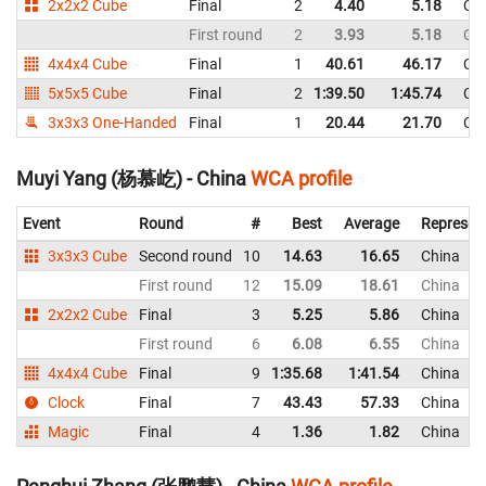
2x2x2 Cube
Final
2
4.40
5.18
Ch
First round
2
3.93
5.18
Ch
4x4x4 Cube
Final
1
40.61
46.17
Ch
5x5x5 Cube
Final
2
1:39.50
1:45.74
Ch
3x3x3 One-Handed
Final
1
20.44
21.70
Ch
Muyi Yang (杨慕屹) - China
WCA profile
Event
Round
#
Best
Average
Represen
3x3x3 Cube
Second round
10
14.63
16.65
China
First round
12
15.09
18.61
China
2x2x2 Cube
Final
3
5.25
5.86
China
First round
6
6.08
6.55
China
4x4x4 Cube
Final
9
1:35.68
1:41.54
China
Clock
Final
7
43.43
57.33
China
Magic
Final
4
1.36
1.82
China