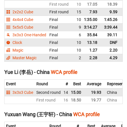
First round
10
17.05
18.39
C
2x2x2 Cube
First round
15
7.93
9.59
C
4x4x4 Cube
Final
10
1:35.00
1:45.26
C
5x5x5 Cube
Final
9
3:14.27
3:39.44
C
3x3x3 One-Handed
Final
6
35.84
39.11
C
Clock
Final
10
13.18
DNF
C
Magic
Final
10
1.27
2.20
C
Master Magic
Final
2
2.28
4.29
C
Yue Li (李岳) - China
WCA profile
Event
Round
#
Best
Average
Representi
3x3x3 Cube
Second round
14
15.00
19.93
China
First round
16
18.50
19.77
China
Yuxuan Wang (王宇轩) - China
WCA profile
Event
Round
#
Best
Average
Rep