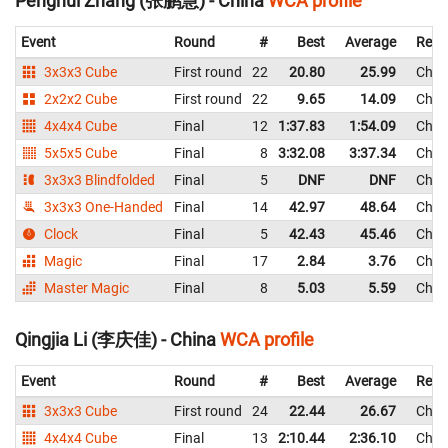
Penghui Zhang (张鹏慧) - China
WCA profile
Event
Round
#
Best
Average
Repr
3x3x3 Cube
First round
22
20.80
25.99
Chin
2x2x2 Cube
First round
22
9.65
14.09
Chin
4x4x4 Cube
Final
12
1:37.83
1:54.09
Chin
5x5x5 Cube
Final
8
3:32.08
3:37.34
Chin
3x3x3 Blindfolded
Final
5
DNF
DNF
Chin
3x3x3 One-Handed
Final
14
42.97
48.64
Chin
Clock
Final
5
42.43
45.46
Chin
Magic
Final
17
2.84
3.76
Chin
Master Magic
Final
8
5.03
5.59
Chin
Qingjia Li (李庆佳) - China
WCA profile
Event
Round
#
Best
Average
Repr
3x3x3 Cube
First round
24
22.44
26.67
Chin
4x4x4 Cube
Final
13
2:10.44
2:36.10
Chin