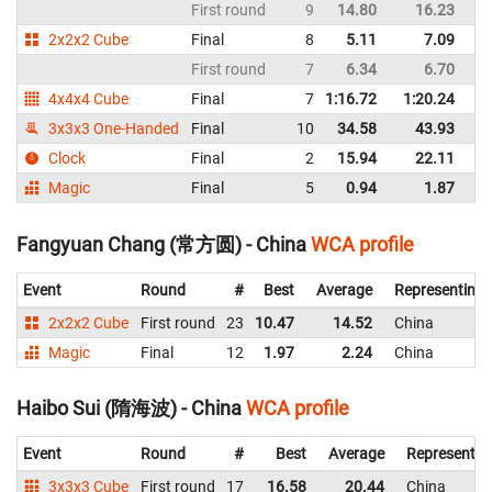
First round
9
14.80
16.23
C
2x2x2 Cube
Final
8
5.11
7.09
C
First round
7
6.34
6.70
C
4x4x4 Cube
Final
7
1:16.72
1:20.24
C
3x3x3 One-Handed
Final
10
34.58
43.93
C
Clock
Final
2
15.94
22.11
C
Magic
Final
5
0.94
1.87
C
Fangyuan Chang (常方圆) - China
WCA profile
Event
Round
#
Best
Average
Representing
2x2x2 Cube
First round
23
10.47
14.52
China
Magic
Final
12
1.97
2.24
China
Haibo Sui (隋海波) - China
WCA profile
Event
Round
#
Best
Average
Representin
3x3x3 Cube
First round
17
16.58
20.44
China