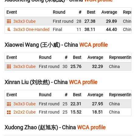
Event
Round
#
Best
Average
Repres
3x3x3 Cube
First round
28
27.38
29.89
China
3x3x3 One-Handed
Final
11
38.11
44.40
China
Xiaowei Wang (王小威) - China
WCA profile
Event
Round
#
Best
Average
Representing
3x3x3 Cube
First round
30
25.76
32.29
China
Xinran Liu (刘欣然) - China
WCA profile
Event
Round
#
Best
Average
Representing
3x3x3 Cube
First round
25
22.31
27.95
China
2x2x2 Cube
First round
25
15.52
18.51
China
Xudong Zhao (赵旭东) - China
WCA profile