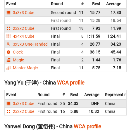
Event
Round
#
Best
Average
Re
3x3x3 Cube
Second round
11
15.77
17.83
C
First round
11
15.28
18.54
C
2x2x2 Cube
First round
19
7.93
11.99
C
4x4x4 Cube
Final
8
1:11.59
1:24.41
C
3x3x3 One-Handed
Final
4
28.77
34.23
C
Clock
Final
4
38.15
45.44
C
Magic
Final
2
1.44
1.76
C
Master Magic
Final
11
5.75
7.15
C
Yang Yu (于洋) - China
WCA profile
Event
Round
#
Best
Average
Representing
3x3x3 Cube
First round
35
34.33
DNF
China
2x2x2 Cube
First round
16
5.88
10.32
China
Yanwei Dong (董衍伟) - China
WCA profile