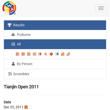
Results
Podiums
All
By Person
Scrambles
Tianjin Open 2011
Date
Dec 25, 2011