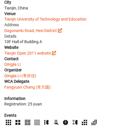
City
Tianjin, China
Venue
Tianjin University of Technology and Education
Address
Dagunanlu Road, Hexi District
Details
10F Hall of Building A
Website
Tianjin Open 2011 website
Contact
Qingjia Li
Organizer
Qingjia Li (李庆佳)
WCA Delegate
Fangyuan Chang (常方圆)
Information
Registration: 25 yuan
Events