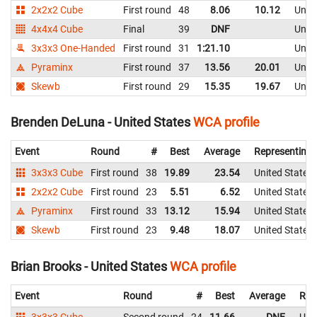
2x2x2 Cube
First round
48
8.06
10.12
Unite
4x4x4 Cube
Final
39
DNF
Unite
3x3x3 One-Handed
First round
31
1:21.10
Unite
Pyraminx
First round
37
13.56
20.01
Unite
Skewb
First round
29
15.35
19.67
Unite
Brenden DeLuna - United States
WCA profile
Event
Round
#
Best
Average
Representing
3x3x3 Cube
First round
38
19.89
23.54
United States
2x2x2 Cube
First round
23
5.51
6.52
United States
Pyraminx
First round
33
13.12
15.94
United States
Skewb
First round
23
9.48
18.07
United States
Brian Brooks - United States
WCA profile
Event
Round
#
Best
Average
Rep
3x3x3 Cube
Second round
24
11.66
DNF
Uni