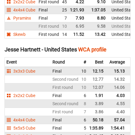
2x2x2 Cube
First round
45
4.22
9.10
United State
4x4x4 Cube
Final
25
1:21.93
1:37.05
United State
Pyraminx
Final
7
7.93
8.80
United State
First round
10
6.95
9.58
United State
Skewb
First round
14
11.52
13.42
United State
Jesse Hartnett - United States
WCA profile
Event
Round
#
Best
Average
Re
3x3x3 Cube
Final
10
12.15
15.13
Un
Second round
10
12.77
14.32
Un
First round
10
12.07
14.06
Un
2x2x2 Cube
Final
6
1.91
4.03
Un
Second round
8
3.89
4.55
Un
First round
7
3.86
4.40
Un
4x4x4 Cube
Final
6
50.18
57.04
Un
5x5x5 Cube
Final
5
1:35.89
1:54.41
Un