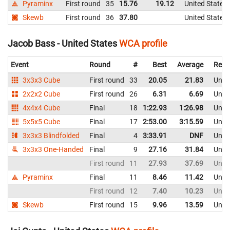
Pyraminx
First round
35
15.76
19.12
United States
Skewb
First round
36
37.80
United States
Jacob Bass - United States
WCA profile
Event
Round
#
Best
Average
Repr
3x3x3 Cube
First round
33
20.05
21.83
Unite
2x2x2 Cube
First round
26
6.31
6.69
Unite
4x4x4 Cube
Final
18
1:22.93
1:26.98
Unite
5x5x5 Cube
Final
17
2:53.00
3:15.59
Unite
3x3x3 Blindfolded
Final
4
3:33.91
DNF
Unite
3x3x3 One-Handed
Final
9
27.16
31.84
Unite
First round
11
27.93
37.69
Unite
Pyraminx
Final
11
8.46
11.42
Unite
First round
12
7.40
10.23
Unite
Skewb
First round
15
9.96
13.59
Unite