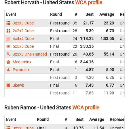
Robert Horvath - United States
WCA profile
Event
Round
#
Best
Average
Repr
3x3x3 Cube
First round
35
21.17
23.23
Unite
2x2x2 Cube
First round
28
5.39
6.73
Unite
4x4x4 Cube
Final
24
1:13.22
1:33.55
Unite
5x5x5 Cube
Final
22
3:33.35
Unite
3x3x3 One-Handed
First round
26
40.85
55.14
Unite
Megaminx
Final
6
3:44.16
Unite
Pyraminx
Final
1
4.87
5.90
Unite
First round
3
4.20
6.26
Unite
Skewb
Final
6
7.43
8.77
Unite
First round
11
7.83
11.99
Unite
Ruben Ramos - United States
WCA profile
Event
Round
#
Best
Average
Represent
3x3x3 Cube
Final
4
10.75
11.54
United Sta