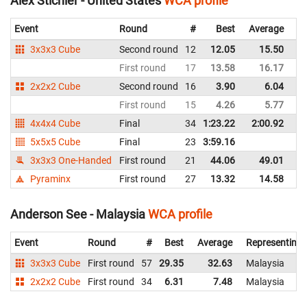
Alex Stichler - United States
WCA profile
Event
Round
#
Best
Average
Re
3x3x3 Cube
Second round
12
12.05
15.50
Un
First round
17
13.58
16.17
Un
2x2x2 Cube
Second round
16
3.90
6.04
Un
First round
15
4.26
5.77
Un
4x4x4 Cube
Final
34
1:23.22
2:00.92
Un
5x5x5 Cube
Final
23
3:59.16
Un
3x3x3 One-Handed
First round
21
44.06
49.01
Un
Pyraminx
First round
27
13.32
14.58
Un
Anderson See - Malaysia
WCA profile
Event
Round
#
Best
Average
Representing
3x3x3 Cube
First round
57
29.35
32.63
Malaysia
2x2x2 Cube
First round
34
6.31
7.48
Malaysia