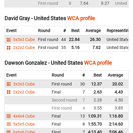
First round
8
7.64
9.27
United St
David Gray - United States
WCA profile
Event
Round
#
Best
Average
Representing
3x3x3 Cube
First round
44
22.84
26.30
United States
2x2x2 Cube
First round
35
5.16
7.62
United States
Dawson Gonzalez - United States
WCA profile
Event
Round
#
Best
Average
Re
3x3x3 Cube
First round
30
12.37
20.02
Un
2x2x2 Cube
Final
7
2.63
4.43
Un
Second round
7
2.28
4.50
Un
First round
4
3.55
3.85
Un
4x4x4 Cube
Final
13
1:09.31
1:16.80
Un
5x5x5 Cube
Final
8
1:55.70
2:14.60
Un
6x6x6 Cube
Final
7
4:13.40
5:06.46
Un