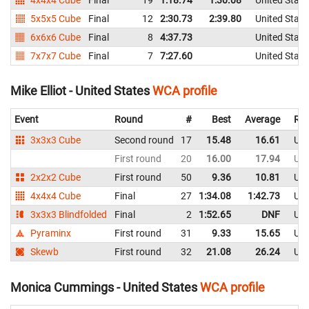
5x5x5 Cube
Final
12
2:30.73
2:39.80
United State
6x6x6 Cube
Final
8
4:37.73
United State
7x7x7 Cube
Final
7
7:27.60
United State
Mike Elliot - United States
WCA profile
Event
Round
#
Best
Average
Rep
3x3x3 Cube
Second round
17
15.48
16.61
Uni
First round
20
16.00
17.94
Uni
2x2x2 Cube
First round
50
9.36
10.81
Uni
4x4x4 Cube
Final
27
1:34.08
1:42.73
Uni
3x3x3 Blindfolded
Final
2
1:52.65
DNF
Uni
Pyraminx
First round
31
9.33
15.65
Uni
Skewb
First round
32
21.08
26.24
Uni
Monica Cummings - United States
WCA profile