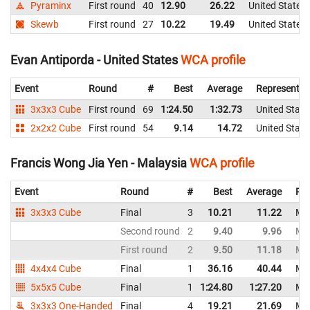
Pyraminx
First round
40
12.90
26.22
United States
Skewb
First round
27
10.22
19.49
United States
Evan Antiporda - United States
WCA profile
Event
Round
#
Best
Average
Representin
3x3x3 Cube
First round
69
1:24.50
1:32.73
United State
2x2x2 Cube
First round
54
9.14
14.72
United State
Francis Wong Jia Yen - Malaysia
WCA profile
Event
Round
#
Best
Average
Rep
3x3x3 Cube
Final
3
10.21
11.22
Mal
Second round
2
9.40
9.96
Mal
First round
2
9.50
11.18
Mal
4x4x4 Cube
Final
1
36.16
40.44
Mal
5x5x5 Cube
Final
1
1:24.80
1:27.20
Mal
3x3x3 One-Handed
Final
4
19.21
21.69
Mal