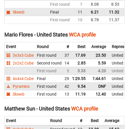
First round
7
8.08
8.53
Un
Skewb
Final
11
6.21
11.32
Un
First round
10
8.78
11.37
Un
Mario Flores - United States
WCA profile
Event
Round
#
Best
Average
Represen
3x3x3 Cube
First round
37
17.69
23.50
United St
2x2x2 Cube
Second round
14
2.85
5.59
United St
First round
5
3.33
4.20
United St
4x4x4 Cube
Final
29
1:29.55
1:44.61
United St
Pyraminx
First round
42
9.54
DNF
United St
Skewb
First round
13
11.19
12.40
United St
Matthew Sun - United States
WCA profile
Event
Round
#
Best
Average
Re