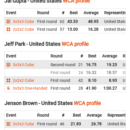
Jai Gupta - United States
WCA profile
Event
Round
#
Best
Average
Representing
3x3x3 Cube
First round
62
43.33
48.95
United States
2x2x2 Cube
First round
57
13.00
16.28
United States
Jeff Park - United States
WCA profile
Event
Round
#
Best
Average
Rep
3x3x3 Cube
Second round
21
16.75
19.23
Uni
First round
24
16.32
18.57
Uni
2x2x2 Cube
First round
42
8.10
8.93
Uni
3x3x3 One-Handed
First round
28
41.90
1:00.27
Uni
Jenson Brown - United States
WCA profile
Event
Round
#
Best
Average
Representin
3x3x3 Cube
First round
46
21.83
26.78
United State