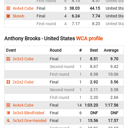
First round
8
4.15
4.57
United State
4x4x4 Cube
Final
3
38.03
44.15
United State
Skewb
Final
4
6.24
7.74
United State
First round
4
7.17
8.23
United State
Anthony Brooks - United States
WCA profile
Event
Round
#
Best
Average
Re
3x3x3 Cube
Final
1
8.51
9.70
Un
Second round
1
8.67
9.42
Un
First round
1
8.38
10.06
Un
2x2x2 Cube
Final
1
2.92
3.56
Un
Second round
1
2.11
3.38
Un
First round
1
2.20
2.66
Un
4x4x4 Cube
Final
14
1:03.20
1:17.56
Un
3x3x3 Blindfolded
Final
6
DNF
DNF
Un
3x3x3 One-Handed
Final
1
15.56
17.57
Un