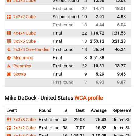
3x3x3 Cube
Second round
13
13.38
15.62
Un
First round
22
14.71
18.01
Un
2x2x2 Cube
Second round
10
2.91
4.88
Un
First round
18
4.44
6.04
Un
4x4x4 Cube
Final
22
1:16.72
1:31.53
Un
5x5x5 Cube
Final
18
2:53.12
3:21.28
Un
3x3x3 One-Handed
First round
18
36.54
46.24
Un
Megaminx
Final
8
3:51.88
Un
Pyraminx
First round
22
10.31
13.77
Un
Skewb
Final
9
5.29
9.46
Un
First round
7
6.93
9.87
Un
Mike DeCock - United States
WCA profile
Event
Round
#
Best
Average
Representin
3x3x3 Cube
First round
45
22.03
26.43
United State
2x2x2 Cube
First round
58
7.07
16.32
United State
4x4x4 Cube
Final
19
1:18.74
1:30.08
United State