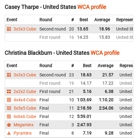
Casey Tharpe - United States
WCA profile
Event
Round
#
Best
Average
Representi
3x3x3 Cube
Second round
20
13.65
18.96
United Stat
First round
16
14.25
15.83
United Stat
Christina Blackburn - United States
WCA profile
Event
Round
#
Best
Average
Represen
3x3x3 Cube
Second round
23
18.63
21.57
United St
First round
19
14.17
17.22
United St
2x2x2 Cube
First round
21
5.16
6.38
United St
4x4x4 Cube
Final
10
1:03.69
1:10.20
United St
5x5x5 Cube
Final
11
2:18.59
2:34.06
United St
6x6x6 Cube
Final
12
5:59.01
United St
Megaminx
Final
3
2:47.93
United St
Pyraminx
Final
8
7.19
9.28
United St