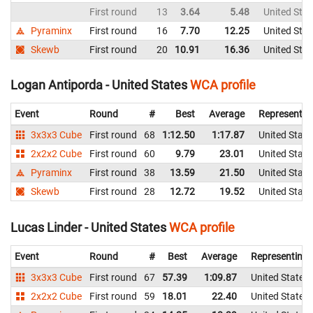
First round
13
3.64
5.48
United Stat
Pyraminx
First round
16
7.70
12.25
United Stat
Skewb
First round
20
10.91
16.36
United Stat
Logan Antiporda - United States
WCA profile
Event
Round
#
Best
Average
Representin
3x3x3 Cube
First round
68
1:12.50
1:17.87
United State
2x2x2 Cube
First round
60
9.79
23.01
United State
Pyraminx
First round
38
13.59
21.50
United State
Skewb
First round
28
12.72
19.52
United State
Lucas Linder - United States
WCA profile
Event
Round
#
Best
Average
Representing
3x3x3 Cube
First round
67
57.39
1:09.87
United States
2x2x2 Cube
First round
59
18.01
22.40
United States