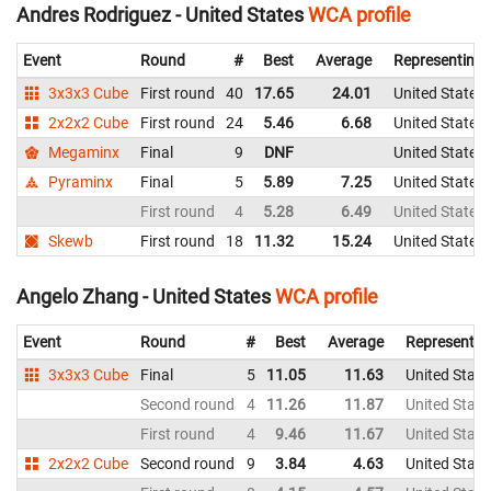
Andres Rodriguez - United States
WCA profile
Event
Round
#
Best
Average
Representing
3x3x3 Cube
First round
40
17.65
24.01
United States
2x2x2 Cube
First round
24
5.46
6.68
United States
Megaminx
Final
9
DNF
United States
Pyraminx
Final
5
5.89
7.25
United States
First round
4
5.28
6.49
United States
Skewb
First round
18
11.32
15.24
United States
Angelo Zhang - United States
WCA profile
Event
Round
#
Best
Average
Representin
3x3x3 Cube
Final
5
11.05
11.63
United State
Second round
4
11.26
11.87
United State
First round
4
9.46
11.67
United State
2x2x2 Cube
Second round
9
3.84
4.63
United State