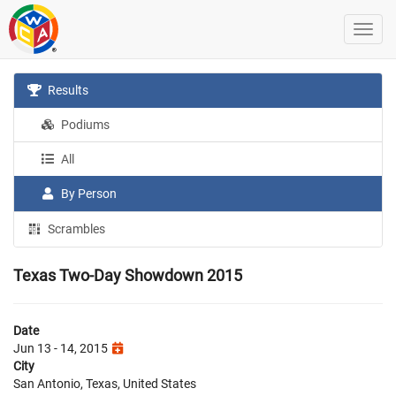
Results
Podiums
All
By Person
Scrambles
Texas Two-Day Showdown 2015
Date
Jun 13 - 14, 2015
City
San Antonio, Texas, United States