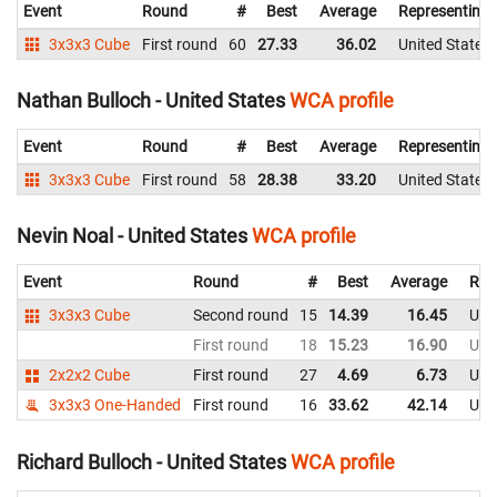
Event
Round
#
Best
Average
Representing
3x3x3 Cube
First round
60
27.33
36.02
United States
Nathan Bulloch - United States
WCA profile
Event
Round
#
Best
Average
Representing
3x3x3 Cube
First round
58
28.38
33.20
United States
Nevin Noal - United States
WCA profile
Event
Round
#
Best
Average
Rep
3x3x3 Cube
Second round
15
14.39
16.45
Uni
First round
18
15.23
16.90
Uni
2x2x2 Cube
First round
27
4.69
6.73
Uni
3x3x3 One-Handed
First round
16
33.62
42.14
Uni
Richard Bulloch - United States
WCA profile