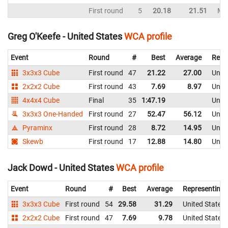
First round
5
20.18
21.51
Mal
Greg O'Keefe - United States
WCA profile
Event
Round
#
Best
Average
Repr
3x3x3 Cube
First round
47
21.22
27.00
Unite
2x2x2 Cube
First round
43
7.69
8.97
Unite
4x4x4 Cube
Final
35
1:47.19
Unite
3x3x3 One-Handed
First round
27
52.47
56.12
Unite
Pyraminx
First round
28
8.72
14.95
Unite
Skewb
First round
17
12.88
14.80
Unite
Jack Dowd - United States
WCA profile
Event
Round
#
Best
Average
Representing
3x3x3 Cube
First round
54
29.58
31.29
United States
2x2x2 Cube
First round
47
7.69
9.78
United States