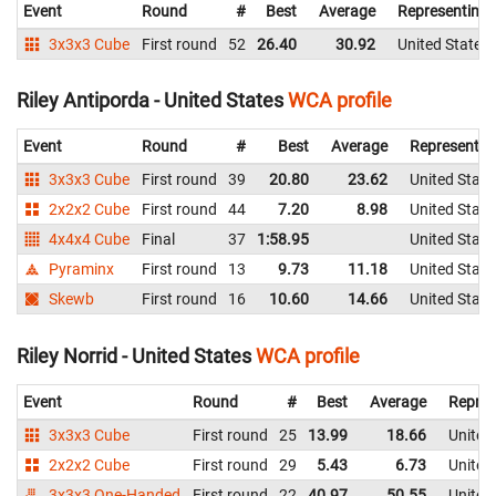
Event
Round
#
Best
Average
Representing
3x3x3 Cube
First round
52
26.40
30.92
United States
Riley Antiporda - United States
WCA profile
Event
Round
#
Best
Average
Representin
3x3x3 Cube
First round
39
20.80
23.62
United State
2x2x2 Cube
First round
44
7.20
8.98
United State
4x4x4 Cube
Final
37
1:58.95
United State
Pyraminx
First round
13
9.73
11.18
United State
Skewb
First round
16
10.60
14.66
United State
Riley Norrid - United States
WCA profile
Event
Round
#
Best
Average
Repres
3x3x3 Cube
First round
25
13.99
18.66
United
2x2x2 Cube
First round
29
5.43
6.73
United
3x3x3 One-Handed
First round
22
40.97
50.55
United