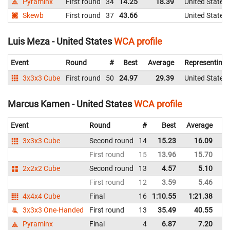
Pyraminx
First round
34
14.25
18.39
United States
Skewb
First round
37
43.66
United States
Luis Meza - United States
WCA profile
Event
Round
#
Best
Average
Representing
3x3x3 Cube
First round
50
24.97
29.39
United States
Marcus Kamen - United States
WCA profile
Event
Round
#
Best
Average
Re
3x3x3 Cube
Second round
14
15.23
16.09
Un
First round
15
13.96
15.70
Un
2x2x2 Cube
Second round
13
4.57
5.10
Un
First round
12
3.59
5.46
Un
4x4x4 Cube
Final
16
1:10.55
1:21.38
Un
3x3x3 One-Handed
First round
13
35.49
40.55
Un
Pyraminx
Final
4
6.87
7.20
Un