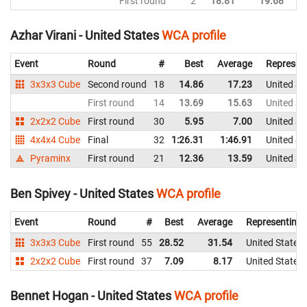
First round
2
18.81
19.68
Un
Azhar Virani - United States
WCA profile
Event
Round
#
Best
Average
Represen
3x3x3 Cube
Second round
18
14.86
17.23
United St
First round
14
13.69
15.63
United St
2x2x2 Cube
First round
30
5.95
7.00
United St
4x4x4 Cube
Final
32
1:26.31
1:46.91
United St
Pyraminx
First round
21
12.36
13.59
United St
Ben Spivey - United States
WCA profile
Event
Round
#
Best
Average
Representing
3x3x3 Cube
First round
55
28.52
31.54
United States
2x2x2 Cube
First round
37
7.09
8.17
United States
Bennet Hogan - United States
WCA profile