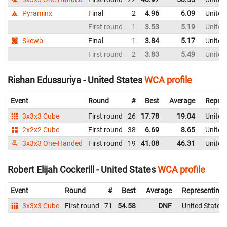
Pyraminx
Final
2
4.96
6.09
United
First round
1
3.53
5.19
United
Skewb
Final
1
3.84
5.17
United
First round
2
3.83
5.49
United
Rishan Edussuriya - United States
WCA profile
Event
Round
#
Best
Average
Repres
3x3x3 Cube
First round
26
17.78
19.04
United
2x2x2 Cube
First round
38
6.69
8.65
United
3x3x3 One-Handed
First round
19
41.08
46.31
United
Robert Elijah Cockerill - United States
WCA profile
Event
Round
#
Best
Average
Representing
3x3x3 Cube
First round
71
54.58
DNF
United States