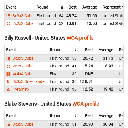
Event
Round
#
Best
Average
Representing
3x3x3 Cube
First round
64
48.74
51.66
United States
2x2x2 Cube
First round
52
10.81
13.53
United States
Billy Russell - United States
WCA profile
Event
Round
#
Best
Average
Repr
3x3x3 Cube
First round
53
26.72
31.13
Unite
2x2x2 Cube
First round
41
5.24
8.93
Unite
4x4x4 Cube
Final
39
DNF
Unite
3x3x3 One-Handed
First round
30
1:18.81
Unite
Pyraminx
First round
36
12.52
19.42
Unite
Blake Stevens - United States
WCA profile
Event
Round
#
Best
Average
Repr
3x3x3 Cube
First round
51
26.90
30.84
Unite