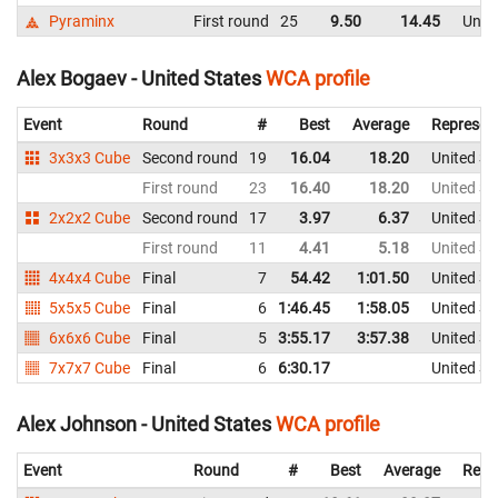
Pyraminx
First round
25
9.50
14.45
Unite
Alex Bogaev - United States
WCA profile
Event
Round
#
Best
Average
Represen
3x3x3 Cube
Second round
19
16.04
18.20
United St
First round
23
16.40
18.20
United St
2x2x2 Cube
Second round
17
3.97
6.37
United St
First round
11
4.41
5.18
United St
4x4x4 Cube
Final
7
54.42
1:01.50
United St
5x5x5 Cube
Final
6
1:46.45
1:58.05
United St
6x6x6 Cube
Final
5
3:55.17
3:57.38
United St
7x7x7 Cube
Final
6
6:30.17
United St
Alex Johnson - United States
WCA profile
Event
Round
#
Best
Average
Repr