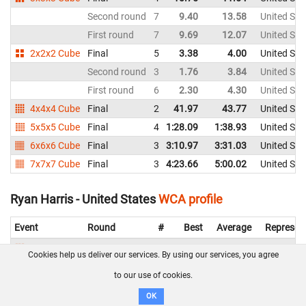
Second round
7
9.40
13.58
United Sta
First round
7
9.69
12.07
United Sta
2x2x2 Cube
Final
5
3.38
4.00
United Sta
Second round
3
1.76
3.84
United Sta
First round
6
2.30
4.30
United Sta
4x4x4 Cube
Final
2
41.97
43.77
United Sta
5x5x5 Cube
Final
4
1:28.09
1:38.93
United Sta
6x6x6 Cube
Final
3
3:10.97
3:31.03
United Sta
7x7x7 Cube
Final
3
4:23.66
5:00.02
United Sta
Ryan Harris - United States
WCA profile
Event
Round
#
Best
Average
Represen
3x3x3 Cube
Final
7
11.55
12.19
United St
Cookies help us deliver our services. By using our services, you agree
Second round
9
12.16
14.30
United St
to our use of cookies.
First round
9
12.44
12.83
United St
OK
2x2x2 Cube
Final
8
3.48
4.54
United St