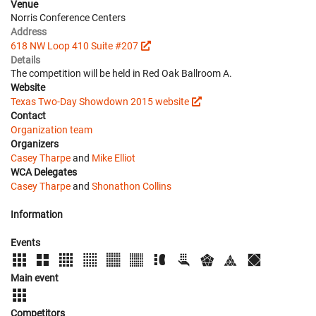
Venue
Norris Conference Centers
Address
618 NW Loop 410 Suite #207
Details
The competition will be held in Red Oak Ballroom A.
Website
Texas Two-Day Showdown 2015 website
Contact
Organization team
Organizers
Casey Tharpe
and
Mike Elliot
WCA Delegates
Casey Tharpe
and
Shonathon Collins
Information
Events
Main event
Competitors