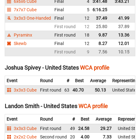
6x6x6 Cube
Final
4
3:41.48
3:43.21
Un
7x7x7 Cube
Final
5
6:16.25
Un
3x3x3 One-Handed
Final
12
37.49
41.99
Un
First round
12
25.80
37.89
Un
Pyraminx
First round
18
9.87
13.36
Un
Skewb
Final
12
8.27
12.01
Un
First round
9
7.56
10.15
Un
Joshua Spivey - United States
WCA profile
Event
Round
#
Best
Average
Representing
3x3x3 Cube
First round
63
40.70
50.13
United States
Landon Smith - United States
WCA profile
Event
Round
#
Best
Average
Representi
3x3x3 Cube
First round
49
24.58
29.27
United Stat
2x2x2 Cube
Second round
20
4.00
7.33
United Stat