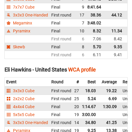
7x7x7 Cube
Final
9
8:41.64
Un
3x3x3 One-Handed
First round
17
38.36
44.12
Un
Megaminx
Final
7
3:48.02
Un
Pyraminx
Final
10
8.32
11.34
Un
First round
6
7.06
8.42
Un
Skewb
Final
8
5.70
9.35
Un
First round
6
6.11
9.41
Un
Eli Hawkins - United States
WCA profile
Event
Round
#
Best
Average
Repr
3x3x3 Cube
First round
27
18.03
19.22
Unite
2x2x2 Cube
First round
25
5.24
6.69
Unite
4x4x4 Cube
Final
20
1:14.67
1:30.09
Unite
5x5x5 Cube
Final
19
3:00.00
Unite
3x3x3 One-Handed
First round
14
34.80
41.25
Unite
Pyraminx
First round
19
9.25
13.38
Unite