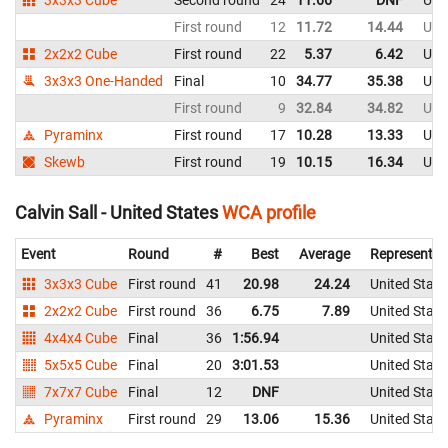
First round
12
11.72
14.44
Uni
2x2x2 Cube
First round
22
5.37
6.42
Uni
3x3x3 One-Handed
Final
10
34.77
35.38
Uni
First round
9
32.84
34.82
Uni
Pyraminx
First round
17
10.28
13.33
Uni
Skewb
First round
19
10.15
16.34
Uni
Calvin Sall - United States
WCA profile
Event
Round
#
Best
Average
Representin
3x3x3 Cube
First round
41
20.98
24.24
United State
2x2x2 Cube
First round
36
6.75
7.89
United State
4x4x4 Cube
Final
36
1:56.94
United State
5x5x5 Cube
Final
20
3:01.53
United State
7x7x7 Cube
Final
12
DNF
United State
Pyraminx
First round
29
13.06
15.36
United State