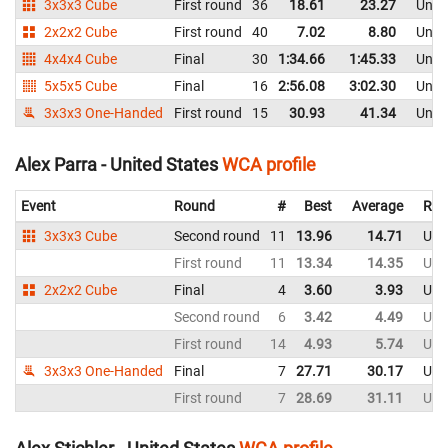
3x3x3 Cube
First round
36
18.61
23.27
Unite
2x2x2 Cube
First round
40
7.02
8.80
Unite
4x4x4 Cube
Final
30
1:34.66
1:45.33
Unite
5x5x5 Cube
Final
16
2:56.08
3:02.30
Unite
3x3x3 One-Handed
First round
15
30.93
41.34
Unite
Alex Parra - United States
WCA profile
Event
Round
#
Best
Average
Rep
3x3x3 Cube
Second round
11
13.96
14.71
Uni
First round
11
13.34
14.35
Uni
2x2x2 Cube
Final
4
3.60
3.93
Uni
Second round
6
3.42
4.49
Uni
First round
14
4.93
5.74
Uni
3x3x3 One-Handed
Final
7
27.71
30.17
Uni
First round
7
28.69
31.11
Uni