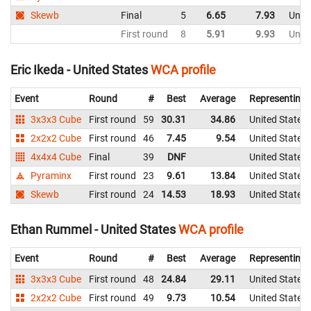
Skewb
Final
5
6.65
7.93
Unite
First round
8
5.91
9.93
Unite
Eric Ikeda - United States
WCA profile
Event
Round
#
Best
Average
Representing
3x3x3 Cube
First round
59
30.31
34.86
United States
2x2x2 Cube
First round
46
7.45
9.54
United States
4x4x4 Cube
Final
39
DNF
United States
Pyraminx
First round
23
9.61
13.84
United States
Skewb
First round
24
14.53
18.93
United States
Ethan Rummel - United States
WCA profile
Event
Round
#
Best
Average
Representing
3x3x3 Cube
First round
48
24.84
29.11
United States
2x2x2 Cube
First round
49
9.73
10.54
United States