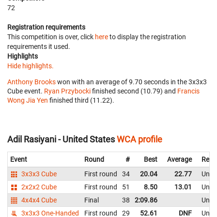
72
Registration requirements
This competition is over, click
here
to display the registration
requirements it used.
Highlights
Hide highlights.
Anthony Brooks
won with an average of 9.70 seconds in the 3x3x3
Cube event.
Ryan Przybocki
finished second (10.79) and
Francis
Wong Jia Yen
finished third (11.22).
Adil Rasiyani - United States
WCA profile
Event
Round
#
Best
Average
Repr
3x3x3 Cube
First round
34
20.04
22.77
Unite
2x2x2 Cube
First round
51
8.50
13.01
Unite
4x4x4 Cube
Final
38
2:09.86
Unite
3x3x3 One-Handed
First round
29
52.61
DNF
Unite