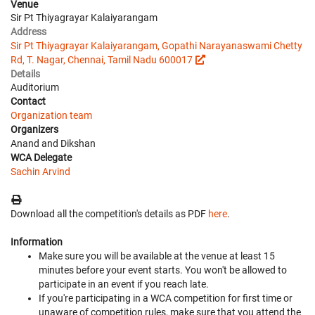
Venue
Sir Pt Thiyagrayar Kalaiyarangam
Address
Sir Pt Thiyagrayar Kalaiyarangam, Gopathi Narayanaswami Chetty
Rd, T. Nagar, Chennai, Tamil Nadu 600017
Details
Auditorium
Contact
Organization team
Organizers
Anand and Dikshan
WCA Delegate
Sachin Arvind
Download all the competition's details as PDF
here
.
Information
Make sure you will be available at the venue at least 15
minutes before your event starts. You won't be allowed to
participate in an event if you reach late.
If you're participating in a WCA competition for first time or
unaware of competition rules, make sure that you attend the