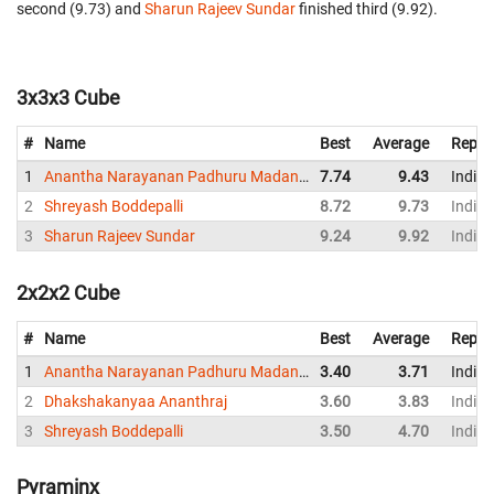
second (9.73) and
Sharun Rajeev Sundar
finished third (9.92).
3x3x3 Cube
#
Name
Best
Average
Repre
1
Anantha Narayanan Padhuru Madanlal
7.74
9.43
India
2
Shreyash Boddepalli
8.72
9.73
India
3
Sharun Rajeev Sundar
9.24
9.92
India
2x2x2 Cube
#
Name
Best
Average
Repre
1
Anantha Narayanan Padhuru Madanlal
3.40
3.71
India
2
Dhakshakanyaa Ananthraj
3.60
3.83
India
3
Shreyash Boddepalli
3.50
4.70
India
Pyraminx