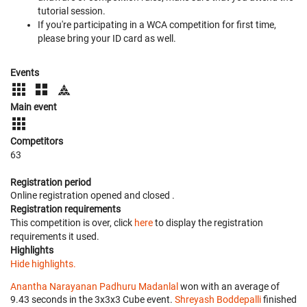
tutorial session.
If you're participating in a WCA competition for first time,
please bring your ID card as well.
Events
Main event
Competitors
63
Registration period
Online registration opened
and closed
.
Registration requirements
This competition is over, click
here
to display the registration
requirements it used.
Highlights
Hide highlights.
Anantha Narayanan Padhuru Madanlal
won with an average of
9.43 seconds in the 3x3x3 Cube event.
Shreyash Boddepalli
finished