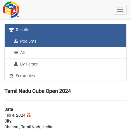
Results
Podiums
All
By Person
Scrambles
Tamil Nadu Cube Open 2024
Date
Feb 4, 2024
City
Chennai, Tamil Nadu, India