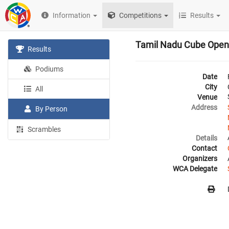
Information
Competitions
Results
Tamil Nadu Cube Open
Results
Podiums
Date
City
All
Venue
Address
By Person
Scrambles
Details
Contact
Organizers
WCA Delegate