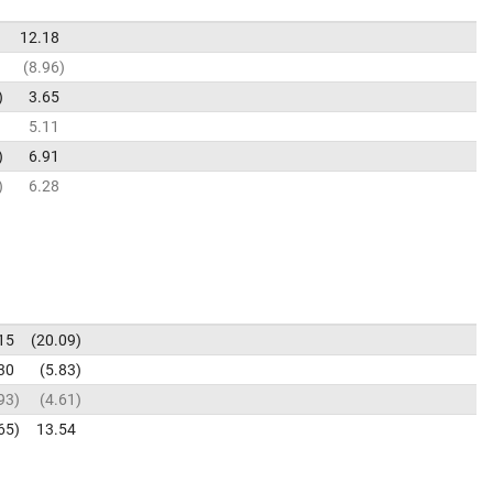
12.18
8.96
3.65
5.11
6.91
6.28
15
20.09
30
5.83
93
4.61
65
13.54