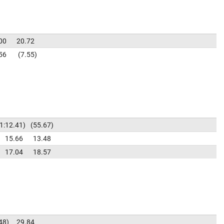
00
20.72
56
7.55
1:12.41
55.67
15.66
13.48
17.04
18.57
48
29.84