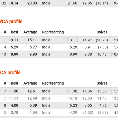
32
18.14
20.03
India
21.60
19.05
18.14
19.
CA profile
#
Best
Average
Representing
Solves
11
13.11
15.11
India
13.11
14.97
20.78
15.
14
5.29
5.77
India
5.29
5.91
7.38
5.
13
8.99
9.93
India
8.99
9.38
10.43
10.
CA profile
#
Best
Average
Representing
Solves
7
11.30
12.61
India
11.30
11.36
13.68
15.
7
11.11
12.40
India
15.18
12.50
11.43
13.
8
4.08
5.39
India
6.23
5.55
4.76
5.
5
3.78
4.34
India
4.29
6.03
3.78
4.