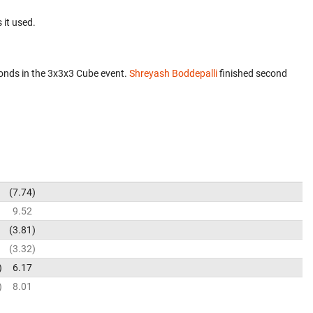
 it used.
onds in the 3x3x3 Cube event.
Shreyash Boddepalli
finished second
7.74
9.52
3.81
3.32
6.17
8.01