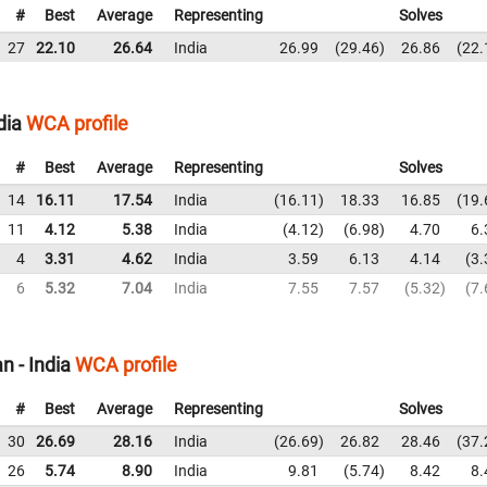
#
Best
Average
Representing
Solves
27
22.10
26.64
India
26.99
29.46
26.86
22.
dia
WCA profile
#
Best
Average
Representing
Solves
14
16.11
17.54
India
16.11
18.33
16.85
19.
11
4.12
5.38
India
4.12
6.98
4.70
6.
4
3.31
4.62
India
3.59
6.13
4.14
3.
6
5.32
7.04
India
7.55
7.57
5.32
7.
 - India
WCA profile
#
Best
Average
Representing
Solves
30
26.69
28.16
India
26.69
26.82
28.46
37.
26
5.74
8.90
India
9.81
5.74
8.42
8.