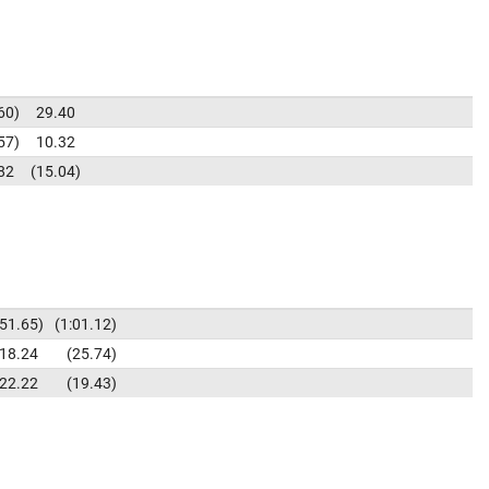
60
29.40
57
10.32
82
15.04
51.65
1:01.12
18.24
25.74
22.22
19.43