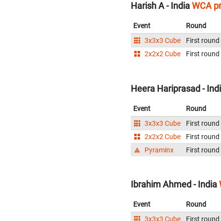
Harish A - India
WCA pr
Event
Round
3x3x3 Cube
First round
2x2x2 Cube
First round
Heera Hariprasad - Ind
Event
Round
3x3x3 Cube
First round
2x2x2 Cube
First round
Pyraminx
First round
Ibrahim Ahmed - India
Event
Round
3x3x3 Cube
First round