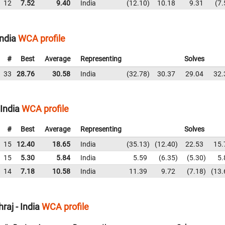
12
7.52
9.40
India
12.10
10.18
9.31
7.
ndia
WCA profile
#
Best
Average
Representing
Solves
33
28.76
30.58
India
32.78
30.37
29.04
32.
India
WCA profile
#
Best
Average
Representing
Solves
15
12.40
18.65
India
35.13
12.40
22.53
15.
15
5.30
5.84
India
5.59
6.35
5.30
5.
14
7.18
10.58
India
11.39
9.72
7.18
13.
aj - India
WCA profile