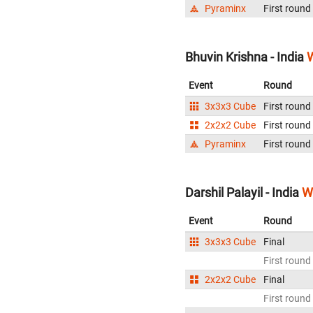
Pyraminx
First round
Bhuvin Krishna - India
W
Event
Round
3x3x3 Cube
First round
2x2x2 Cube
First round
Pyraminx
First round
Darshil Palayil - India
W
Event
Round
3x3x3 Cube
Final
First round
2x2x2 Cube
Final
First round