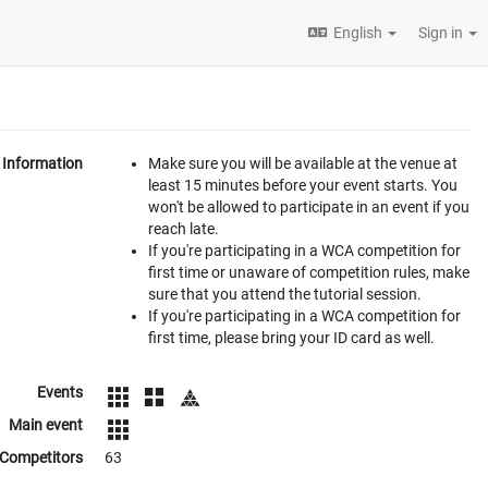
English
Sign in
Information
Make sure you will be available at the venue at
least 15 minutes before your event starts. You
won't be allowed to participate in an event if you
reach late.
If you're participating in a WCA competition for
first time or unaware of competition rules, make
sure that you attend the tutorial session.
If you're participating in a WCA competition for
first time, please bring your ID card as well.
Events
Main event
Competitors
63