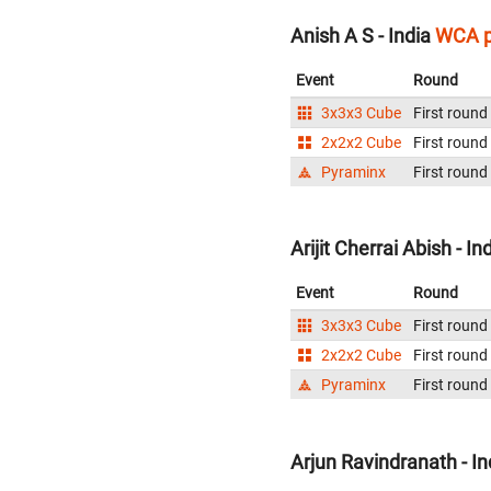
Anish A S - India
WCA p
Event
Round
3x3x3 Cube
First round
2x2x2 Cube
First round
Pyraminx
First round
Arijit Cherrai Abish - In
Event
Round
3x3x3 Cube
First round
2x2x2 Cube
First round
Pyraminx
First round
Arjun Ravindranath - In