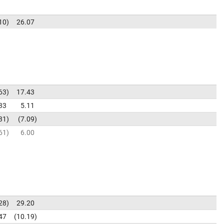
10
26.07
63
17.43
33
5.11
31
7.09
61
6.00
28
29.20
47
10.19