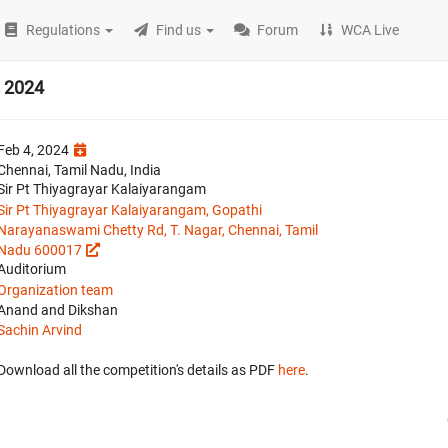
Regulations
Find us
Forum
WCA Live
 2024
Feb 4, 2024
Chennai, Tamil Nadu, India
Sir Pt Thiyagrayar Kalaiyarangam
Sir Pt Thiyagrayar Kalaiyarangam, Gopathi
Narayanaswami Chetty Rd, T. Nagar, Chennai, Tamil
Nadu 600017
Auditorium
Organization team
Anand and Dikshan
Sachin Arvind
Download all the competition's details as PDF
here
.