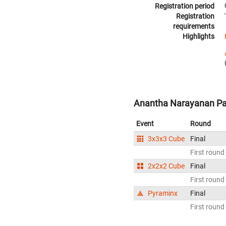
Registration period
Registration
requirements
Highlights
Anantha Narayanan Pad
Event
Round
3x3x3 Cube
Final
First round
2x2x2 Cube
Final
First round
Pyraminx
Final
First round