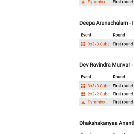
Pyraminx
First round
Deepa Arunachalam - I
Event
Round
3x3x3 Cube
First round
Dev Ravindra Munvar - 
Event
Round
3x3x3 Cube
First round
2x2x2 Cube
First round
Pyraminx
First round
Dhakshakanyaa Ananthr