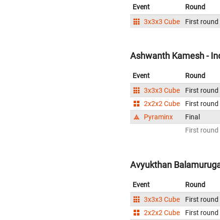
Event
Round
3x3x3 Cube
First round
Ashwanth Kamesh - In
Event
Round
3x3x3 Cube
First round
2x2x2 Cube
First round
Pyraminx
Final
First round
Avyukthan Balamurugan
Event
Round
3x3x3 Cube
First round
2x2x2 Cube
First round