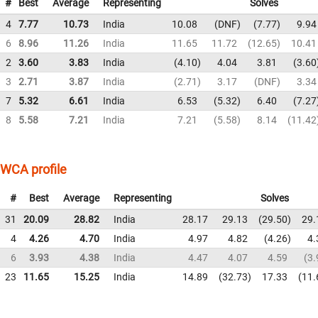
#
Best
Average
Representing
Solves
4
7.77
10.73
India
10.08
DNF
7.77
9.94
6
8.96
11.26
India
11.65
11.72
12.65
10.41
2
3.60
3.83
India
4.10
4.04
3.81
3.60
3
2.71
3.87
India
2.71
3.17
DNF
3.34
7
5.32
6.61
India
6.53
5.32
6.40
7.27
8
5.58
7.21
India
7.21
5.58
8.14
11.42
WCA profile
#
Best
Average
Representing
Solves
31
20.09
28.82
India
28.17
29.13
29.50
29.
4
4.26
4.70
India
4.97
4.82
4.26
4.
6
3.93
4.38
India
4.47
4.07
4.59
3.
23
11.65
15.25
India
14.89
32.73
17.33
11.