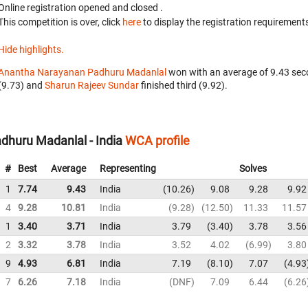
Online registration opened
and closed
.
This competition is over, click
here
to display the registration requirements
Hide highlights.
Anantha Narayanan Padhuru Madanlal
won with an average of 9.43 sec
(9.73) and
Sharun Rajeev Sundar
finished third (9.92).
huru Madanlal - India
WCA profile
#
Best
Average
Representing
Solves
1
7.74
9.43
India
10.26
9.08
9.28
9.92
4
9.28
10.81
India
9.28
12.50
11.33
11.57
1
3.40
3.71
India
3.79
3.40
3.78
3.56
2
3.32
3.78
India
3.52
4.02
6.99
3.80
9
4.93
6.81
India
7.19
8.10
7.07
4.93
7
6.26
7.18
India
DNF
7.09
6.44
6.26