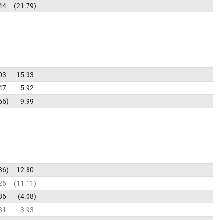
44
21.79
03
15.33
47
5.92
66
9.99
36
12.80
26
11.11
86
4.08
81
3.93