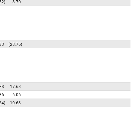
52
8.70
33
28.76
78
17.63
86
6.06
64
10.63