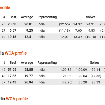
rofile
#
Best
Average
Representing
Solves
26
23.60
26.01
India
32.55
24.32
24.31
23.
27
6.57
9.25
India
11.18
7.60
9.83
6.
19
10.18
12.41
India
12.01
13.39
10.18
11.
dia
WCA profile
#
Best
Average
Representing
Solves
46
51.65
58.85
India
1:00.32
1:00.09
56.14
43
17.35
19.77
India
21.02
20.04
17.35
37
19.43
26.94
India
42.25
35.28
23.33
dia
WCA profile