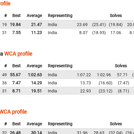
ofile
#
Best
Average
Representing
Solves
19
19.84
21.47
India
23.69
25.41
19.84
20.
31
7.55
11.23
India
8.07
18.95
17.06
8.
ia
WCA profile
#
Best
Average
Representing
Solves
49
55.67
1:02.63
India
1:07.22
1:02.96
57.71
36
7.47
14.29
India
13.73
16.60
7.47
31
8.71
19.51
India
22.93
23.12
8.71
WCA profile
#
Best
Average
Representing
Solves
32
26.48
30.14
India
31.96
28.63
32.04
26.