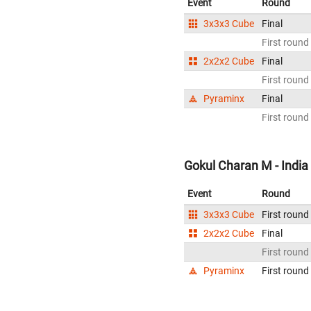
Event
Round
3x3x3 Cube
Final
First round
2x2x2 Cube
Final
First round
Pyraminx
Final
First round
Gokul Charan M - India
Event
Round
3x3x3 Cube
First round
2x2x2 Cube
Final
First round
Pyraminx
First round