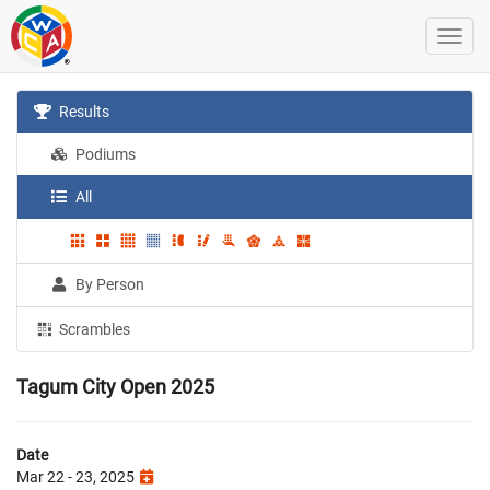
Results
Podiums
All
By Person
Scrambles
Tagum City Open 2025
Date
Mar 22 - 23, 2025