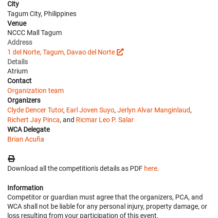
City
Tagum City, Philippines
Venue
NCCC Mall Tagum
Address
1 del Norte, Tagum, Davao del Norte
Details
Atrium
Contact
Organization team
Organizers
Clyde Dencer Tutor
,
Earl Joven Suyo
,
Jerlyn Alvar Manginlaud
,
Richert Jay Pinca
, and
Ricmar Leo P. Salar
WCA Delegate
Brian Acuña
Download all the competition's details as PDF
here
.
Information
Competitor or guardian must agree that the organizers, PCA, and
WCA shall not be liable for any personal injury, property damage, or
loss resulting from your participation of this event.