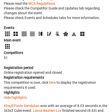
Please read the
WCA Regulations
Please check the Competitor Guide and Updates tab regarding
changes about the event.
Please check Events and Schedules tabs for more information.
Events
Main event
Competitors
51
Registration period
Online registration opened
and closed
.
Registration requirements
This competition is over, click
here
to display the registration
requirements it used.
Highlights
Hide highlights.
Khayll Paolo Sandukan
won with an average of 8.03 seconds in the
3x3x3 Cube event.
Lance Bastien Loy
finished second (8.63) and