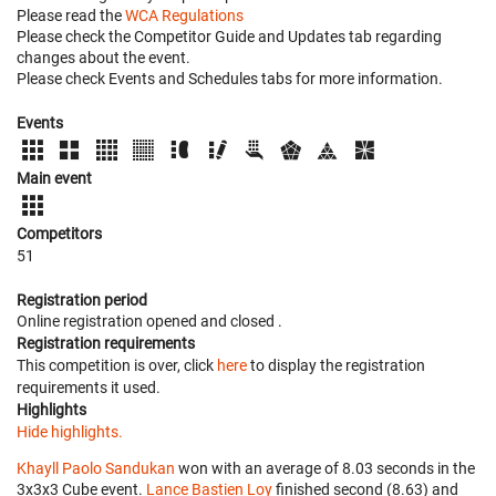
Please read the
WCA Regulations
Please check the Competitor Guide and Updates tab regarding
changes about the event.
Please check Events and Schedules tabs for more information.
Events
Main event
Competitors
51
Registration period
Online registration opened
and closed
.
Registration requirements
This competition is over, click
here
to display the registration
requirements it used.
Highlights
Hide highlights.
Khayll Paolo Sandukan
won with an average of 8.03 seconds in the
3x3x3 Cube event.
Lance Bastien Loy
finished second (8.63) and