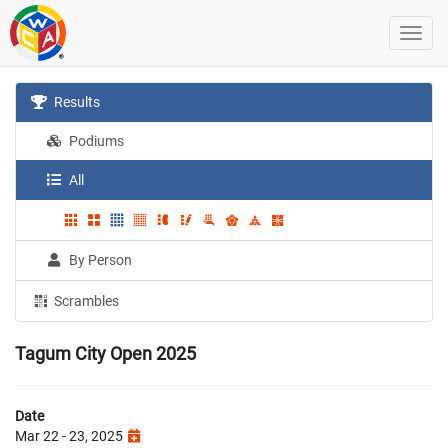
Results
Podiums
All
By Person
Scrambles
Tagum City Open 2025
Date
Mar 22 - 23, 2025