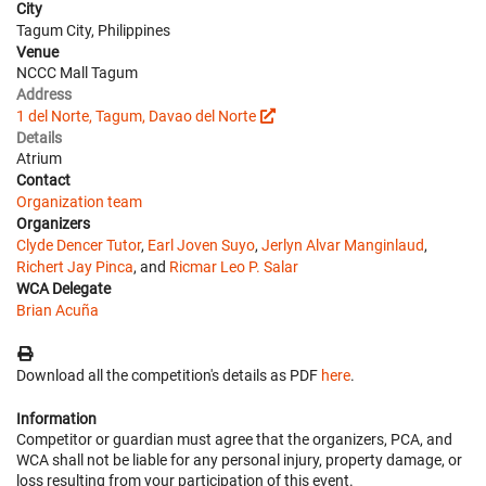
City
Tagum City, Philippines
Venue
NCCC Mall Tagum
Address
1 del Norte, Tagum, Davao del Norte
Details
Atrium
Contact
Organization team
Organizers
Clyde Dencer Tutor
,
Earl Joven Suyo
,
Jerlyn Alvar Manginlaud
,
Richert Jay Pinca
, and
Ricmar Leo P. Salar
WCA Delegate
Brian Acuña
Download all the competition's details as PDF
here
.
Information
Competitor or guardian must agree that the organizers, PCA, and
WCA shall not be liable for any personal injury, property damage, or
loss resulting from your participation of this event.