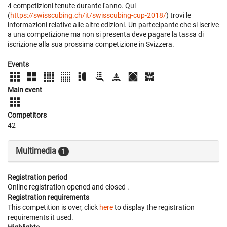
4 competizioni tenute durante l'anno. Qui
(
https://swisscubing.ch/it/swisscubing-cup-2018/
) trovi le
informazioni relative alle altre edizioni. Un partecipante che si iscrive
a una competizione ma non si presenta deve pagare la tassa di
iscrizione alla sua prossima competizione in Svizzera.
Events
Main event
Competitors
42
Multimedia
1
Registration period
Online registration opened
and closed
.
Registration requirements
This competition is over, click
here
to display the registration
requirements it used.