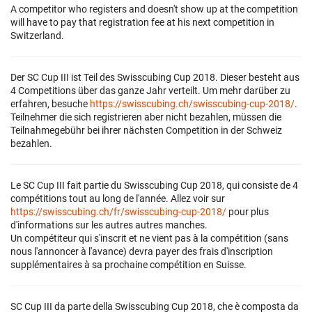
A competitor who registers and doesn't show up at the competition
will have to pay that registration fee at his next competition in
Switzerland.
Der SC Cup III ist Teil des Swisscubing Cup 2018. Dieser besteht aus
4 Competitions über das ganze Jahr verteilt. Um mehr darüber zu
erfahren, besuche
https://swisscubing.ch/swisscubing-cup-2018/
.
Teilnehmer die sich registrieren aber nicht bezahlen, müssen die
Teilnahmegebühr bei ihrer nächsten Competition in der Schweiz
bezahlen.
Le SC Cup III fait partie du Swisscubing Cup 2018, qui consiste de 4
compétitions tout au long de l'année. Allez voir sur
https://swisscubing.ch/fr/swisscubing-cup-2018/
pour plus
d'informations sur les autres autres manches.
Un compétiteur qui s'inscrit et ne vient pas à la compétition (sans
nous l'annoncer à l'avance) devra payer des frais d'inscription
supplémentaires à sa prochaine compétition en Suisse.
SC Cup III da parte della Swisscubing Cup 2018, che è composta da