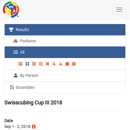
Results
Podiums
All
By Person
Scrambles
Swisscubing Cup III 2018
Date
Sep 1 - 2, 2018