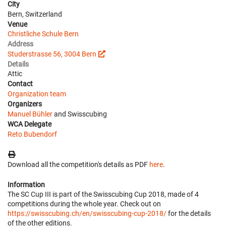
City
Bern, Switzerland
Venue
Christliche Schule Bern
Address
Studerstrasse 56, 3004 Bern
Details
Attic
Contact
Organization team
Organizers
Manuel Bühler
and Swisscubing
WCA Delegate
Reto Bubendorf
Download all the competition's details as PDF
here
.
Information
The SC Cup III is part of the Swisscubing Cup 2018, made of 4
competitions during the whole year. Check out on
https://swisscubing.ch/en/swisscubing-cup-2018/
for the details
of the other editions.