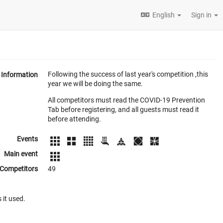
English
Sign in
Following the success of last year's competition ,this
Information
year we will be doing the same.
All competitors must read the COVID-19 Prevention
Tab before registering, and all guests must read it
before attending.
Events
Main event
Competitors
49
 it used.