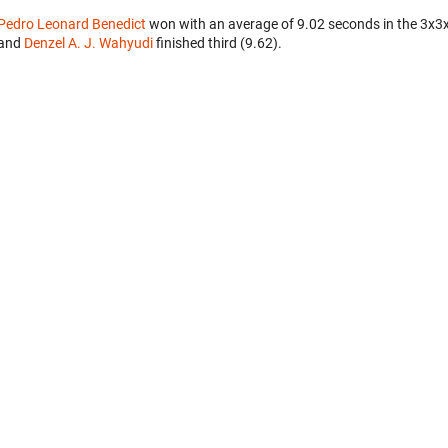
Pedro Leonard Benedict
won with an average of 9.02 seconds in the 3x3
and
Denzel A. J. Wahyudi
finished third (9.62).