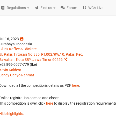
Regulations
Find us
Forum
WCA Live
Jul 16, 2023
Surabaya, Indonesia
Glück Kaffee & Bäckerei
Jl. Pakis Tirtosari No.885, RT.002/RW.10, Pakis, Kec.
Sawahan, Kota SBY, Jawa Timur 60256
+62 899-0077-779 (Ike)
Kevin Kaldera
Cendy Cahyo Rahmat
Download all the competition's details as PDF
here
.
Online registration opened
and closed
.
This competition is over, click
here
to display the registration requirements
Hide highlights.