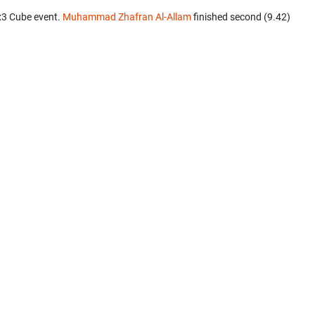
x3 Cube event.
Muhammad Zhafran Al-Allam
finished second (9.42)