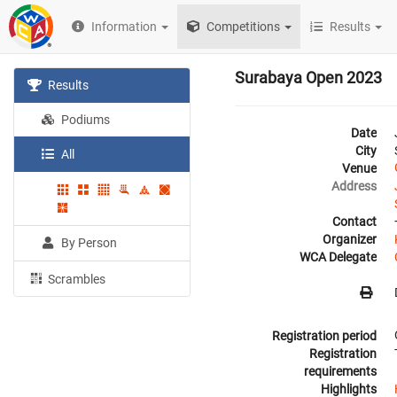
Information
Competitions
Results
Surabaya Open 2023
Results
Podiums
Date
City
All
Venue
Address
Contact
Organizer
By Person
WCA Delegate
Scrambles
Registration period
Registration
requirements
Highlights