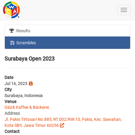
Results
Scrambles
Surabaya Open 2023
Date
Jul 16, 2023
City
Surabaya, Indonesia
Venue
Glück Kaffee & Bäckerei
Address
Jl. Pakis Tirtosari No.885, RT.002/RW.10, Pakis, Kec. Sawahan,
Kota SBY, Jawa Timur 60256
Contact