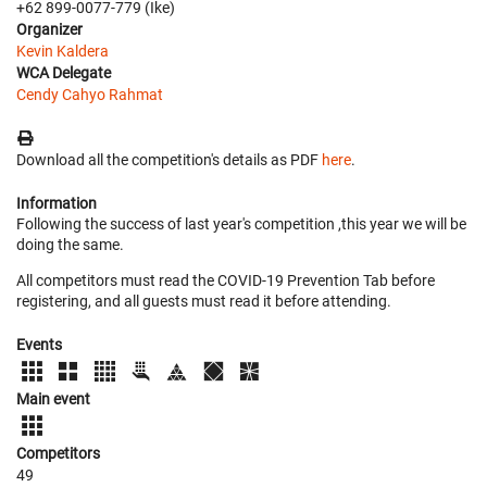
+62 899-0077-779 (Ike)
Organizer
Kevin Kaldera
WCA Delegate
Cendy Cahyo Rahmat
Download all the competition's details as PDF
here
.
Information
Following the success of last year's competition ,this year we will be
doing the same.
All competitors must read the COVID-19 Prevention Tab before
registering, and all guests must read it before attending.
Events
Main event
Competitors
49