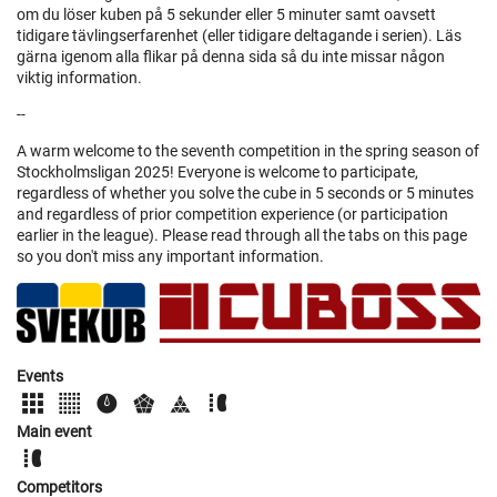
om du löser kuben på 5 sekunder eller 5 minuter samt oavsett
tidigare tävlingserfarenhet (eller tidigare deltagande i serien). Läs
gärna igenom alla flikar på denna sida så du inte missar någon
viktig information.
--
A warm welcome to the seventh competition in the spring season of
Stockholmsligan 2025! Everyone is welcome to participate,
regardless of whether you solve the cube in 5 seconds or 5 minutes
and regardless of prior competition experience (or participation
earlier in the league). Please read through all the tabs on this page
so you don't miss any important information.
Events
Main event
Competitors