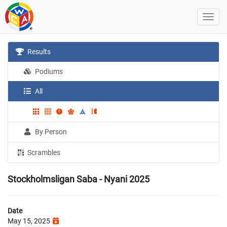
Results
Podiums
All
By Person
Scrambles
Stockholmsligan Saba - Nyani 2025
Date
May 15, 2025