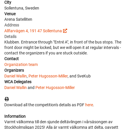
City
Sollentuna, Sweden
Venue
Arena Satelliten
Address
Allfarvägen 4, 191 47 Sollentuna
Details
Klubben. Entrance through "Entré A", in front of the bus stops. The
front door might be locked, but we will open it at regular intervals -
contact the organizers if you are stuck outside.
Contact
Organization team
Organizers
Daniel Wallin
,
Peter Hugosson-Miller
, and SveKub
WCA Delegates
Daniel Wallin
and
Peter Hugosson-Miller
Download all the competition's details as PDF
here
.
Information
Varmt välkomna till den sjunde deltävlingen i vårsäsongen av
Stockholmsligan 2025! Alla är varmt välkomna att delta, oavsett