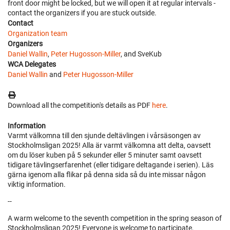
front door might be locked, but we will open it at regular intervals -
contact the organizers if you are stuck outside.
Contact
Organization team
Organizers
Daniel Wallin
,
Peter Hugosson-Miller
, and SveKub
WCA Delegates
Daniel Wallin
and
Peter Hugosson-Miller
Download all the competition's details as PDF
here
.
Information
Varmt välkomna till den sjunde deltävlingen i vårsäsongen av
Stockholmsligan 2025! Alla är varmt välkomna att delta, oavsett
om du löser kuben på 5 sekunder eller 5 minuter samt oavsett
tidigare tävlingserfarenhet (eller tidigare deltagande i serien). Läs
gärna igenom alla flikar på denna sida så du inte missar någon
viktig information.
--
A warm welcome to the seventh competition in the spring season of
Stockholmsligan 2025! Everyone is welcome to participate,