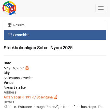
Results
Scrambles
Stockholmsligan Saba - Nyani 2025
Date
May 15, 2025
City
Sollentuna, Sweden
Venue
Arena Satelliten
Address
Allfarvägen 4, 191 47 Sollentuna
Details
Klubben. Entrance through "Entré A", in front of the bus stops. The