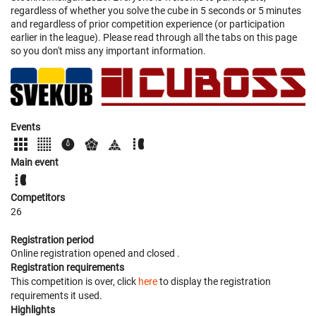
regardless of whether you solve the cube in 5 seconds or 5 minutes
and regardless of prior competition experience (or participation
earlier in the league). Please read through all the tabs on this page
so you don't miss any important information.
Events
Main event
Competitors
26
Registration period
Online registration opened
and closed
.
Registration requirements
This competition is over, click
here
to display the registration
requirements it used.
Highlights