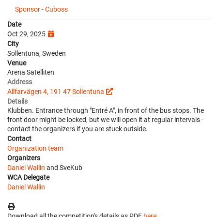
Sponsor - Cuboss
Date
Oct 29, 2025
City
Sollentuna, Sweden
Venue
Arena Satelliten
Address
Allfarvägen 4, 191 47 Sollentuna
Details
Klubben. Entrance through "Entré A", in front of the bus stops. The
front door might be locked, but we will open it at regular intervals -
contact the organizers if you are stuck outside.
Contact
Organization team
Organizers
Daniel Wallin
and SveKub
WCA Delegate
Daniel Wallin
Download all the competition's details as PDF
here
.