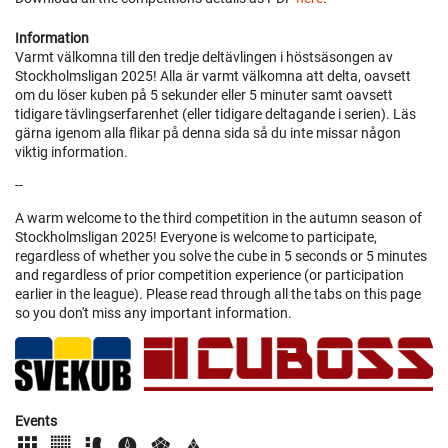
Information
Varmt välkomna till den tredje deltävlingen i höstsäsongen av
Stockholmsligan 2025! Alla är varmt välkomna att delta, oavsett
om du löser kuben på 5 sekunder eller 5 minuter samt oavsett
tidigare tävlingserfarenhet (eller tidigare deltagande i serien). Läs
gärna igenom alla flikar på denna sida så du inte missar någon
viktig information.
--
A warm welcome to the third competition in the autumn season of
Stockholmsligan 2025! Everyone is welcome to participate,
regardless of whether you solve the cube in 5 seconds or 5 minutes
and regardless of prior competition experience (or participation
earlier in the league). Please read through all the tabs on this page
so you don't miss any important information.
Events