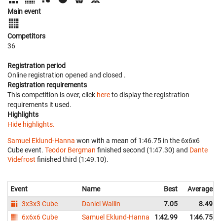
Main event
Competitors
36
Registration period
Online registration opened
and closed
.
Registration requirements
This competition is over, click
here
to display the registration
requirements it used.
Highlights
Hide highlights.
Samuel Eklund-Hanna
won with a mean of 1:46.75 in the 6x6x6
Cube event.
Teodor Bergman
finished second (1:47.30) and
Dante
Videfrost
finished third (1:49.10).
Event
Name
Best
Average
3x3x3 Cube
Daniel Wallin
7.05
8.49
6x6x6 Cube
Samuel Eklund-Hanna
1:42.99
1:46.75