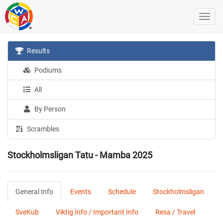
Results
Podiums
All
By Person
Scrambles
Stockholmsligan Tatu - Mamba 2025
General Info
Events
Schedule
Stockholmsligan
SveKub
Viktig Info / Important Info
Resa / Travel