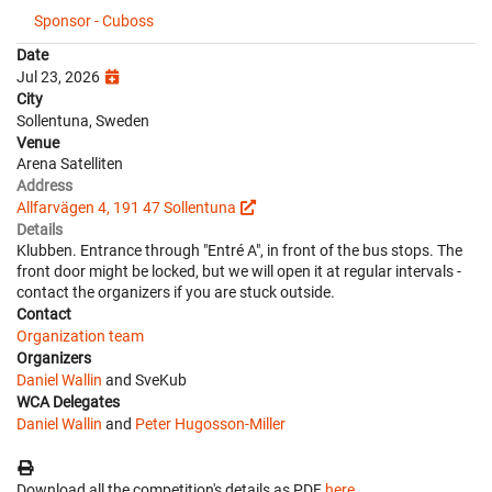
Sponsor - Cuboss
Date
Jul 23, 2026
City
Sollentuna, Sweden
Venue
Arena Satelliten
Address
Allfarvägen 4, 191 47 Sollentuna
Details
Klubben. Entrance through "Entré A", in front of the bus stops. The
front door might be locked, but we will open it at regular intervals -
contact the organizers if you are stuck outside.
Contact
Organization team
Organizers
Daniel Wallin
and SveKub
WCA Delegates
Daniel Wallin
and
Peter Hugosson-Miller
Download all the competition's details as PDF
here
.