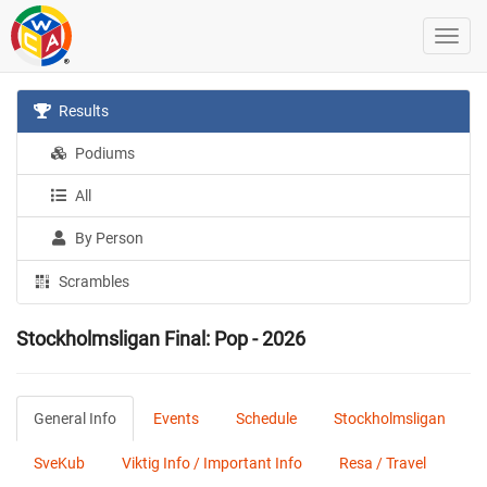
Results
Podiums
All
By Person
Scrambles
Stockholmsligan Final: Pop - 2026
General Info
Events
Schedule
Stockholmsligan
SveKub
Viktig Info / Important Info
Resa / Travel