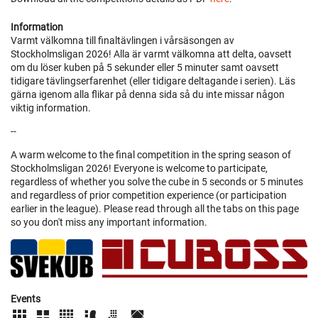
Information
Varmt välkomna till finaltävlingen i vårsäsongen av
Stockholmsligan 2026! Alla är varmt välkomna att delta, oavsett
om du löser kuben på 5 sekunder eller 5 minuter samt oavsett
tidigare tävlingserfarenhet (eller tidigare deltagande i serien). Läs
gärna igenom alla flikar på denna sida så du inte missar någon
viktig information.
--
A warm welcome to the final competition in the spring season of
Stockholmsligan 2026! Everyone is welcome to participate,
regardless of whether you solve the cube in 5 seconds or 5 minutes
and regardless of prior competition experience (or participation
earlier in the league). Please read through all the tabs on this page
so you don't miss any important information.
Events