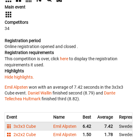
Main event
Competitors
34
Registration period
Online registration opened
and closed
.
Registration requirements
This competition is over, click
here
to display the registration
requirements it used.
Highlights
Hide highlights.
Emil Alpsten
won with an average of 7.42 seconds in the 3x3x3
Cube event.
Daniel Wallin
finished second (8.79) and
Dante
Tellechea Hultmark
finished third (8.82).
Event
Name
Best
Average
Represen
3x3x3 Cube
Emil Alpsten
6.42
7.42
Sweden
2x2x2 Cube
Emil Alpsten
1.50
1.78
Sweden