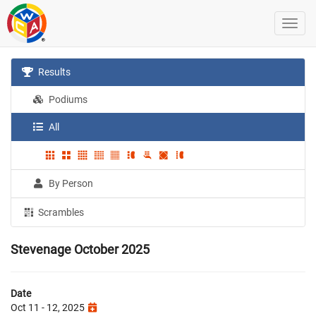
Results
Podiums
All
By Person
Scrambles
Stevenage October 2025
Date
Oct 11 - 12, 2025