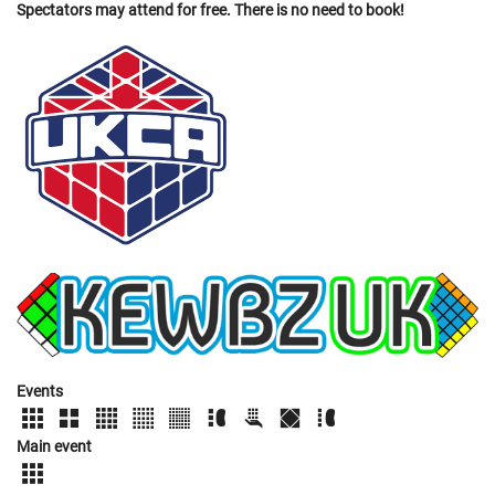
Spectators may attend for free. There is no need to book!
Events
Main event