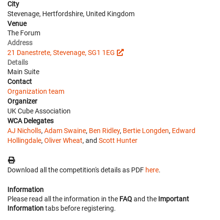
City
Stevenage, Hertfordshire, United Kingdom
Venue
The Forum
Address
21 Danestrete, Stevenage, SG1 1EG
Details
Main Suite
Contact
Organization team
Organizer
UK Cube Association
WCA Delegates
AJ Nicholls
,
Adam Swaine
,
Ben Ridley
,
Bertie Longden
,
Edward
Hollingdale
,
Oliver Wheat
, and
Scott Hunter
Download all the competition's details as PDF
here
.
Information
Please read all the information in the
FAQ
and the
Important
Information
tabs before registering.