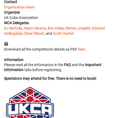
Contact
Organization team
Organizer
UK Cube Association
WCA Delegates
AJ Nicholls
,
Adam Swaine
,
Ben Ridley
,
Bertie Longden
,
Edward
Hollingdale
,
Oliver Wheat
, and
Scott Hunter
Download all the competition's details as PDF
here
.
Information
Please read all the information in the
FAQ
and the
Important
Information
tabs before registering.
Spectators may attend for free. There is no need to book!