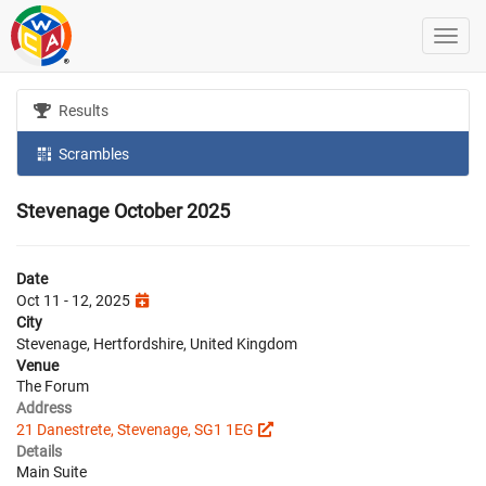
Results
Scrambles
Stevenage October 2025
Date
Oct 11 - 12, 2025
City
Stevenage, Hertfordshire, United Kingdom
Venue
The Forum
Address
21 Danestrete, Stevenage, SG1 1EG
Details
Main Suite