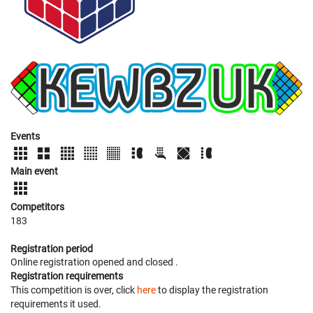
Events
Main event
Competitors
183
Registration period
Online registration opened
and closed
.
Registration requirements
This competition is over, click
here
to display the registration
requirements it used.