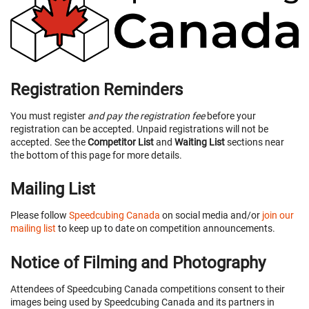
Registration Reminders
You must register
and pay the registration fee
before your
registration can be accepted. Unpaid registrations will not be
accepted. See the
Competitor List
and
Waiting List
sections near
the bottom of this page for more details.
Mailing List
Please follow
Speedcubing Canada
on social media and/or
join our
mailing list
to keep up to date on competition announcements.
Notice of Filming and Photography
Attendees of Speedcubing Canada competitions consent to their
images being used by Speedcubing Canada and its partners in