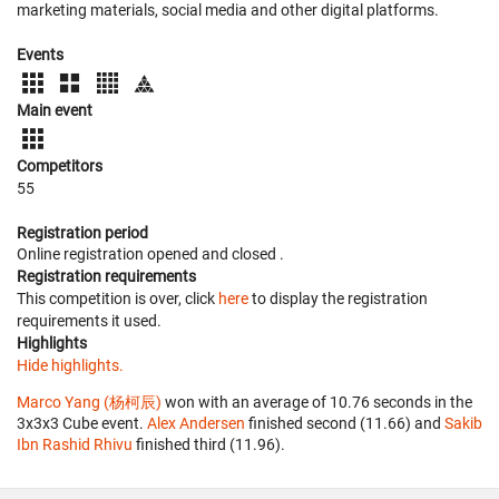
marketing materials, social media and other digital platforms.
Events
Main event
Competitors
55
Registration period
Online registration opened
and closed
.
Registration requirements
This competition is over, click
here
to display the registration
requirements it used.
Highlights
Hide highlights.
Marco Yang (杨柯辰)
won with an average of 10.76 seconds in the
3x3x3 Cube event.
Alex Andersen
finished second (11.66) and
Sakib
Ibn Rashid Rhivu
finished third (11.96).