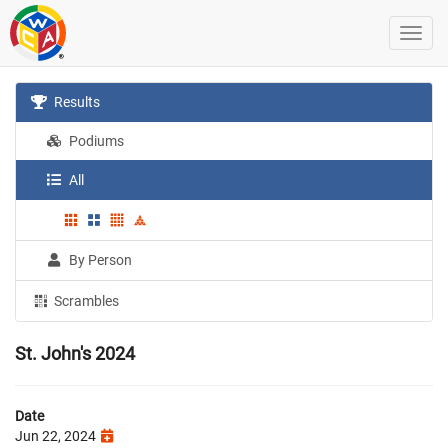
Results
Podiums
All
By Person
Scrambles
St. John's 2024
Date
Jun 22, 2024