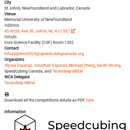
City
St John's, Newfoundland and Labrador, Canada
Venue
Memorial University of Newfoundland
Address
45 Arctic Ave, St. John's, NL A1C 5S7
Details
Core Science Facility (CSF) Room 1302
Contact
info+stjohns2024@speedcubingcanada.org
Organizers
Alyssa Esparaz
,
Jonathan Esparaz
,
Michael Zheng
,
Sarah Strong
,
Speedcubing Canada, and
Tarandeep Mittal
WCA Delegate
Tarandeep Mittal
Download all the competition's details as PDF
here
.
Information