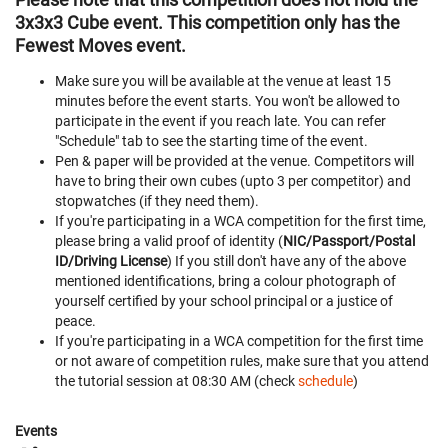
3x3x3 Cube event. This competition only has the
Fewest Moves event.
Make sure you will be available at the venue at least 15
minutes before the event starts. You won't be allowed to
participate in the event if you reach late. You can refer
"Schedule" tab to see the starting time of the event.
Pen & paper will be provided at the venue. Competitors will
have to bring their own cubes (upto 3 per competitor) and
stopwatches (if they need them).
If you're participating in a WCA competition for the first time,
please bring a valid proof of identity (
NIC/Passport/Postal
ID/Driving License
) If you still don't have any of the above
mentioned identifications, bring a colour photograph of
yourself certified by your school principal or a justice of
peace.
If you're participating in a WCA competition for the first time
or not aware of competition rules, make sure that you attend
the tutorial session at 08:30 AM (check
schedule
)
Events