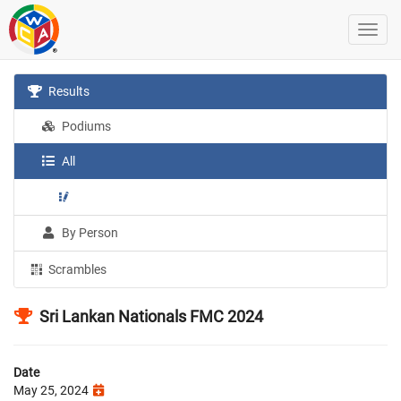
Results
Podiums
All
By Person
Scrambles
Sri Lankan Nationals FMC 2024
Date
May 25, 2024