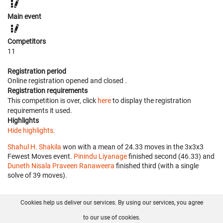
Main event
Competitors
11
Registration period
Online registration opened
and closed
.
Registration requirements
This competition is over, click
here
to display the registration
requirements it used.
Highlights
Hide highlights.
Shahul H. Shakila
won with a mean of 24.33 moves in the 3x3x3
Fewest Moves event.
Pinindu Liyanage
finished second (46.33) and
Duneth Nisala Praveen Ranaweera
finished third (with a single
solve of 39 moves).
Cookies help us deliver our services. By using our services, you agree
About us
FAQ
Contact
GitHub
Privacy
to our use of cookies.