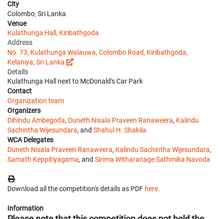
City
Colombo, Sri Lanka
Venue
Kulathunga Hall, Kiribathgoda
Address
No. 73, Kulathunga Walauwa, Colombo Road, Kiribathgoda,
Kelaniya, Sri Lanka
Details
Kulathunga Hall next to McDonald's Car Park
Contact
Organization team
Organizers
Dihindu Ambegoda
,
Duneth Nisala Praveen Ranaweera
,
Kalindu
Sachintha Wijesundara
, and
Shahul H. Shakila
WCA Delegates
Duneth Nisala Praveen Ranaweera
,
Kalindu Sachintha Wijesundara
,
Samath Keppitiyagama
, and
Sirima Witharanage Sathmika Navoda
Download all the competition's details as PDF
here
.
Information
Please note that this competition does not hold the