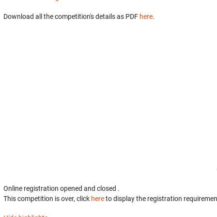
Download all the competition's details as PDF
here
.
Online registration opened
and closed
.
This competition is over, click
here
to display the registration requiremen