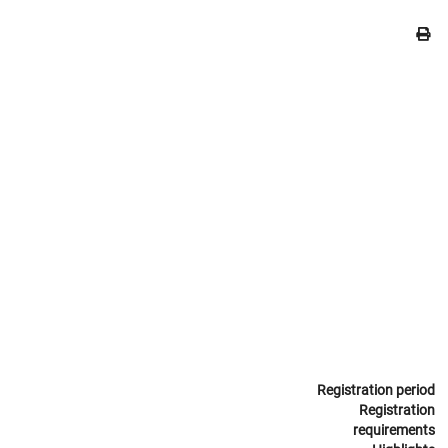
Registration period
Registration
requirements