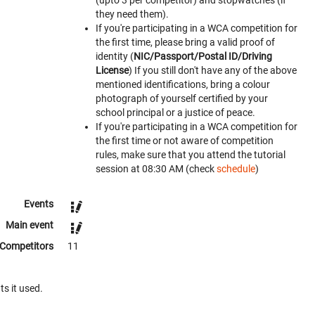
(upto 3 per competitor) and stopwatches (if
they need them).
If you're participating in a WCA competition for
the first time, please bring a valid proof of
identity (
NIC/Passport/Postal ID/Driving
License
) If you still don't have any of the above
mentioned identifications, bring a colour
photograph of yourself certified by your
school principal or a justice of peace.
If you're participating in a WCA competition for
the first time or not aware of competition
rules, make sure that you attend the tutorial
session at 08:30 AM (check
schedule
)
Events
Main event
Competitors
11
ts it used.