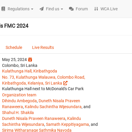
Regulations
Find us
Forum
WCA Live
als FMC 2024
Schedule
Live Results
May 25, 2024
Colombo, Sri Lanka
Kulathunga Hall, Kiribathgoda
No. 73, Kulathunga Walauwa, Colombo Road,
Kiribathgoda, Kelaniya, Sri Lanka
Kulathunga Hall next to McDonald's Car Park
Organization team
Dihindu Ambegoda
,
Duneth Nisala Praveen
Ranaweera
,
Kalindu Sachintha Wijesundara
, and
Shahul H. Shakila
Duneth Nisala Praveen Ranaweera
,
Kalindu
Sachintha Wijesundara
,
Samath Keppitiyagama
, and
Sirima Witharanage Sathmika Navoda