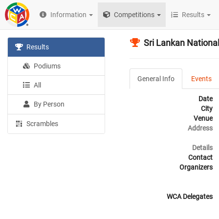
Information
Competitions
Results
Sri Lankan Nation
Results
Podiums
General Info
Events
All
Date
By Person
City
Venue
Scrambles
Address
Details
Contact
Organizers
WCA Delegates