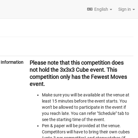
English
Sign in
Please note that this competition does
Information
not hold the 3x3x3 Cube event. This
competition only has the Fewest Moves
event.
Make sure you will be available at the venue at
least 15 minutes before the event starts. You
won't be allowed to participate in the event if
you reach late. You can refer "Schedule" tab to
see the starting time of the event.
Pen & paper will be provided at the venue.
Competitors will have to bring their own cubes