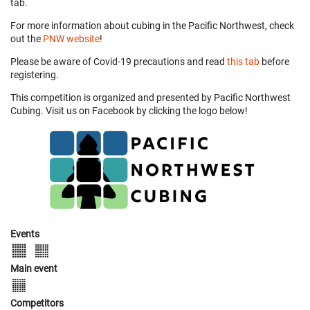
tab.
For more information about cubing in the Pacific Northwest, check
out the
PNW website
!
Please be aware of Covid-19 precautions and read
this tab
before
registering.
This competition is organized and presented by Pacific Northwest
Cubing. Visit us on Facebook by clicking the logo below!
Events
Main event
Competitors