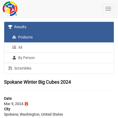
Results
Podiums
All
By Person
Scrambles
Spokane Winter Big Cubes 2024
Date
Mar 9, 2024
City
Spokane, Washington, United States