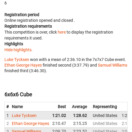
6
Registration period
Online registration opened
and closed
.
Registration requirements
This competition is over, click
here
to display the registration
requirements it used.
Highlights
Hide highlights.
Luke Tycksen
won with a mean of 2:36.10 in the 7x7x7 Cube event.
Ethan George Hayes
finished second (3:37.79) and
Samuel Williams
finished third (3:46.30).
6x6x6 Cube
#
Name
Best
Average
Representing
1
Luke Tycksen
1:21.02
1:28.62
United States
1:28.
2
Ethan George Hayes
2:10.47
2:15.25
United States
2:10.
3
Samuel Williams
2:09.70
2:23.52
United States
2:09.