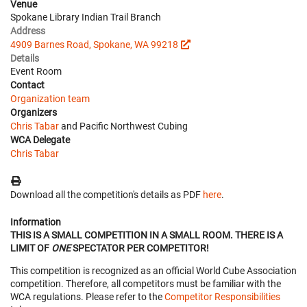
Venue
Spokane Library Indian Trail Branch
Address
4909 Barnes Road, Spokane, WA 99218
Details
Event Room
Contact
Organization team
Organizers
Chris Tabar
and Pacific Northwest Cubing
WCA Delegate
Chris Tabar
Download all the competition's details as PDF
here
.
Information
THIS IS A SMALL COMPETITION IN A SMALL ROOM. THERE IS A
LIMIT OF
ONE
SPECTATOR PER COMPETITOR!
This competition is recognized as an official World Cube Association
competition. Therefore, all competitors must be familiar with the
WCA regulations. Please refer to the
Competitor Responsibilities