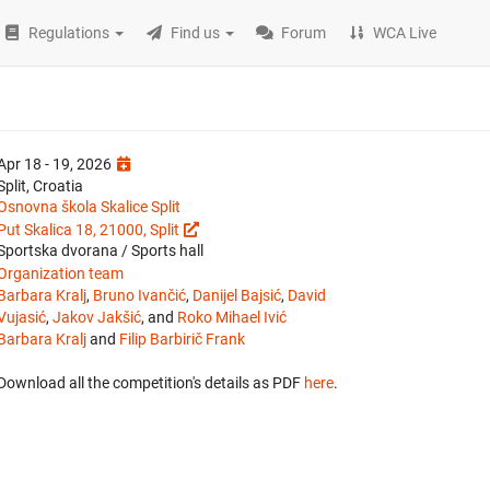
Regulations
Find us
Forum
WCA Live
Apr 18 - 19, 2026
Split, Croatia
Osnovna škola Skalice Split
Put Skalica 18, 21000, Split
Sportska dvorana / Sports hall
Organization team
Barbara Kralj
,
Bruno Ivančić
,
Danijel Bajsić
,
David
Vujasić
,
Jakov Jakšić
, and
Roko Mihael Ivić
Barbara Kralj
and
Filip Barbirič Frank
Download all the competition's details as PDF
here
.