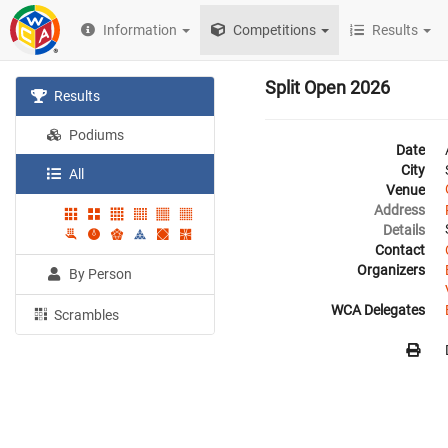
Information
Competitions
Results
Split Open 2026
Results
Podiums
Date
City
All
Venue
Address
Details
Contact
Organizers
By Person
WCA Delegates
Scrambles