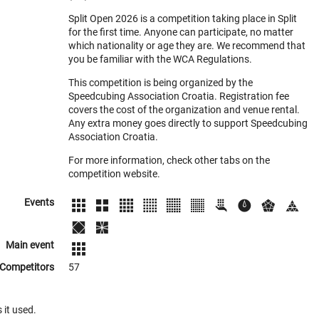
Split Open 2026 is a competition taking place in Split
for the first time. Anyone can participate, no matter
which nationality or age they are. We recommend that
you be familiar with the WCA Regulations.
This competition is being organized by the
Speedcubing Association Croatia. Registration fee
covers the cost of the organization and venue rental.
Any extra money goes directly to support Speedcubing
Association Croatia.
For more information, check other tabs on the
competition website.
Events
Main event
Competitors
57
 it used.