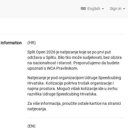
English
Sign in
(HR)
Information
Split Open 2026 je natjecanje koje se po prvi put
održava u Splitu. Bilo tko može sudjelovati, bez obzira
na nacionalnost i starost. Preporučujemo da budete
upoznati s WCA Pravilnikom.
Natjecanje je pod organizacijom Udruge Speedcubing
Hrvatska. Kotizacija pokriva trošak organizacije i
najma prostora. Mogući višak kotizacije ide u svrhu
razvitka Udruge Speedcubing Hrvatska.
Za više informacija, proučite ostale kartice na stranici
natjecanja.
(EN)