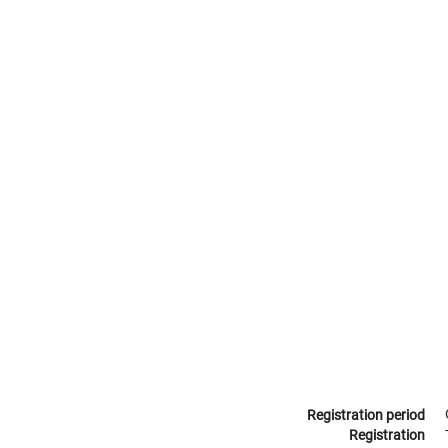
Registration period
Registration