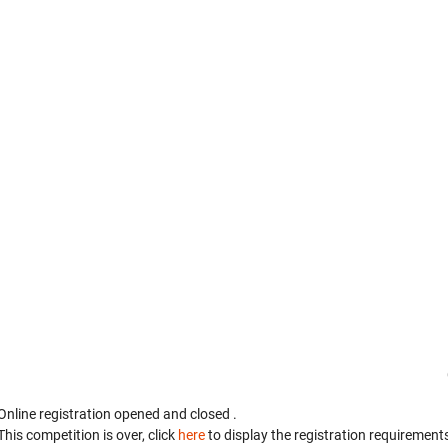
Online registration opened
and closed
.
This competition is over, click
here
to display the registration requirements