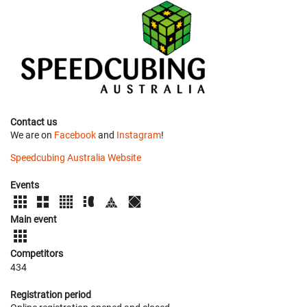
Contact us
We are on
Facebook
and
Instagram
!
Speedcubing Australia Website
Events
Main event
Competitors
434
Registration period