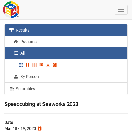
Results
Podiums
All
By Person
Scrambles
Speedcubing at Seaworks 2023
Date
Mar 18 - 19, 2023