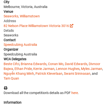
City
Melbourne, Victoria, Australia
Venue
Seaworks, Williamstown
Address
82 Nelson Place Williamstown Victoria 3016
Details
Seaworks
Contact
Speedcubing Australia
Organizer
Speedcubing Australia
WCA Delegates
Beste Cifci
,
Brianna Edwards
,
Conan Mo
,
David Edwards
,
Divnoor
Bajwa
,
Ethan Pride
,
Kerrie Jarman
,
Lennon Hughes
,
Myles Jarman
,
Nguyễn Khang Minh
,
Patrick Kleverlaan
,
Swami Srinivasan
, and
Tam Quan
Download all the competition's details as PDF
here
.
Information