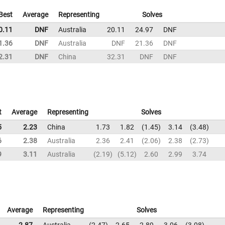
Best
Average
Representing
Solves
0.11
DNF
Australia
20.11
24.97
DNF
1.36
DNF
Australia
DNF
21.36
DNF
2.31
DNF
China
32.31
DNF
DNF
t
Average
Representing
Solves
5
2.23
China
1.73
1.82
1.45
3.14
3.48
6
2.38
Australia
2.36
2.41
2.06
2.38
2.73
9
3.11
Australia
2.19
5.12
2.60
2.99
3.74
Average
Representing
Solves
2.87
Australia
2.47
2.65
2.89
3.06
3.08