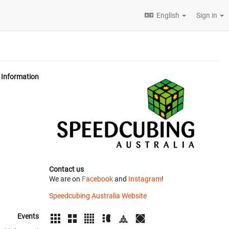
English
Sign in
Information
Contact us
We are on
Facebook
and
Instagram
!
Speedcubing Australia Website
Events