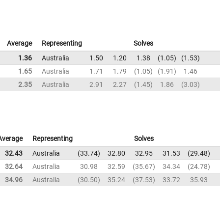
Average
Representing
Solves
1.36
Australia
1.50
1.20
1.38
1.05
1.53
1.65
Australia
1.71
1.79
1.05
1.91
1.46
2.35
Australia
2.91
2.27
1.45
1.86
3.03
Average
Representing
Solves
32.43
Australia
33.74
32.80
32.95
31.53
29.48
32.64
Australia
30.98
32.59
35.67
34.34
24.78
34.96
Australia
30.50
35.24
37.53
33.72
35.93