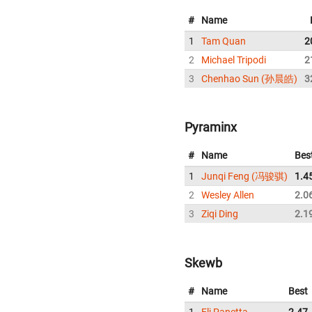
#
Name
1
Tam Quan
2
2
Michael Tripodi
2
3
Chenhao Sun (孙晨皓)
3
Pyraminx
#
Name
Bes
1
Junqi Feng (冯骏骐)
1.4
2
Wesley Allen
2.0
3
Ziqi Ding
2.1
Skewb
#
Name
Best
1
Eli Panetta
2.47