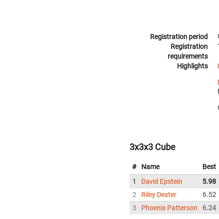
Registration period
Registration
requirements
Highlights
3x3x3 Cube
#
Name
Best
1
David Epstein
5.98
2
Riley Dexter
6.52
3
Phoenix Patterson
6.24