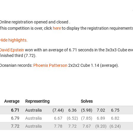
Online registration opened
and closed
.
This competition is over, click
here
to display the registration requirements
Hide highlights.
David Epstein
won with an average of 6.71 seconds in the 3x3x3 Cube ev
finished third (7.72).
Oceanian records:
Phoenix Patterson
‎ 2x2x2 Cube 1.14 (average).
Average
Representing
Solves
6.71
Australia
7.44
6.36
5.98
7.02
6.75
6.79
Australia
6.67
6.52
7.85
6.89
6.82
7.72
Australia
7.78
7.72
7.67
9.20
6.24