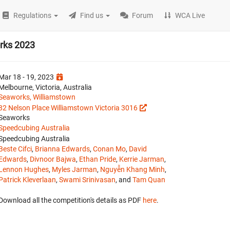
Regulations
Find us
Forum
WCA Live
rks 2023
Mar 18 - 19, 2023
Melbourne, Victoria, Australia
Seaworks, Williamstown
82 Nelson Place Williamstown Victoria 3016
Seaworks
Speedcubing Australia
Speedcubing Australia
Beste Cifci
,
Brianna Edwards
,
Conan Mo
,
David
Edwards
,
Divnoor Bajwa
,
Ethan Pride
,
Kerrie Jarman
,
Lennon Hughes
,
Myles Jarman
,
Nguyễn Khang Minh
,
Patrick Kleverlaan
,
Swami Srinivasan
, and
Tam Quan
Download all the competition's details as PDF
here
.