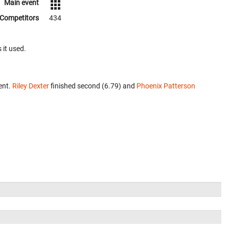
Main event
Competitors
434
 it used.
ent.
Riley Dexter
finished second (6.79) and
Phoenix Patterson