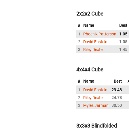
2x2x2 Cube
#
Name
Best
1
Phoenix Patterson
1.05
2
David Epstein
1.05
3
Riley Dexter
1.45
4x4x4 Cube
#
Name
Best
1
David Epstein
29.48
2
Riley Dexter
24.78
3
Myles Jarman
30.50
3x3x3 Blindfolded