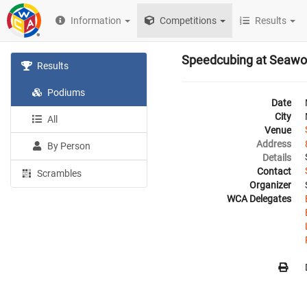
Information
Competitions
Results
Speedcubing at Seawo
Results
Podiums
Date
City
All
Venue
Address
By Person
Details
Contact
Scrambles
Organizer
WCA Delegates