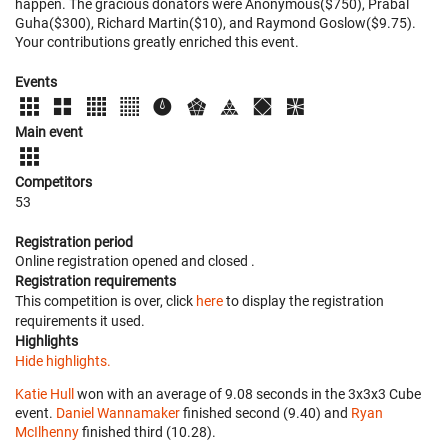
happen. The gracious donators were Anonymous($750), Prabal
Guha($300), Richard Martin($10), and Raymond Goslow($9.75).
Your contributions greatly enriched this event.
Events
Main event
Competitors
53
Registration period
Online registration opened
and closed
.
Registration requirements
This competition is over, click
here
to display the registration
requirements it used.
Highlights
Hide highlights.
Katie Hull
won with an average of 9.08 seconds in the 3x3x3 Cube
event.
Daniel Wannamaker
finished second (9.40) and
Ryan
McIlhenny
finished third (10.28).