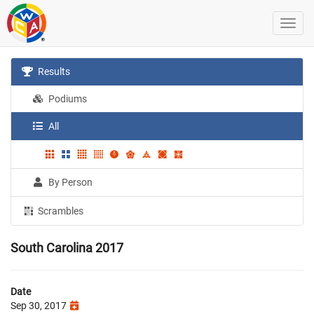
Results
Podiums
All
By Person
Scrambles
South Carolina 2017
Date
Sep 30, 2017