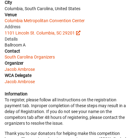
City
Columbia, South Carolina, United States
Venue
Columbia Metropolitan Convention Center
Address
1101 Lincoln St. Columbia, SC 29201
Details
Ballroom A
Contact
South Carolina Organizers
Organizer
Jacob Ambrose
WCA Delegate
Jacob Ambrose
Information
To register, please follow all Instructions on the registration
payment tab. Inproper completion of these steps may result in a
delay of Registration. If you do not see your name on the
compeitors tab after 48 hours of registering, please contact the
organizers to resolve the issue.
Thank you to our donators for helping make this competition