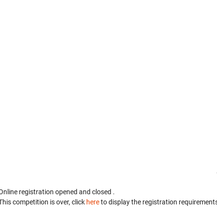
Online registration opened
and closed
.
This competition is over, click
here
to display the registration requirements