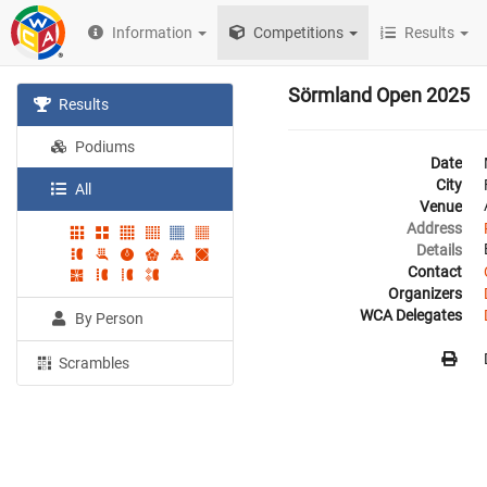
Information
Competitions
Results
Sörmland Open 2025
Results
Podiums
Date
City
All
Venue
Address
Details
Contact
Organizers
WCA Delegates
By Person
Scrambles