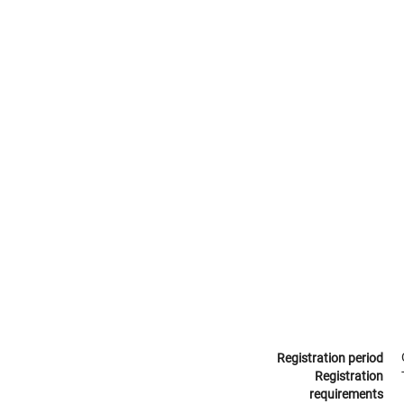
Registration period
Registration
requirements