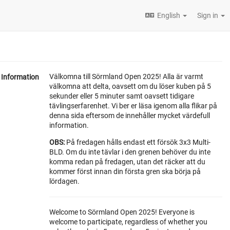
English
Sign in
Välkomna till Sörmland Open 2025! Alla är varmt
Information
välkomna att delta, oavsett om du löser kuben på 5
sekunder eller 5 minuter samt oavsett tidigare
tävlingserfarenhet. Vi ber er läsa igenom alla flikar på
denna sida eftersom de innehåller mycket värdefull
information.
OBS:
På fredagen hålls endast ett försök 3x3 Multi-
BLD. Om du inte tävlar i den grenen behöver du inte
komma redan på fredagen, utan det räcker att du
kommer först innan din första gren ska börja på
lördagen.
Welcome to Sörmland Open 2025! Everyone is
welcome to participate, regardless of whether you