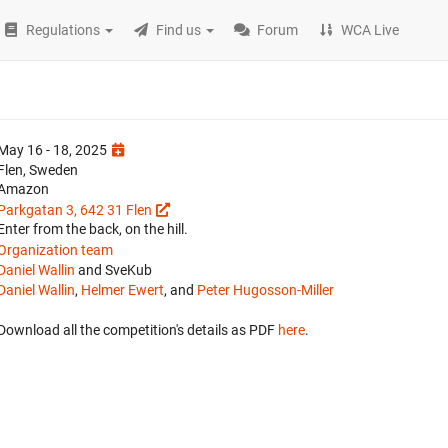
Regulations
Find us
Forum
WCA Live
May 16 - 18, 2025
Flen, Sweden
Amazon
Parkgatan 3, 642 31 Flen
Enter from the back, on the hill.
Organization team
Daniel Wallin
and SveKub
Daniel Wallin
,
Helmer Ewert
, and
Peter Hugosson-Miller
Download all the competition's details as PDF
here
.