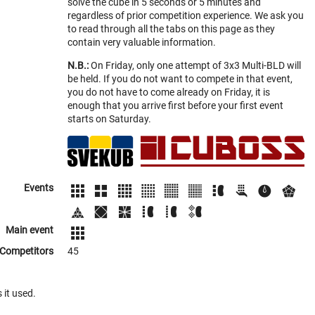
solve the cube in 5 seconds or 5 minutes and
regardless of prior competition experience. We ask you
to read through all the tabs on this page as they
contain very valuable information.
N.B.:
On Friday, only one attempt of 3x3 Multi-BLD will
be held. If you do not want to compete in that event,
you do not have to come already on Friday, it is
enough that you arrive first before your first event
starts on Saturday.
Events
Main event
Competitors
45
 it used.