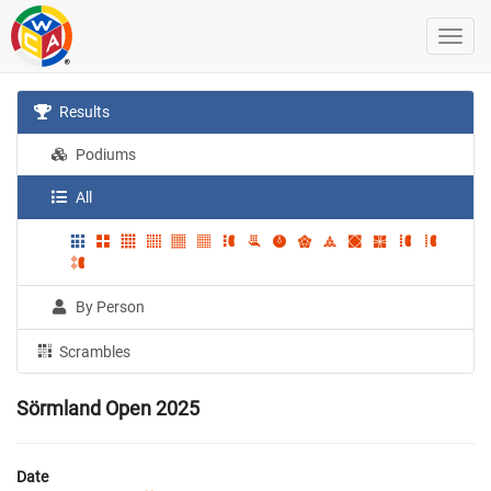
Results
Podiums
All
By Person
Scrambles
Sörmland Open 2025
Date