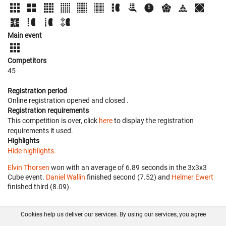
Main event
Competitors
45
Registration period
Online registration opened
and closed
.
Registration requirements
This competition is over, click
here
to display the registration
requirements it used.
Highlights
Hide highlights.
Elvin Thorsen
won with an average of 6.89 seconds in the 3x3x3
Cube event.
Daniel Wallin
finished second (7.52) and
Helmer Ewert
finished third (8.09).
Cookies help us deliver our services. By using our services, you agree