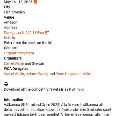
May 16 - 18, 2025
City
Flen, Sweden
Venue
Amazon
Address
Parkgatan 3, 642 31 Flen
Details
Enter from the back, on the hill.
Contact
Organization team
Organizers
Daniel Wallin
and SveKub
WCA Delegates
Daniel Wallin
,
Helmer Ewert
, and
Peter Hugosson-Miller
Download all the competition's details as PDF
here
.
Information
Välkomna till Sörmland Open 2025! Alla är varmt välkomna att
delta, oavsett om du löser kuben på 5 sekunder eller 5 minuter samt
oavsett tidigare tävlingserfarenhet. Vi ber er läsa igenom alla flikar