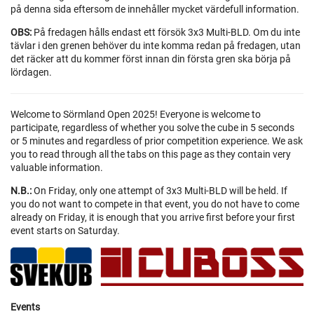
på denna sida eftersom de innehåller mycket värdefull information.
OBS:
På fredagen hålls endast ett försök 3x3 Multi-BLD. Om du inte
tävlar i den grenen behöver du inte komma redan på fredagen, utan
det räcker att du kommer först innan din första gren ska börja på
lördagen.
Welcome to Sörmland Open 2025! Everyone is welcome to
participate, regardless of whether you solve the cube in 5 seconds
or 5 minutes and regardless of prior competition experience. We ask
you to read through all the tabs on this page as they contain very
valuable information.
N.B.:
On Friday, only one attempt of 3x3 Multi-BLD will be held. If
you do not want to compete in that event, you do not have to come
already on Friday, it is enough that you arrive first before your first
event starts on Saturday.
Events