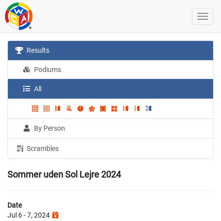
Results
Podiums
All
By Person
Scrambles
Sommer uden Sol Lejre 2024
Date
Jul 6 - 7, 2024