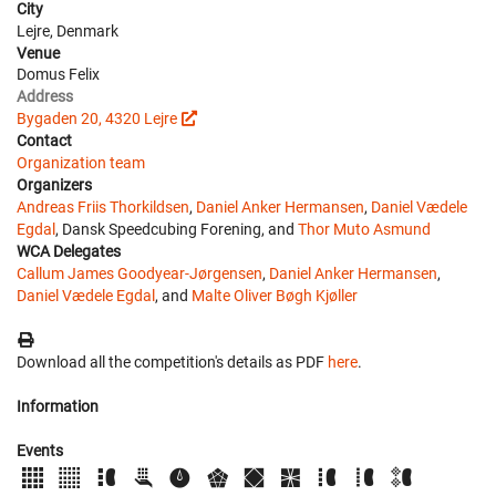
City
Lejre, Denmark
Venue
Domus Felix
Address
Bygaden 20, 4320 Lejre
Contact
Organization team
Organizers
Andreas Friis Thorkildsen
,
Daniel Anker Hermansen
,
Daniel Vædele
Egdal
, Dansk Speedcubing Forening, and
Thor Muto Asmund
WCA Delegates
Callum James Goodyear-Jørgensen
,
Daniel Anker Hermansen
,
Daniel Vædele Egdal
, and
Malte Oliver Bøgh Kjøller
Download all the competition's details as PDF
here
.
Information
Events