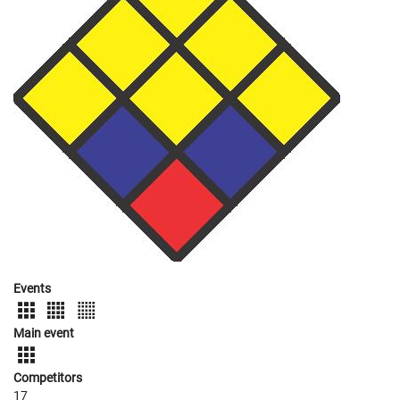
Events
Main event
Competitors
17