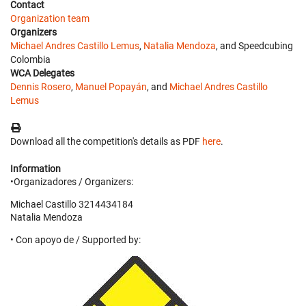
Contact
Organization team
Organizers
Michael Andres Castillo Lemus
,
Natalia Mendoza
, and Speedcubing
Colombia
WCA Delegates
Dennis Rosero
,
Manuel Popayán
, and
Michael Andres Castillo
Lemus
Download all the competition's details as PDF
here
.
Information
•Organizadores / Organizers:
Michael Castillo 3214434184
Natalia Mendoza
• Con apoyo de / Supported by: