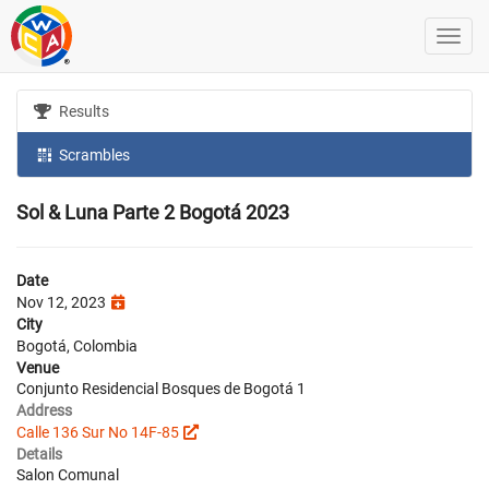
Results
Scrambles
Sol & Luna Parte 2 Bogotá 2023
Date
Nov 12, 2023
City
Bogotá, Colombia
Venue
Conjunto Residencial Bosques de Bogotá 1
Address
Calle 136 Sur No 14F-85
Details
Salon Comunal