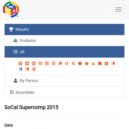
Results
Podiums
All
By Person
Scrambles
SoCal Supercomp 2015
Date