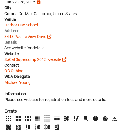
Jun 27 - 28, 2015
City
Corona Del Mar, California, United States
Venue
Harbor Day School
Address
3443 Pacific View Drive
Details
See website for details.
Website
SoCal Supercomp 2015 website
Contact
OC Cubing
WCA Delegate
Michael Young
Information
Please see website for registration fees and more details.
Events