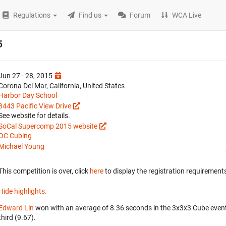
Regulations
Find us
Forum
WCA Live
5
Jun 27 - 28, 2015
Corona Del Mar, California, United States
Harbor Day School
3443 Pacific View Drive
See website for details.
SoCal Supercomp 2015 website
OC Cubing
Michael Young
This competition is over, click
here
to display the registration requirements
Hide highlights.
Edward Lin
won with an average of 8.36 seconds in the 3x3x3 Cube even
third (9.67).