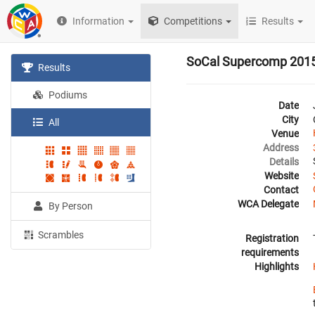
Information
Competitions
Results
SoCal Supercomp 201
Results
Podiums
Date
City
All
Venue
Address
Details
Website
Contact
WCA Delegate
By Person
Scrambles
Registration
requirements
Highlights