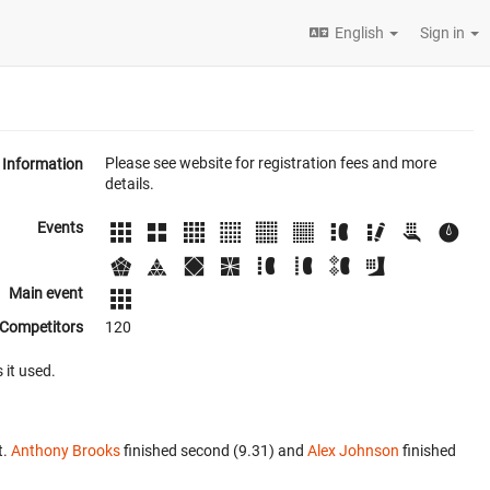
English
Sign in
Please see website for registration fees and more
Information
details.
Events
Main event
Competitors
120
 it used.
t.
Anthony Brooks
finished second (9.31) and
Alex Johnson
finished