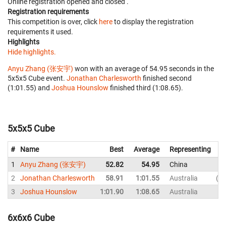
Online registration opened
and closed
.
Registration requirements
This competition is over, click
here
to display the registration
requirements it used.
Highlights
Hide highlights.
Anyu Zhang (张安宇)
won with an average of 54.95 seconds in the
5x5x5 Cube event.
Jonathan Charlesworth
finished second
(1:01.55) and
Joshua Hounslow
finished third (1:08.65).
5x5x5 Cube
#
Name
Best
Average
Representing
1
Anyu Zhang (张安宇)
52.82
54.95
China
2
Jonathan Charlesworth
58.91
1:01.55
Australia
1:
3
Joshua Hounslow
1:01.90
1:08.65
Australia
1:
6x6x6 Cube