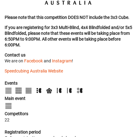
Please note that this competition DOES NOT include the 3x3 Cube.
If you are registering for 3x3 Multi-Blind, 4x4 Blindfolded and/or 5x5
Blindfolded, please note that these events will be taking place from
6:50PM to 9:00PM. All other events will be taking place before
6:00PM.
Contact us
We are on
Facebook
and
Instagram
!
Speedcubing Australia Website
Events
Main event
Competitors
22
Registration period