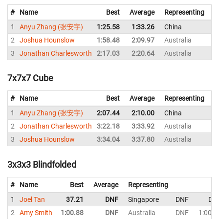
#
Name
Best
Average
Representing
1
Anyu Zhang (张安宇)
1:25.58
1:33.26
China
1:
2
Joshua Hounslow
1:58.48
2:09.97
Australia
2:
3
Jonathan Charlesworth
2:17.03
2:20.64
Australia
2:
7x7x7 Cube
#
Name
Best
Average
Representing
1
Anyu Zhang (张安宇)
2:07.44
2:10.00
China
2:
2
Jonathan Charlesworth
3:22.18
3:33.92
Australia
3:
3
Joshua Hounslow
3:34.04
3:37.80
Australia
3:
3x3x3 Blindfolded
#
Name
Best
Average
Representing
S
1
Joel Tan
37.21
DNF
Singapore
DNF
DN
2
Amy Smith
1:00.88
DNF
Australia
DNF
1:00.8