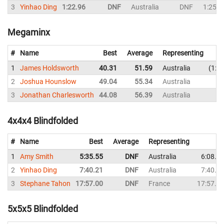
3
Yinhao Ding
1:22.96
DNF
Australia
DNF
1:25.5
Megaminx
#
Name
Best
Average
Representing
1
James Holdsworth
40.31
51.59
Australia
1:0
2
Joshua Hounslow
49.04
55.34
Australia
54
3
Jonathan Charlesworth
44.08
56.39
Australia
52
4x4x4 Blindfolded
#
Name
Best
Average
Representing
1
Amy Smith
5:35.55
DNF
Australia
6:08.4
2
Yinhao Ding
7:40.21
DNF
Australia
7:40.2
3
Stephane Tahon
17:57.00
DNF
France
17:57.0
5x5x5 Blindfolded