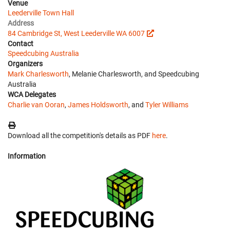
Venue
Leederville Town Hall
Address
84 Cambridge St, West Leederville WA 6007
Contact
Speedcubing Australia
Organizers
Mark Charlesworth
, Melanie Charlesworth, and Speedcubing
Australia
WCA Delegates
Charlie van Ooran
,
James Holdsworth
, and
Tyler Williams
Download all the competition's details as PDF
here
.
Information