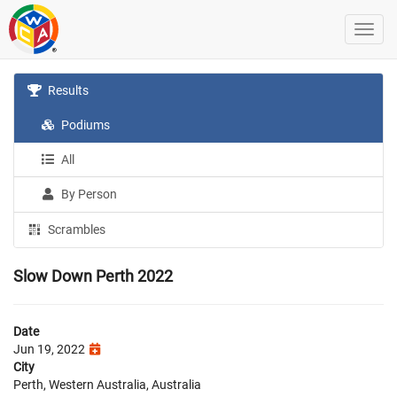
Results
Podiums
All
By Person
Scrambles
Slow Down Perth 2022
Date
Jun 19, 2022
City
Perth, Western Australia, Australia