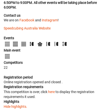
6:50PM to 9:00PM. All other events will be taking place before
6:00PM.
Contact us
We are on
Facebook
and
Instagram
!
Speedcubing Australia Website
Events
Main event
Competitors
22
Registration period
Online registration opened
and closed
.
Registration requirements
This competition is over, click
here
to display the registration
requirements it used.
Highlights
Hide highlights.