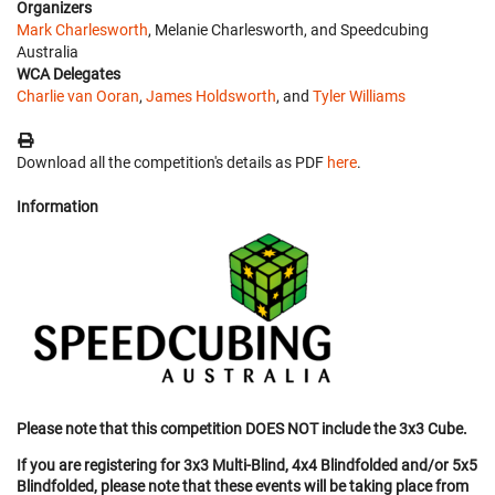
Organizers
Mark Charlesworth
, Melanie Charlesworth, and Speedcubing
Australia
WCA Delegates
Charlie van Ooran
,
James Holdsworth
, and
Tyler Williams
Download all the competition's details as PDF
here
.
Information
Please note that this competition DOES NOT include the 3x3 Cube.
If you are registering for 3x3 Multi-Blind, 4x4 Blindfolded and/or 5x5
Blindfolded, please note that these events will be taking place from