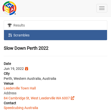
Results
Scrambles
Slow Down Perth 2022
Date
Jun 19, 2022
City
Perth, Western Australia, Australia
Venue
Leederville Town Hall
Address
84 Cambridge St, West Leederville WA 6007
Contact
Speedcubing Australia