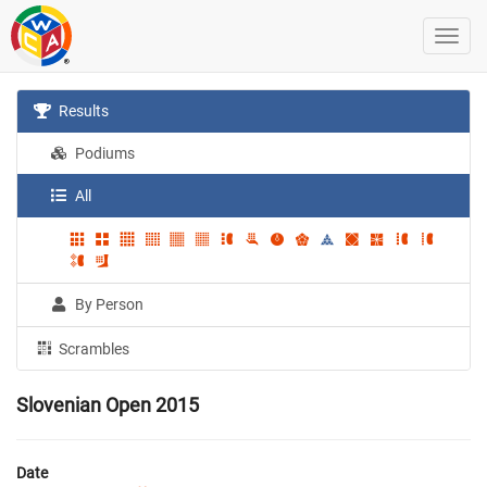
Results
Podiums
All
By Person
Scrambles
Slovenian Open 2015
Date