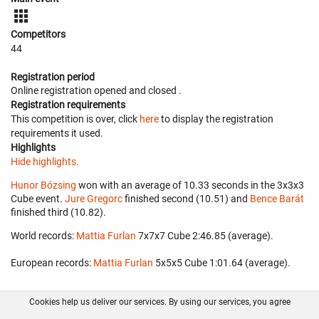
Competitors
44
Registration period
Online registration opened
and closed
.
Registration requirements
This competition is over, click
here
to display the registration
requirements it used.
Highlights
Hide highlights.
Hunor Bózsing
won with an average of 10.33 seconds in the 3x3x3
Cube event.
Jure Gregorc
finished second (10.51) and
Bence Barát
finished third (10.82).
World records:
Mattia Furlan
‎ 7x7x7 Cube 2:46.85 (average).
European records:
Mattia Furlan
‎ 5x5x5 Cube 1:01.64 (average).
Cookies help us deliver our services. By using our services, you agree