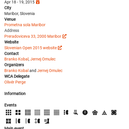
Apr 18 - 19, 2015
City
Maribor, Slovenia
Venue
Prometna sola Maribor
Address
Preradoviceva 33, 2000 Maribor
Website
Slovenian Open 2015 website
Contact
Branko Kobal
,
Jernej Omulec
Organizers
Branko Kobal
and
Jernej Omulec
WCA Delegate
Olivér Perge
Information
Events
Main event