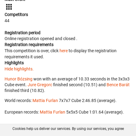
Competitors
44
Registration period
Online registration opened
and closed
.
Registration requirements
This competition is over, click
here
to display the registration
requirements it used.
Highlights
Hide highlights.
Hunor Bózsing
won with an average of 10.33 seconds in the 3x3x3
Cube event.
Jure Gregorc
finished second (10.51) and
Bence Barát
finished third (10.82).
World records:
Mattia Furlan
‎ 7x7x7 Cube 2:46.85 (average).
European records:
Mattia Furlan
‎ 5x5x5 Cube 1:01.64 (average).
Cookies help us deliver our services. By using our services, you agree