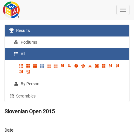
Results
Podiums
All
By Person
Scrambles
Slovenian Open 2015
Date