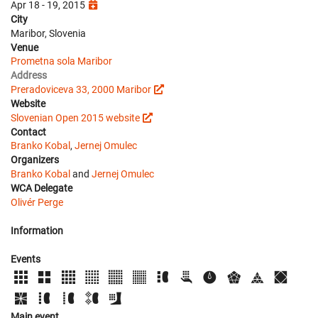
Apr 18 - 19, 2015
City
Maribor, Slovenia
Venue
Prometna sola Maribor
Address
Preradoviceva 33, 2000 Maribor
Website
Slovenian Open 2015 website
Contact
Branko Kobal
,
Jernej Omulec
Organizers
Branko Kobal
and
Jernej Omulec
WCA Delegate
Olivér Perge
Information
Events
Main event