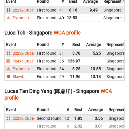
Event
Round
#
Best
Average
Representing
2x2x2 Cube
First round
41
8.16
9.49
Singapore
Pyraminx
First round
40
13.53
Singapore
Luca Toh - Singapore
WCA profile
Event
Round
#
Best
Average
Representin
2x2x2 Cube
First round
31
3.78
5.25
Singapore
4x4x4 Cube
First round
35
1:36.97
Singapore
Pyraminx
First round
34
8.25
10.85
Singapore
Skewb
First round
29
11.96
13.18
Singapore
Lucas Tan Ding Yang (陈鼎洋) - Singapore
WCA
profile
Event
Round
#
Best
Average
Representi
2x2x2 Cube
Second round
12
1.83
3.36
Singapore
First round
6
2.32
3.01
Singapore