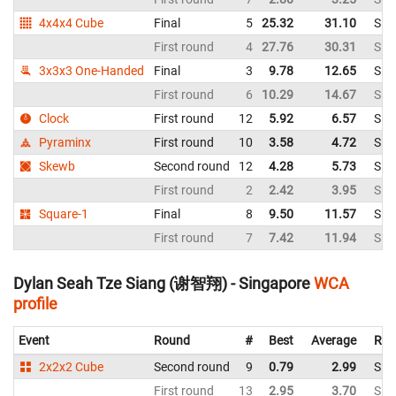
4x4x4 Cube
Final
5
25.32
31.10
Sin
First round
4
27.76
30.31
Sin
3x3x3 One-Handed
Final
3
9.78
12.65
Sin
First round
6
10.29
14.67
Sin
Clock
First round
12
5.92
6.57
Sin
Pyraminx
First round
10
3.58
4.72
Sin
Skewb
Second round
12
4.28
5.73
Sin
First round
2
2.42
3.95
Sin
Square-1
Final
8
9.50
11.57
Sin
First round
7
7.42
11.94
Sin
Dylan Seah Tze Siang (谢智翔) - Singapore
WCA
profile
Event
Round
#
Best
Average
Rep
2x2x2 Cube
Second round
9
0.79
2.99
Sin
First round
13
2.95
3.70
Sin