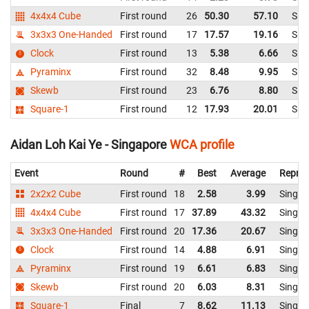
4x4x4 Cube
First round
26
50.30
57.10
Sin
3x3x3 One-Handed
First round
17
17.57
19.16
Sin
Clock
First round
13
5.38
6.66
Sin
Pyraminx
First round
32
8.48
9.95
Sin
Skewb
First round
23
6.76
8.80
Sin
Square-1
First round
12
17.93
20.01
Sin
Aidan Loh Kai Ye - Singapore
WCA profile
Event
Round
#
Best
Average
Repres
2x2x2 Cube
First round
18
2.58
3.99
Singap
4x4x4 Cube
First round
17
37.89
43.32
Singap
3x3x3 One-Handed
First round
20
17.36
20.67
Singap
Clock
First round
14
4.88
6.91
Singap
Pyraminx
First round
19
6.61
6.83
Singap
Skewb
First round
20
6.03
8.31
Singap
Square-1
Final
7
8.62
11.13
Singap