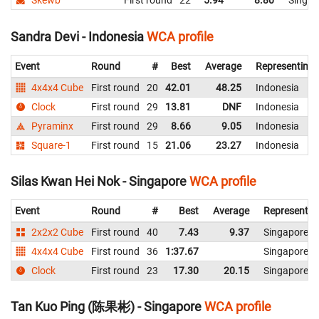
Skewb
First round
22
5.94
8.80
Singap
Sandra Devi - Indonesia
WCA profile
Event
Round
#
Best
Average
Representing
4x4x4 Cube
First round
20
42.01
48.25
Indonesia
Clock
First round
29
13.81
DNF
Indonesia
Pyraminx
First round
29
8.66
9.05
Indonesia
Square-1
First round
15
21.06
23.27
Indonesia
Silas Kwan Hei Nok - Singapore
WCA profile
Event
Round
#
Best
Average
Representin
2x2x2 Cube
First round
40
7.43
9.37
Singapore
4x4x4 Cube
First round
36
1:37.67
Singapore
Clock
First round
23
17.30
20.15
Singapore
Tan Kuo Ping (陈果彬) - Singapore
WCA profile