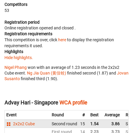
Competitors
53
Registration period
Online registration opened
and closed
.
Registration requirements
This competition is over, click
here
to display the registration
requirements it used.
Highlights
Hide highlights.
Nigel Phang
won with an average of 1.23 seconds in the 2x2x2
Cube event.
Ng Jia Quan (黄佳铨)
finished second (1.87) and
Jovan
Susanto
finished third (1.90).
Advay Hari - Singapore
WCA profile
Event
Round
#
Best
Average
Rep
2x2x2 Cube
Second round
15
1.54
3.86
Sin
First round
14
2.23
3.73
Sin