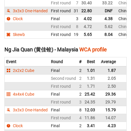
First round
7
30.40
33.22
Chines
3x3x3 One-Handed
First round
31
22.80
DNF
Chines
Clock
Final
3
4.02
4.38
Chines
First round
8
4.72
5.62
Chines
Skewb
First round
19
5.65
8.04
Chines
Ng Jia Quan (黄佳铨) - Malaysia
WCA profile
Event
Round
#
Best
Average
R
2x2x2 Cube
Final
2
1.01
1.87
M
Second round
2
1.31
2.05
M
First round
2
1.71
2.50
M
4x4x4 Cube
Final
2
25.42
29.36
M
First round
3
24.35
29.79
M
3x3x3 One-Handed
Final
8
12.03
15.79
M
First round
4
11.86
14.07
M
Clock
Final
2
3.41
4.23
M