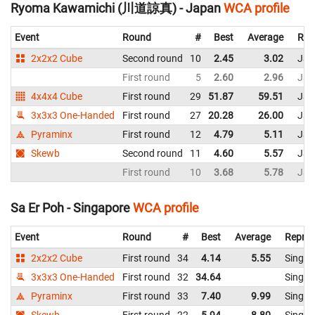
Ryoma Kawamichi (川道諒真) - Japan
WCA profile
Event
Round
#
Best
Average
Rep
2x2x2 Cube
Second round
10
2.45
3.02
Jap
First round
5
2.60
2.96
Jap
4x4x4 Cube
First round
29
51.87
59.51
Jap
3x3x3 One-Handed
First round
27
20.28
26.00
Jap
Pyraminx
First round
12
4.79
5.11
Jap
Skewb
Second round
11
4.60
5.57
Jap
First round
10
3.68
5.78
Jap
Sa Er Poh - Singapore
WCA profile
Event
Round
#
Best
Average
Repres
2x2x2 Cube
First round
34
4.14
5.55
Singap
3x3x3 One-Handed
First round
32
34.64
Singap
Pyraminx
First round
33
7.40
9.99
Singap