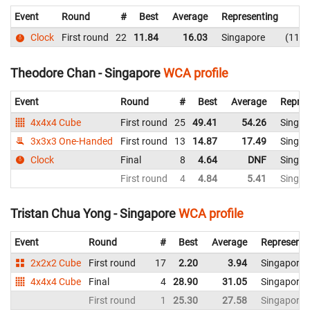
Event
Round
#
Best
Average
Representing
Clock
First round
22
11.84
16.03
Singapore
11.8
Theodore Chan - Singapore
WCA profile
Event
Round
#
Best
Average
Repres
4x4x4 Cube
First round
25
49.41
54.26
Singap
3x3x3 One-Handed
First round
13
14.87
17.49
Singap
Clock
Final
8
4.64
DNF
Singap
First round
4
4.84
5.41
Singap
Tristan Chua Yong - Singapore
WCA profile
Event
Round
#
Best
Average
Representi
2x2x2 Cube
First round
17
2.20
3.94
Singapore
4x4x4 Cube
Final
4
28.90
31.05
Singapore
First round
1
25.30
27.58
Singapore