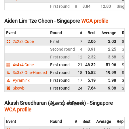
First round
8
8.84
12.83
Singap
Aiden Lim Tze Choon - Singapore
WCA profile
Event
Round
#
Best
Average
Rep
2x2x2 Cube
Final
7
2.06
3.03
Sin
Second round
4
0.91
2.25
Sin
First round
12
2.32
3.68
Sin
4x4x4 Cube
First round
21
46.32
51.96
Sin
3x3x3 One-Handed
First round
18
16.82
19.99
Sin
Pyraminx
First round
17
5.19
5.98
Sin
Skewb
First round
24
7.64
9.38
Sin
Akash Sreedharan (ஆகாஷ் ஸ்ரீதரன்) - Singapore
WCA profile
Event
Round
#
Best
Average
Repres