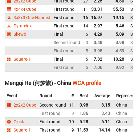
2x2x2 Cube
First round
27
2.25
4.80
Sin
4x4x4 Cube
First round
11
33.31
35.53
Sin
3x3x3 One-Handed
First round
16
16.97
19.15
Sin
Pyraminx
First round
14
2.97
5.46
Sin
Skewb
Final
6
4.29
5.09
Sin
Second round
3
3.48
3.98
Sin
First round
5
3.98
4.59
Sin
Square-1
Final
5
7.32
10.28
Sin
First round
5
7.06
9.92
Sin
Mengqi He (何梦旗) - China
WCA profile
Event
Round
#
Best
Average
Representi
2x2x2 Cube
Second round
11
0.98
3.15
China
First round
9
1.86
3.43
China
Clock
First round
10
5.28
6.11
China
Square-1
First round
9
11.53
14.14
China