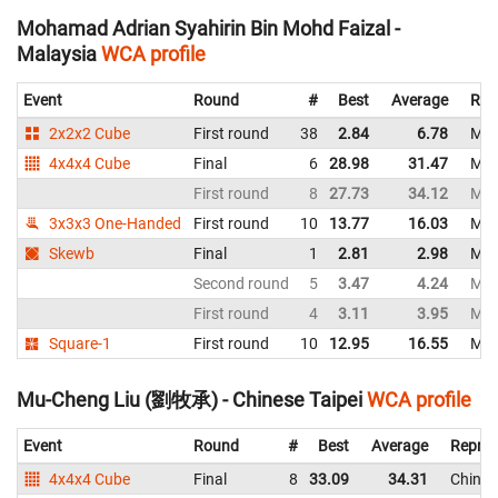
Mohamad Adrian Syahirin Bin Mohd Faizal -
Malaysia
WCA profile
Event
Round
#
Best
Average
Rep
2x2x2 Cube
First round
38
2.84
6.78
Mal
4x4x4 Cube
Final
6
28.98
31.47
Mal
First round
8
27.73
34.12
Mal
3x3x3 One-Handed
First round
10
13.77
16.03
Mal
Skewb
Final
1
2.81
2.98
Mal
Second round
5
3.47
4.24
Mal
First round
4
3.11
3.95
Mal
Square-1
First round
10
12.95
16.55
Mal
Mu-Cheng Liu (劉牧承) - Chinese Taipei
WCA profile
Event
Round
#
Best
Average
Repres
4x4x4 Cube
Final
8
33.09
34.31
Chines