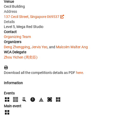
Venue
Cecil Building
Address
137 Cecil Street, Singapore 069537
Details
Level 5, Mega Red Studio
Contact
Organizing Team
Organizers
Deng Zhengping
,
Jervis Yeo
, and
Malcolm Walter Ang
WCA Delegate
Zhou Yichen (周奕臣)
Download all the competition's details as PDF
here
.
Information
Events
Main event