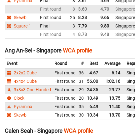
Pyraminx
Final
8
3.61
5.69
Singapore
First round
8
3.60
4.70
Singapore
Skewb
First round
25
8.28
9.66
Singapore
Square-1
Final
3
7.79
9.80
Singapore
First round
4
8.78
9.48
Singapore
Ang An-Sel - Singapore
WCA profile
Event
Round
#
Best
Average
Repres
2x2x2 Cube
First round
36
4.67
6.14
Singap
4x4x4 Cube
First round
31
56.00
1:02.16
Singap
3x3x3 One-Handed
First round
29
24.35
29.77
Singap
Clock
First round
20
10.49
13.75
Singap
Pyraminx
First round
35
6.49
11.40
Singap
Skewb
First round
30
10.34
13.70
Singap
Calen Seah - Singapore
WCA profile