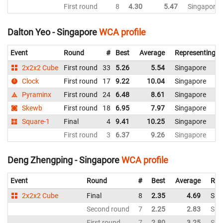
First round
8
4.30
5.47
Singapore
Dalton Yeo - Singapore
WCA profile
Event
Round
#
Best
Average
Representing
2x2x2 Cube
First round
33
5.26
5.54
Singapore
Clock
First round
17
9.22
10.04
Singapore
Pyraminx
First round
24
6.48
8.61
Singapore
Skewb
First round
18
6.95
7.97
Singapore
Square-1
Final
4
9.41
10.25
Singapore
First round
3
6.37
9.26
Singapore
Deng Zhengping - Singapore
WCA profile
Event
Round
#
Best
Average
Rep
2x2x2 Cube
Final
8
2.35
4.69
Sin
Second round
7
2.25
2.83
Sin
First round
7
2.80
3.25
Sin