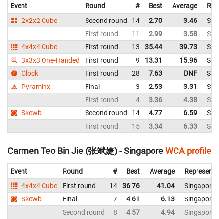
Event
Round
#
Best
Average
Rep
2x2x2 Cube
Second round
14
2.70
3.46
Sin
First round
11
2.99
3.58
Sin
4x4x4 Cube
First round
13
35.44
39.73
Sin
3x3x3 One-Handed
First round
9
13.31
15.96
Sin
Clock
First round
28
7.63
DNF
Sin
Pyraminx
Final
3
2.53
3.31
Sin
First round
4
3.36
4.38
Sin
Skewb
Second round
14
4.77
6.59
Sin
First round
15
3.34
6.33
Sin
Carmen Teo Bin Jie (张斌婕) - Singapore
WCA profile
Event
Round
#
Best
Average
Representi
4x4x4 Cube
First round
14
36.76
41.04
Singapore
Skewb
Final
7
4.61
6.13
Singapore
Second round
8
4.57
4.94
Singapore