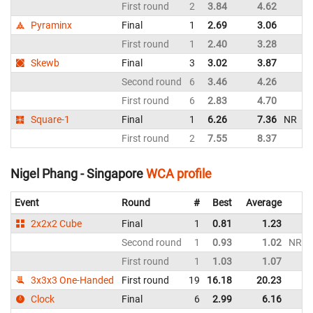
First round
2
3.84
4.62
M
Pyraminx
Final
1
2.69
3.06
M
First round
1
2.40
3.28
M
Skewb
Final
3
3.02
3.87
M
Second round
6
3.46
4.26
M
First round
6
2.83
4.70
M
Square-1
Final
1
6.26
7.36
NR
M
First round
2
7.55
8.37
M
Nigel Phang - Singapore
WCA profile
Event
Round
#
Best
Average
2x2x2 Cube
Final
1
0.81
1.23
Second round
1
0.93
1.02
NR
First round
1
1.03
1.07
3x3x3 One-Handed
First round
19
16.18
20.23
Clock
Final
6
2.99
6.16