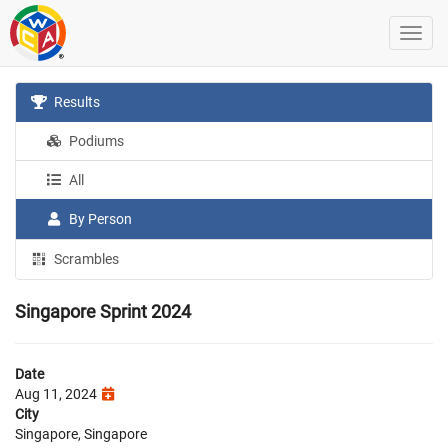
Results
Podiums
All
By Person
Scrambles
Singapore Sprint 2024
Date
Aug 11, 2024
City
Singapore, Singapore