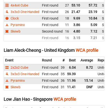
4x4x4 Cube
First round
27
53.10
57.72
Sin
3x3x3 One-Handed
First round
26
21.47
23.19
Sin
Clock
First round
18
9.69
10.84
Sin
Pyraminx
First round
11
3.86
5.09
Sin
Skewb
Second round
16
4.80
7.12
Sin
First round
16
3.15
7.21
Sin
Liam Aleck-Cheong - United Kingdom
WCA profile
Event
Round
#
Best
Average
Repres
2x2x2 Cube
First round
39
6.04
8.72
United
3x3x3 One-Handed
First round
35
59.39
United
Pyraminx
First round
36
11.96
15.14
United
Skewb
First round
31
11.41
DNF
United
Low Jian Hao - Singapore
WCA profile