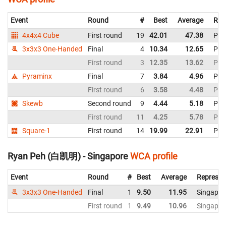
Event
Round
#
Best
Average
Rep
4x4x4 Cube
First round
19
42.01
47.38
Phil
3x3x3 One-Handed
Final
4
10.34
12.65
Phil
First round
3
12.35
13.62
Phil
Pyraminx
Final
7
3.84
4.96
Phil
First round
6
3.58
4.48
Phil
Skewb
Second round
9
4.44
5.18
Phil
First round
11
4.25
5.78
Phil
Square-1
First round
14
19.99
22.91
Phil
Ryan Peh (白凯明) - Singapore
WCA profile
Event
Round
#
Best
Average
Represen
3x3x3 One-Handed
Final
1
9.50
11.95
Singapor
First round
1
9.49
10.96
Singapor