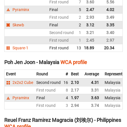
First round
7
3.60
5.56
Pyraminx
Final
5
2.47
4.02
First round
2
2.93
3.49
Skewb
Final
2
3.12
3.35
Second round
1
3.21
3.40
First round
1
2.45
2.97
Square-1
First round
13
18.89
20.34
Poh Jen Joon - Malaysia
WCA profile
Event
Round
#
Best
Average
Representin
2x2x2 Cube
Second round
16
2.10
4.31
Malaysia
First round
8
2.17
3.31
Malaysia
Pyraminx
Final
4
1.97
3.63
Malaysia
First round
3
2.94
3.74
Malaysia
Reuel Franz Ramirez Magracia (刘埃尔) - Philippines
WCA profile