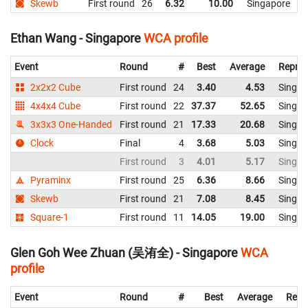
Skewb
First round
26
6.32
10.00
Singapore
Ethan Wang - Singapore
WCA profile
Event
Round
#
Best
Average
Repres
2x2x2 Cube
First round
24
3.40
4.53
Singap
4x4x4 Cube
First round
22
37.37
52.65
Singap
3x3x3 One-Handed
First round
21
17.33
20.68
Singap
Clock
Final
4
3.68
5.03
Singap
First round
3
4.01
5.17
Singap
Pyraminx
First round
25
6.36
8.66
Singap
Skewb
First round
21
7.08
8.45
Singap
Square-1
First round
11
14.05
19.00
Singap
Glen Goh Wee Zhuan (吴洧全) - Singapore
WCA
profile
Event
Round
#
Best
Average
Repr