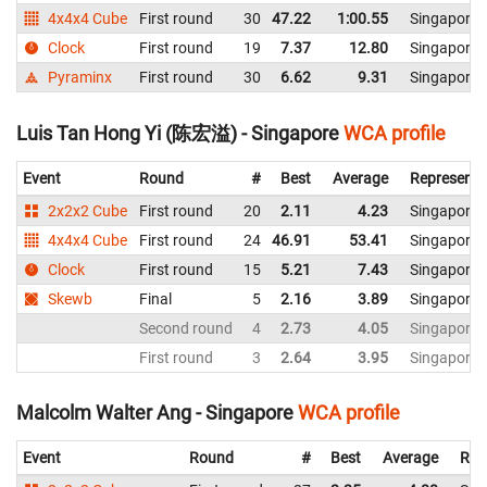
4x4x4 Cube
First round
30
47.22
1:00.55
Singapore
Clock
First round
19
7.37
12.80
Singapore
Pyraminx
First round
30
6.62
9.31
Singapore
Luis Tan Hong Yi (陈宏溢) - Singapore
WCA profile
Event
Round
#
Best
Average
Representi
2x2x2 Cube
First round
20
2.11
4.23
Singapore
4x4x4 Cube
First round
24
46.91
53.41
Singapore
Clock
First round
15
5.21
7.43
Singapore
Skewb
Final
5
2.16
3.89
Singapore
Second round
4
2.73
4.05
Singapore
First round
3
2.64
3.95
Singapore
Malcolm Walter Ang - Singapore
WCA profile
Event
Round
#
Best
Average
Rep