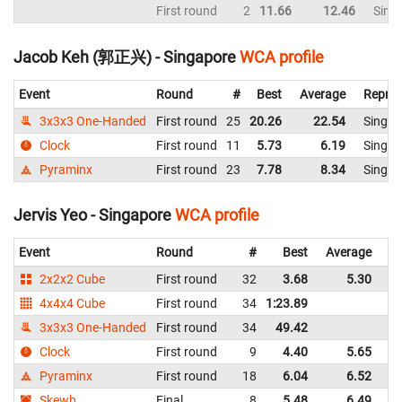
First round
2
11.66
12.46
Sing
Jacob Keh (郭正兴) - Singapore
WCA profile
Event
Round
#
Best
Average
Repres
3x3x3 One-Handed
First round
25
20.26
22.54
Singap
Clock
First round
11
5.73
6.19
Singap
Pyraminx
First round
23
7.78
8.34
Singap
Jervis Yeo - Singapore
WCA profile
Event
Round
#
Best
Average
Re
2x2x2 Cube
First round
32
3.68
5.30
Si
4x4x4 Cube
First round
34
1:23.89
Si
3x3x3 One-Handed
First round
34
49.42
Si
Clock
First round
9
4.40
5.65
Si
Pyraminx
First round
18
6.04
6.52
Si
Skewb
Final
8
5.48
6.49
Si