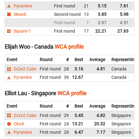
Pyraminx
First round
21
5.15
7.61
U
Skewb
Second round
13
3.85
5.98
U
First round
7
3.97
4.91
U
Square-1
First round
17
22.21
27.63
U
Elijah Woo - Canada
WCA profile
Event
Round
#
Best
Average
Representing
2x2x2 Cube
First round
28
3.16
4.81
Canada
Pyraminx
First round
39
12.67
Canada
Elliot Lau - Singapore
WCA profile
Event
Round
#
Best
Average
Representing
2x2x2 Cube
First round
29
3.45
4.82
Singapore
Clock
First round
24
13.21
20.32
Singapore
Pyraminx
First round
20
6.47
7.17
Singapore