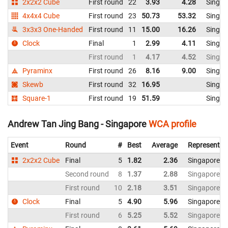
2x2x2 Cube
First round
22
3.93
4.28
Singap
4x4x4 Cube
First round
23
50.73
53.32
Singap
3x3x3 One-Handed
First round
11
15.00
16.26
Singap
Clock
Final
1
2.99
4.11
Singap
First round
1
4.17
4.52
Singap
Pyraminx
First round
26
8.16
9.00
Singap
Skewb
First round
32
16.95
Singap
Square-1
First round
19
51.59
Singap
Andrew Tan Jing Bang - Singapore
WCA profile
Event
Round
#
Best
Average
Representin
2x2x2 Cube
Final
5
1.82
2.36
Singapore
Second round
8
1.37
2.88
Singapore
First round
10
2.18
3.51
Singapore
Clock
Final
5
4.90
5.96
Singapore
First round
6
5.25
5.52
Singapore