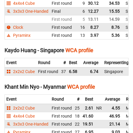
4x4x4 Cube
First round
9
30.12
34.53
Sin
3x3x3 One-Handed
Final
6
12.27
15.55
Sin
First round
5
13.11
14.59
Sin
Clock
First round
16
8.27
8.76
Sin
Pyraminx
First round
13
3.97
5.36
Sin
Kaydo Huang - Singapore
WCA profile
Event
Round
#
Best
Average
Representing
2x2x2 Cube
First round
37
6.58
6.74
Singapore
Khant Min Nyo - Myanmar
WCA profile
Event
Round
#
Best
Average
Rep
2x2x2 Cube
First round
25
2.61
NR
4.55
My
4x4x4 Cube
First round
18
41.60
46.95
My
3x3x3 One-Handed
First round
22
19.51
21.14
My
Pyraminx
First round
27
6.95
9.03
My