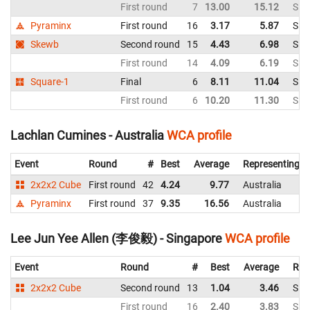
First round
7
13.00
15.12
Sin
Pyraminx
First round
16
3.17
5.87
Sin
Skewb
Second round
15
4.43
6.98
Sin
First round
14
4.09
6.19
Sin
Square-1
Final
6
8.11
11.04
Sin
First round
6
10.20
11.30
Sin
Lachlan Cumines - Australia
WCA profile
Event
Round
#
Best
Average
Representing
2x2x2 Cube
First round
42
4.24
9.77
Australia
Pyraminx
First round
37
9.35
16.56
Australia
Lee Jun Yee Allen (李俊毅) - Singapore
WCA profile
Event
Round
#
Best
Average
Rep
2x2x2 Cube
Second round
13
1.04
3.46
Sin
First round
16
2.40
3.83
Sin