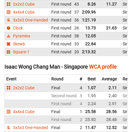
2x2x2 Cube
First round
43
8.26
11.27
Sing
4x4x4 Cube
First round
37
2:09.96
Sing
3x3x3 One-Handed
First round
36
1:21.19
Sing
Clock
First round
26
13.73
21.63
Sing
Pyraminx
First round
38
12.05
Sing
Skewb
First round
33
22.84
Sing
Square-1
First round
20
2:13.32
Sing
Isaac Wong Chang Man - Singapore
WCA profile
Event
Round
#
Best
Average
Repr
2x2x2 Cube
Final
4
1.07
2.11
Sing
Second round
5
1.95
2.40
Sing
First round
4
2.24
2.91
Sing
4x4x4 Cube
Final
1
25.58
28.56
Sing
First round
2
25.92
28.48
Sing
3x3x3 One-Handed
Final
2
11.47
12.52
Sing