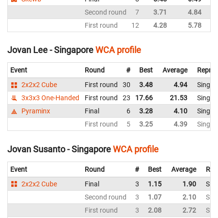
Second round
7
3.71
4.84
Si
First round
12
4.28
5.78
Si
Jovan Lee - Singapore
WCA profile
Event
Round
#
Best
Average
Repres
2x2x2 Cube
First round
30
3.48
4.94
Singap
3x3x3 One-Handed
First round
23
17.66
21.53
Singap
Pyraminx
Final
6
3.28
4.10
Singap
First round
5
3.25
4.39
Singap
Jovan Susanto - Singapore
WCA profile
Event
Round
#
Best
Average
Rep
2x2x2 Cube
Final
3
1.15
1.90
Sin
Second round
3
1.07
2.10
Sin
First round
3
2.08
2.72
Sin