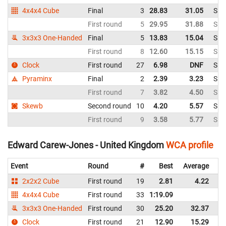
4x4x4 Cube
Final
3
28.83
31.05
Sin
First round
5
29.95
31.88
Sin
3x3x3 One-Handed
Final
5
13.83
15.04
Sin
First round
8
12.60
15.15
Sin
Clock
First round
27
6.98
DNF
Sin
Pyraminx
Final
2
2.39
3.23
Sin
First round
7
3.82
4.50
Sin
Skewb
Second round
10
4.20
5.57
Sin
First round
9
3.58
5.77
Sin
Edward Carew-Jones - United Kingdom
WCA profile
Event
Round
#
Best
Average
Re
2x2x2 Cube
First round
19
2.81
4.22
U
4x4x4 Cube
First round
33
1:19.09
U
3x3x3 One-Handed
First round
30
25.20
32.37
U
Clock
First round
21
12.90
15.29
U