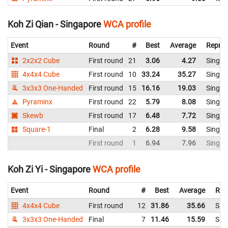
Koh Zi Qian - Singapore
WCA profile
Event
Round
#
Best
Average
Repres
2x2x2 Cube
First round
21
3.06
4.27
Singap
4x4x4 Cube
First round
10
33.24
35.27
Singap
3x3x3 One-Handed
First round
15
16.16
19.03
Singap
Pyraminx
First round
22
5.79
8.08
Singap
Skewb
First round
17
6.48
7.72
Singap
Square-1
Final
2
6.28
9.58
Singap
First round
1
6.94
7.96
Singap
Koh Zi Yi - Singapore
WCA profile
Event
Round
#
Best
Average
Rep
4x4x4 Cube
First round
12
31.86
35.66
Sin
3x3x3 One-Handed
Final
7
11.46
15.59
Sin