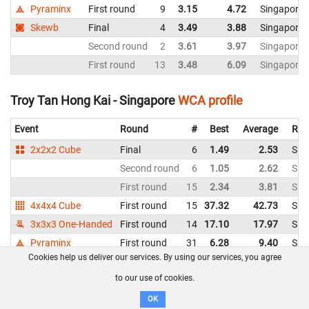
Pyraminx
First round
9
3.15
4.72
Singapore
Skewb
Final
4
3.49
3.88
Singapore
Second round
2
3.61
3.97
Singapore
First round
13
3.48
6.09
Singapore
Troy Tan Hong Kai - Singapore
WCA profile
Event
Round
#
Best
Average
Rep
2x2x2 Cube
Final
6
1.49
2.53
Sin
Second round
6
1.05
2.62
Sin
First round
15
2.34
3.81
Sin
4x4x4 Cube
First round
15
37.32
42.73
Sin
3x3x3 One-Handed
First round
14
17.10
17.97
Sin
Pyraminx
First round
31
6.28
9.40
Sin
Cookies help us deliver our services. By using our services, you agree
Victor Andrew Antonio - Philippines
WCA profile
to our use of cookies.
OK
Event
Round
#
Best
Average
Repr