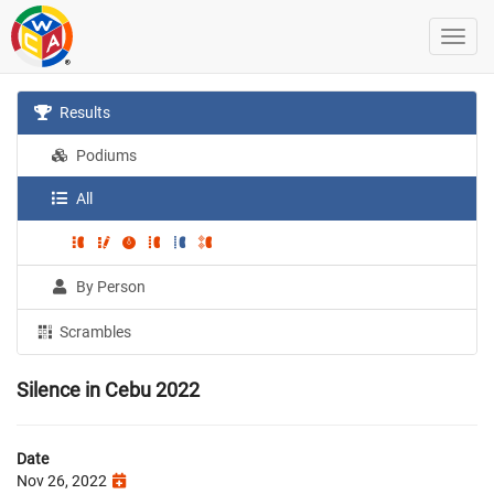
Results
Podiums
All
By Person
Scrambles
Silence in Cebu 2022
Date
Nov 26, 2022