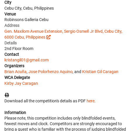
City
Cebu City, Cebu, Philippines
Venue
Robinsons Galleria Cebu
Address
Gen. Maxilom Avenue Extension, Sergio Osmeñ Jr Blvd, Cebu City,
6000 Cebu, Philippines
Details
2nd Floor Room
Contact
kristangil01@gmail.com
Organizers
Brian Acuña
,
Jose Polorhenzo Aquino
, and
Kristian Gil Caragan
WCA Delegate
Kirby Jay Caragan
Download all the competition's details as PDF
here
.
Information
Please note, this competition includes only blindfolded events,
fewest moves and clock. Competitors are strongly encouraged to
bring a guest who is familiar with the process of judging blindfolded