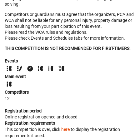
solving.
Competitors or guardians must agree that the organizers, PCA and
WCA shall not be liable for any personal injury, property damage or
loss resulting from your participation of this event.
Please read the WCA rules and regulations.
Please check Events and Schedules tabs for more information.
THIS COMPETITION IS NOT RECOMMENDED FOR FIRST-TIMERS.
Events
Main event
Competitors
12
Registration period
Online registration opened
and closed
.
Registration requirements
This competition is over, click
here
to display the registration
requirements it used.