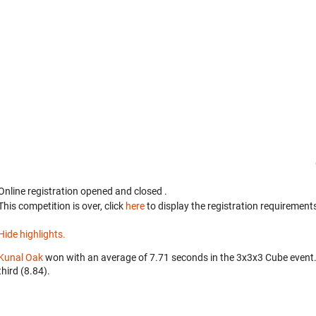
Online registration opened
and closed
.
This competition is over, click
here
to display the registration requirements
Hide highlights.
Kunal Oak
won with an average of 7.71 seconds in the 3x3x3 Cube event
third (8.84).