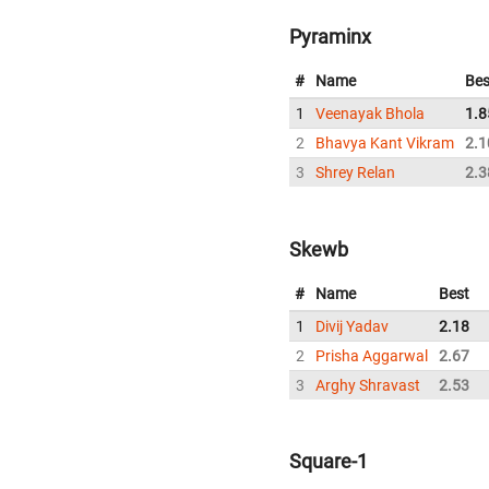
Pyraminx
#
Name
Bes
1
Veenayak Bhola
1.8
2
Bhavya Kant Vikram
2.1
3
Shrey Relan
2.3
Skewb
#
Name
Best
1
Divij Yadav
2.18
2
Prisha Aggarwal
2.67
3
Arghy Shravast
2.53
Square-1