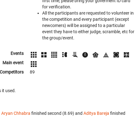
first time, please bring your goverment ID card
for verification.
All the participants are requested to volunteer in
the competition and every participant (except
newcomers) will be assigned to a particular
event they have to either judge, scramble, etc for
the group/event.
Events
Main event
Competitors
89
 it used.
.
Aryan Chhabra
finished second (8.69) and
Aditya Bareja
finished