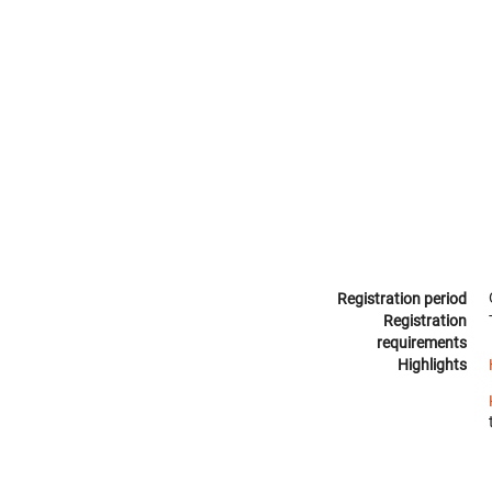
Registration period
Registration
requirements
Highlights