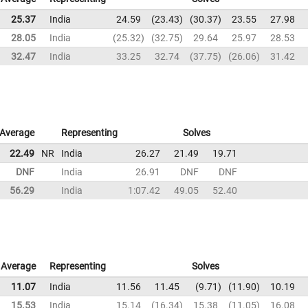
25.37
India
24.59
23.43
30.37
23.55
27.98
28.05
India
25.32
32.75
29.64
25.97
28.53
32.47
India
33.25
32.74
37.75
26.06
31.42
Average
Representing
Solves
22.49
NR
India
26.27
21.49
19.71
DNF
India
26.91
DNF
DNF
56.29
India
1:07.42
49.05
52.40
Average
Representing
Solves
11.07
India
11.56
11.45
9.71
11.90
10.19
15.53
India
15.14
16.34
15.38
11.05
16.08