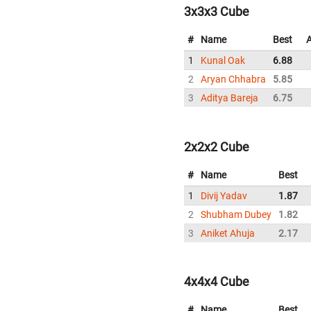
3x3x3 Cube
#
Name
Best
1
Kunal Oak
6.88
2
Aryan Chhabra
5.85
3
Aditya Bareja
6.75
2x2x2 Cube
#
Name
Best
1
Divij Yadav
1.87
2
Shubham Dubey
1.82
3
Aniket Ahuja
2.17
4x4x4 Cube
#
Name
Best