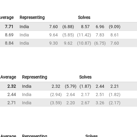
Average
Representing
Solves
7.71
India
7.60
6.88
8.57
6.96
9.09
8.69
India
9.64
5.85
11.42
7.83
8.61
8.84
India
9.30
9.62
10.87
6.75
7.60
Average
Representing
Solves
2.32
India
2.32
5.79
1.87
2.44
2.21
2.44
India
2.94
2.64
2.17
2.51
1.82
2.71
India
3.59
2.20
2.67
3.26
2.17
Average
Representing
Solves