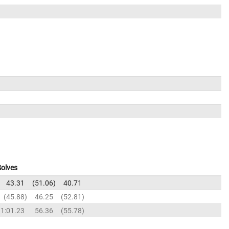
Solves
43.31
51.06
40.71
45.88
46.25
52.81
1:01.23
56.36
55.78