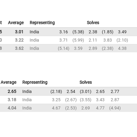
t
Average
Representing
Solves
5
3.01
India
3.16
5.38
2.38
1.85
3.49
0
3.22
India
3.71
5.99
2.11
3.83
2.10
8
3.62
India
5.14
3.59
2.89
2.38
4.38
Average
Representing
Solves
2.65
India
2.18
2.54
3.01
2.65
2.77
3.18
India
3.25
2.67
3.55
3.43
2.87
4.04
India
4.67
2.53
2.69
4.77
4.94