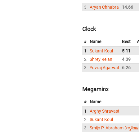
3
Aryan Chhabra
14.66
Clock
#
Name
Best
1
Sukant Koul
5.11
2
Shrey Relan
4.39
3
Yuvraj Agarwal
6.26
Megaminx
#
Name
1
Arghy Shravast
2
Sukant Koul
3