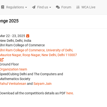
Regulations
Find us
Forum
WCA Live
enge 2025
Mar 22 - 23, 2025
New Delhi, Delhi, India
Shri Ram College of Commerce
Shri Ram College of Commerce, University of Delhi,
Maurice Nagar, Roop Nagar, New Delhi, Delhi 110007
Ground Floor
Organization team
SpeedCubing Delhi and The Computers and
Mathematics Society
Rahul Venkatesan
and
Saiyam Jain
Download all the competition's details as PDF
here
.