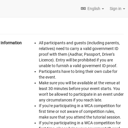
English
Sign in
Information
All participants and guests (including parents,
relatives) need to carry a valid government ID
proof with them (Aadhar, Passport, Driver's
Licence). Entry will be prohibited if you are
unable to furnish a valid goverment ID proof.
Participants have to bring their own cube for
the event.
Make sure you will be available at the venue at
least 30 minutes before your event starts. You
won't be allowed to participate in an event under
any circumstances if you reach late.
If you're participating in a WCA competition for
first time or not aware of competition rules,
make sure that you attend the tutorial session.
If you're participating in a WCA competition for