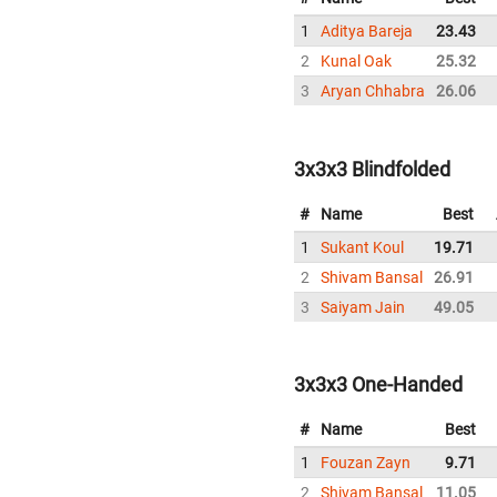
1
Aditya Bareja
23.43
2
Kunal Oak
25.32
3
Aryan Chhabra
26.06
3x3x3 Blindfolded
#
Name
Best
1
Sukant Koul
19.71
2
Shivam Bansal
26.91
3
Saiyam Jain
49.05
3x3x3 One-Handed
#
Name
Best
1
Fouzan Zayn
9.71
2
Shivam Bansal
11.05