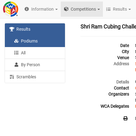
Information
Competitions
Results
Shri Ram Cubing Chall
Results
Podiums
Date
City
All
Venue
Address
By Person
Scrambles
Details
Contact
Organizers
WCA Delegates