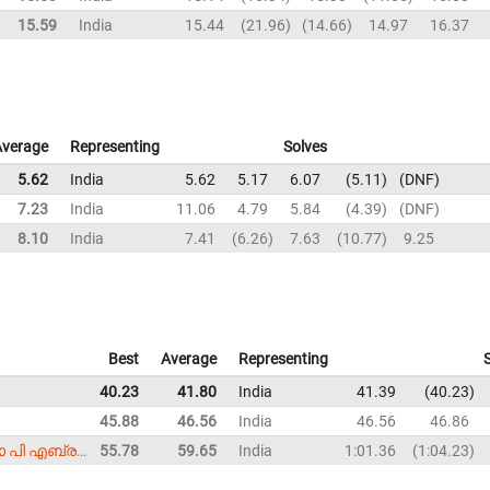
15.59
India
15.44
21.96
14.66
14.97
16.37
Average
Representing
Solves
5.62
India
5.62
5.17
6.07
5.11
DNF
7.23
India
11.06
4.79
5.84
4.39
DNF
8.10
India
7.41
6.26
7.63
10.77
9.25
Best
Average
Representing
40.23
41.80
India
41.39
40.23
45.88
46.56
India
46.56
46.86
Smijo P. Abraham (സ്മിജോ പി എബ്രഹാം)
55.78
59.65
India
1:01.36
1:04.23